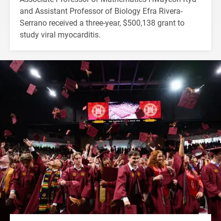
and Assistant Professor of Biology Efra Rivera-
Serrano received a three-year, $500,138 grant to
study viral myocarditis.