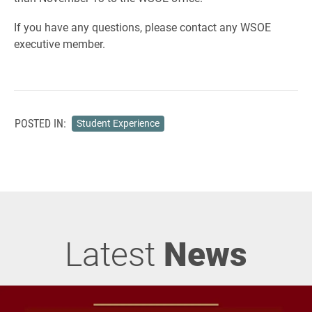
If you have any questions, please contact any WSOE
executive member.
POSTED IN:
Student Experience
Latest
News