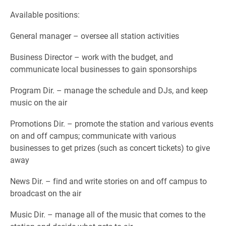
Available positions:
General manager – oversee all station activities
Business Director – work with the budget, and
communicate local businesses to gain sponsorships
Program Dir. – manage the schedule and DJs, and keep
music on the air
Promotions Dir. – promote the station and various events
on and off campus; communicate with various
businesses to get prizes (such as concert tickets) to give
away
News Dir. – find and write stories on and off campus to
broadcast on the air
Music Dir. – manage all of the music that comes to the