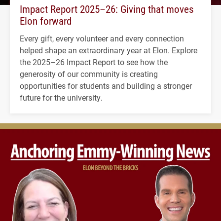
Impact Report 2025–26: Giving that moves
Elon forward
Every gift, every volunteer and every connection
helped shape an extraordinary year at Elon. Explore
the 2025–26 Impact Report to see how the
generosity of our community is creating
opportunities for students and building a stronger
future for the university.