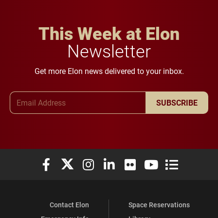
This Week at Elon
Newsletter
Get more Elon news delivered to your inbox.
Email Address
SUBSCRIBE
Elon University Facebook
Elon University X (formerly Twitter)
Elon University Instagram
Elon University LinkedIn
Elon University Flickr
Elon University You
Elon Universit
Contact Elon
Space Reservations