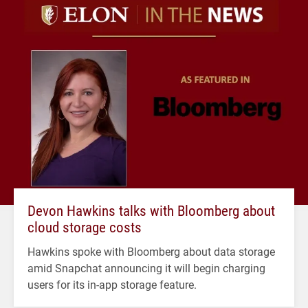
Devon Hawkins talks with Bloomberg about
cloud storage costs
Hawkins spoke with Bloomberg about data storage
amid Snapchat announcing it will begin charging
users for its in-app storage feature.