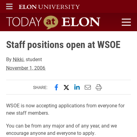
ELON
MAIN MENU
Today at Elon home
Staff positions open at WSOE
By
Nikki
, student
November 1, 2006
Share this page on Facebook
Share this page on X (forme
Share this page on Lin
Email this page to 
Print this page
SHARE:
WSOE is now accepting applications from everyone for
new staff members.
You can be from any major and of any year, and we
encourage anyone and everyone to apply.