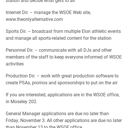
station and decide what gets to air
Internet Dir. – manage the WSOE Web site,
www.theonlyalternative.com
Sports Dir. – broadcast from multiple Elon athletic events
and manage all sports-related content for the station
Personnel Dir. – communicate with all DJs and other
members of the staff to keep everyone informed of WSOE
activities
Production Dir. – work with great production software to
create PSAs, promos and sponsorships to put on the air
If you are interested, applications are in the WSOE office,
in Moseley 202.
General Manager applications are due no later than
Friday, November 3. All other applications are due no later
than November 13 to the WSOE office.