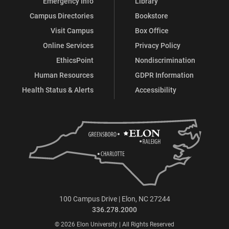
Emergency Info
Library
Campus Directories
Bookstore
Visit Campus
Box Office
Online Services
Privacy Policy
EthicsPoint
Nondiscrimination
Human Resources
GDPR Information
Health Status & Alerts
Accessibility
100 Campus Drive | Elon, NC 27244
336.278.2000
© 2026 Elon University | All Rights Reserved