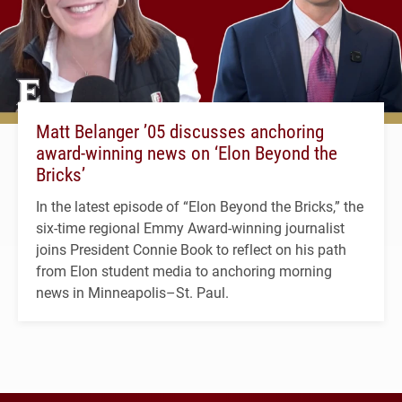
Matt Belanger ’05 discusses anchoring
award-winning news on ‘Elon Beyond the
Bricks’
In the latest episode of “Elon Beyond the Bricks,” the
six-time regional Emmy Award-winning journalist
joins President Connie Book to reflect on his path
from Elon student media to anchoring morning
news in Minneapolis–St. Paul.