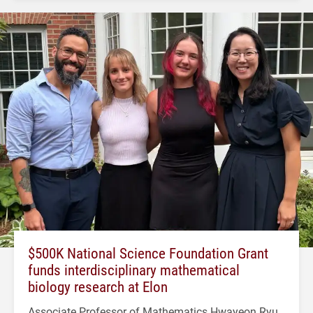
$500K National Science Foundation Grant
funds interdisciplinary mathematical
biology research at Elon
Associate Professor of Mathematics Hwayeon Ryu