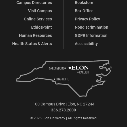
Campus Directories
Bookstore
Visit Campus
Box Office
Online Services
Privacy Policy
EthicsPoint
Nondiscrimination
Human Resources
GDPR Information
Health Status & Alerts
Accessibility
100 Campus Drive | Elon, NC 27244
336.278.2000
© 2026 Elon University | All Rights Reserved