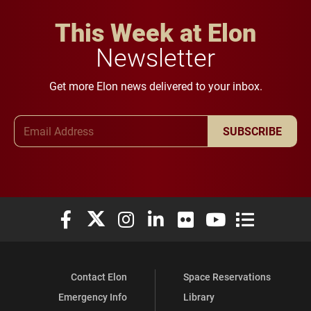
This Week at Elon
Newsletter
Get more Elon news delivered to your inbox.
Email Address
SUBSCRIBE
Elon University Facebook
Elon University X (formerly Twitter)
Elon University Instagram
Elon University LinkedIn
Elon University Flickr
Elon University You
Elon Universit
Contact Elon
Space Reservations
Emergency Info
Library