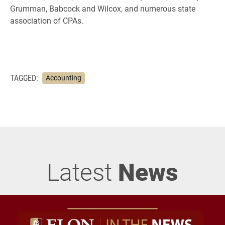
Grumman, Babcock and Wilcox, and numerous state
association of CPAs.
TAGGED:
Accounting
Latest
News