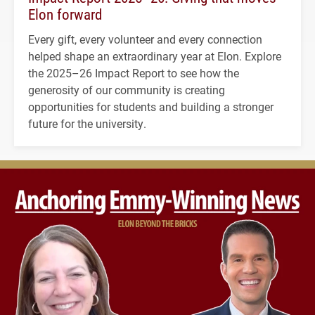
Elon forward
Every gift, every volunteer and every connection
helped shape an extraordinary year at Elon. Explore
the 2025–26 Impact Report to see how the
generosity of our community is creating
opportunities for students and building a stronger
future for the university.