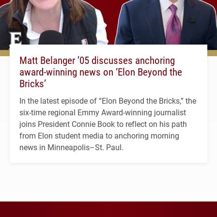
Matt Belanger ’05 discusses anchoring
award-winning news on ‘Elon Beyond the
Bricks’
In the latest episode of “Elon Beyond the Bricks,” the
six-time regional Emmy Award-winning journalist
joins President Connie Book to reflect on his path
from Elon student media to anchoring morning
news in Minneapolis–St. Paul.