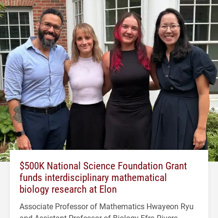
$500K National Science Foundation Grant
funds interdisciplinary mathematical
biology research at Elon
Associate Professor of Mathematics Hwayeon Ryu
and Assistant Professor of Biology Efra Rivera-