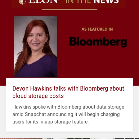
Devon Hawkins talks with Bloomberg about
cloud storage costs
Hawkins spoke with Bloomberg about data storage
amid Snapchat announcing it will begin charging
users for its in-app storage feature.