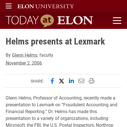
ELON
MAIN MENU
Today at Elon home
Helms presents at Lexmark
By
Glenn Helms
, faculty
November 2, 2006
Share this page on Facebook
Share this page on X (forme
Share this page on Lin
Email this page to 
Print this page
SHARE:
Glenn Helms, Professor of Accounting, recently made a
presentation to Lexmark on “Fraudulent Accounting and
Financial Reporting.” Dr. Helms has made this
presentation to a variety of organizations, including
Microsoft, the FBI, the U.S. Postal Inspectors, Northrop