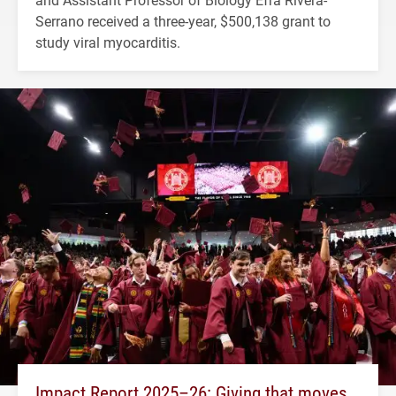
Serrano received a three-year, $500,138 grant to
study viral myocarditis.
Impact Report 2025–26: Giving that moves