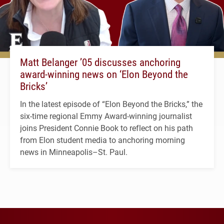
Matt Belanger ’05 discusses anchoring
award-winning news on ‘Elon Beyond the
Bricks’
In the latest episode of “Elon Beyond the Bricks,” the
six-time regional Emmy Award-winning journalist
joins President Connie Book to reflect on his path
from Elon student media to anchoring morning
news in Minneapolis–St. Paul.