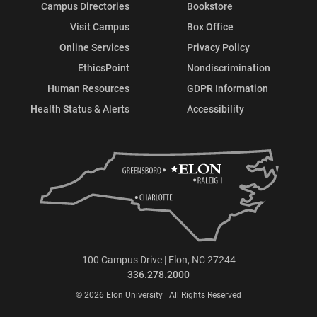
Campus Directories
Bookstore
Visit Campus
Box Office
Online Services
Privacy Policy
EthicsPoint
Nondiscrimination
Human Resources
GDPR Information
Health Status & Alerts
Accessibility
100 Campus Drive | Elon, NC 27244
336.278.2000
© 2026 Elon University | All Rights Reserved