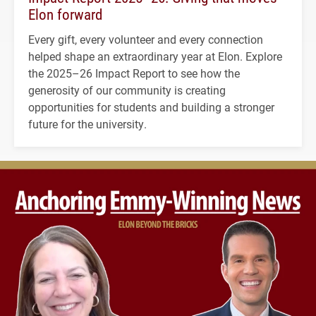
Elon forward
Every gift, every volunteer and every connection
helped shape an extraordinary year at Elon. Explore
the 2025–26 Impact Report to see how the
generosity of our community is creating
opportunities for students and building a stronger
future for the university.