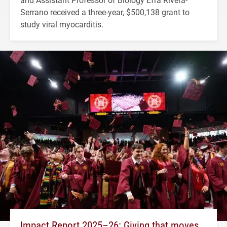
Serrano received a three-year, $500,138 grant to
study viral myocarditis.
Impact Report 2025–26: Giving that moves