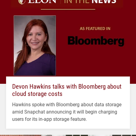
Devon Hawkins talks with Bloomberg about
cloud storage costs
Hawkins spoke with Bloomberg about data storage
amid Snapchat announcing it will begin charging
users for its in-app storage feature.