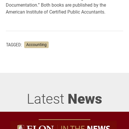
Documentation.” Both books are published by the
American Institute of Certified Public Accuntants.
TAGGED:
Accounting
Latest
News