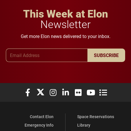
This Week at Elon
Newsletter
Get more Elon news delivered to your inbox.
Email Address
SUBSCRIBE
Elon University Facebook
Elon University X (formerly Twitter)
Elon University Instagram
Elon University LinkedIn
Elon University Flickr
Elon University You
Elon Universit
Contact Elon
Space Reservations
Emergency Info
Library