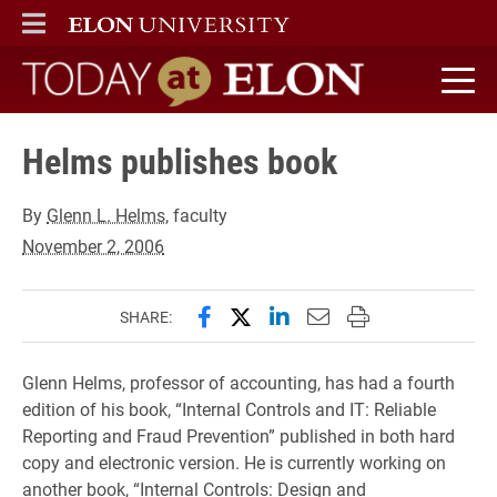
ELON
MAIN MENU
Today at Elon home
Helms publishes book
By
Glenn L. Helms
, faculty
November 2, 2006
Share this page on Facebook
Share this page on X (forme
Share this page on Lin
Email this page to 
Print this page
SHARE:
Glenn Helms, professor of accounting, has had a fourth
edition of his book, “Internal Controls and IT: Reliable
Reporting and Fraud Prevention” published in both hard
copy and electronic version. He is currently working on
another book, “Internal Controls: Design and