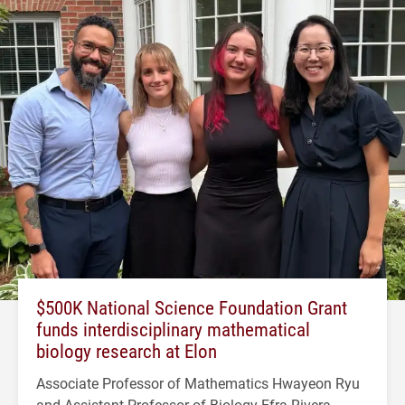
$500K National Science Foundation Grant
funds interdisciplinary mathematical
biology research at Elon
Associate Professor of Mathematics Hwayeon Ryu
and Assistant Professor of Biology Efra Rivera-