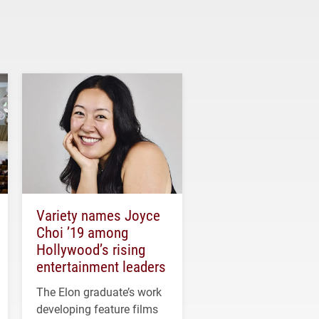
Variety names Joyce
Choi ’19 among
Hollywood’s rising
entertainment leaders
The Elon graduate’s work
developing feature films