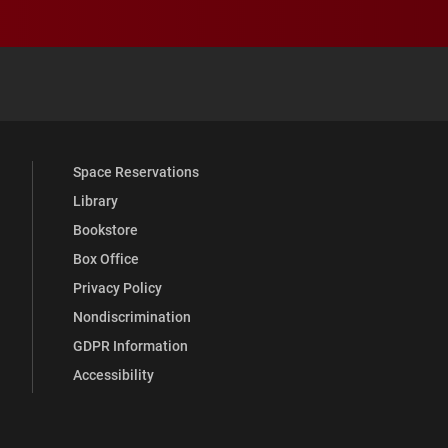
 YouTube
versity Full Social Media List
Space Reservations
Library
Bookstore
Box Office
Privacy Policy
Nondiscrimination
GDPR Information
Accessibility