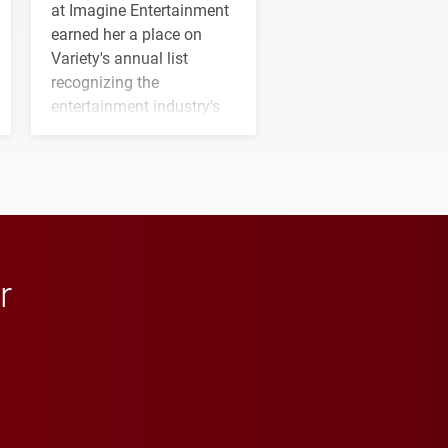
at Imagine Entertainment
earned her a place on
Variety's annual list
recognizing the
entertainment industry's
next generation of
influential professionals.
r