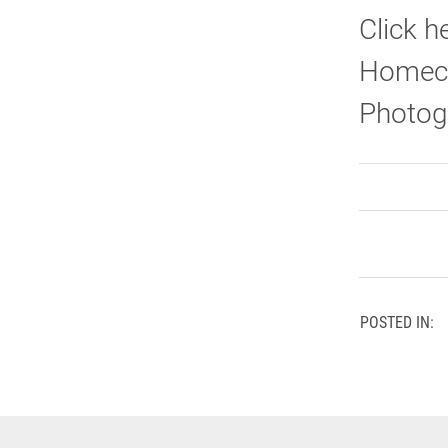
Click h
Homeco
Photog
POSTED IN: