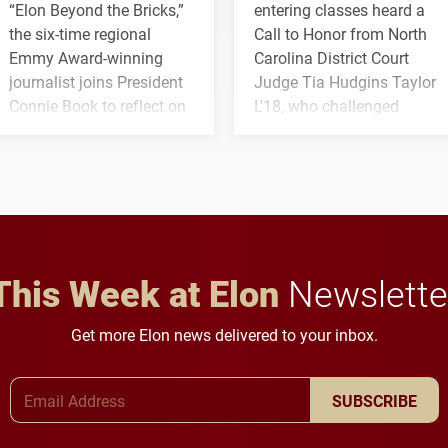
“Elon Beyond the Bricks,”
entering classes heard a
the six-time regional
Call to Honor from North
Emmy Award-winning
Carolina District Court
journalist joins President
Judge Tia Hudgins Taylor
Connie Book to reflect on
L'18, who challenged
his path from Elon
students to pursue
student media to
character, service and
anchoring morning news
lifelong learning
in Minneapolis–St. Paul.
throughout their legal
careers.
This Week at Elon
Newslette
Get more Elon news delivered to your inbox.
Email Address
SUBSCRIBE