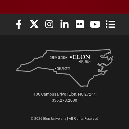
Elon University Facebook
Elon University X (formerly Twitter)
Elon University Instagram
Elon University LinkedIn
Elon University Flickr
Elon University
Elon Uni
100 Campus Drive | Elon, NC 27244
336.278.2000
© 2026 Elon University | All Rights Reserved