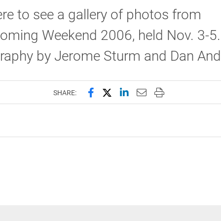
ere to see a gallery of photos from
ming Weekend 2006, held Nov. 3-5.
raphy by Jerome Sturm and Dan Ande
Share this page on Facebook
Share this page on X (forme
Share this page on Lin
Email this page to 
Print this page
SHARE: