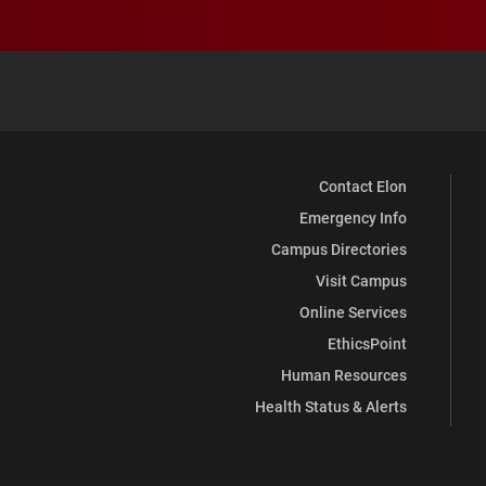
Contact Elon
Emergency Info
Campus Directories
Visit Campus
Online Services
EthicsPoint
Human Resources
Health Status & Alerts