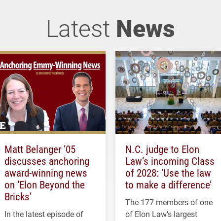
Latest
News
Matt Belanger ’05
N.C. judge to Elon
discusses anchoring
Law’s incoming Class
award-winning news
of 2028: ‘Use the law
on ‘Elon Beyond the
to make a difference’
Bricks’
The 177 members of one
In the latest episode of
of Elon Law's largest