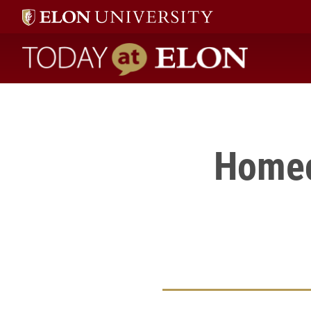
Click here
to see a gallery of photos from Homecoming Weekend 2006, hel
Today at Elon home
Homec