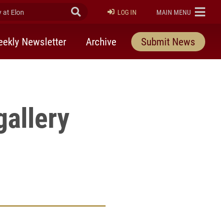
at Elon
Submit Search
ELON
LOG IN
MAIN MENU
 />
ekly Newsletter
Archive
Submit News
allery