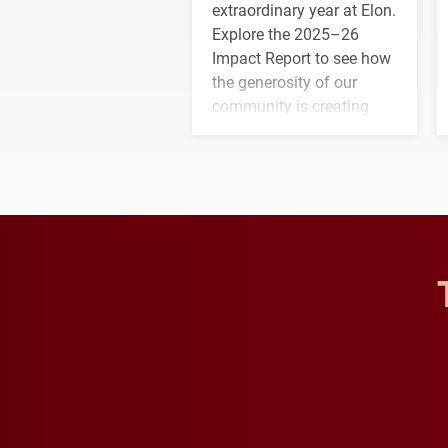
extraordinary year at Elon.
Explore the 2025–26
Impact Report to see how
the generosity of our
community is creating
opportunities for students
and building a stronger
future for the university.