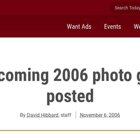
Search Today 
d Nov. 3-5. Photography by Jerome Sturm and Dan Anderson..."
Want Ads
Events
We
oming 2006 photo g
posted
By
David Hibbard
, staff
November 6, 2006