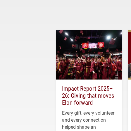
Impact Report 2025–
26: Giving that moves
Elon forward
Every gift, every volunteer
and every connection
helped shape an