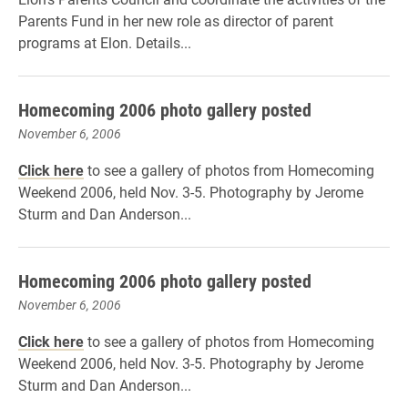
Parents Fund in her new role as director of parent
programs at Elon. Details...
Homecoming 2006 photo gallery posted
November 6, 2006
Click here
to see a gallery of photos from Homecoming
Weekend 2006, held Nov. 3-5. Photography by Jerome
Sturm and Dan Anderson...
Homecoming 2006 photo gallery posted
November 6, 2006
Click here
to see a gallery of photos from Homecoming
Weekend 2006, held Nov. 3-5. Photography by Jerome
Sturm and Dan Anderson...