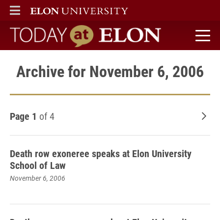
ELON
MAIN MENU
Today at Elon home
Archive for November 6, 2006
Page 1
of 4
Old
Death row exoneree speaks at Elon University
School of Law
November 6, 2006