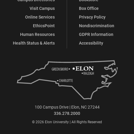
Visit Campus
Box Office
Online Services
Privacy Policy
EthicsPoint
Nondiscrimination
Human Resources
GDPR Information
Health Status & Alerts
Accessibility
100 Campus Drive | Elon, NC 27244
336.278.2000
© 2026 Elon University | All Rights Reserved