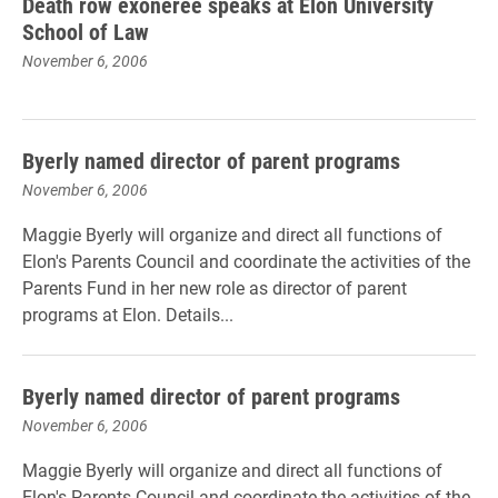
Death row exoneree speaks at Elon University
School of Law
November 6, 2006
Byerly named director of parent programs
November 6, 2006
Maggie Byerly will organize and direct all functions of
Elon's Parents Council and coordinate the activities of the
Parents Fund in her new role as director of parent
programs at Elon. Details...
Byerly named director of parent programs
November 6, 2006
Maggie Byerly will organize and direct all functions of
Elon's Parents Council and coordinate the activities of the