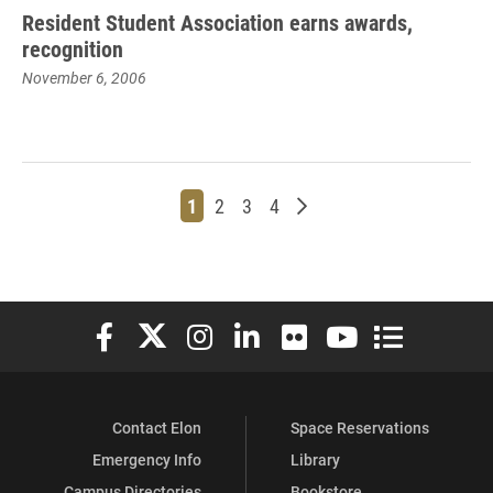
Resident Student Association earns awards,
recognition
November 6, 2006
Page
Page
Page
Page
Older posts
1
2
3
4
Elon University Facebook
Elon University X (formerly Twitter)
Elon University Instagram
Elon University LinkedIn
Elon University Flickr
Elon University You
Elon Universit
Contact Elon
Space Reservations
Emergency Info
Library
Campus Directories
Bookstore