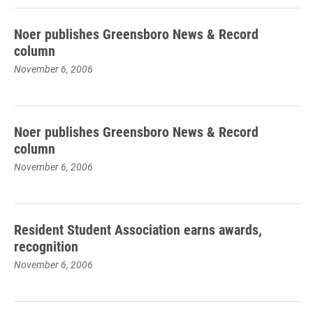
Noer publishes Greensboro News & Record
column
November 6, 2006
Noer publishes Greensboro News & Record
column
November 6, 2006
Resident Student Association earns awards,
recognition
November 6, 2006