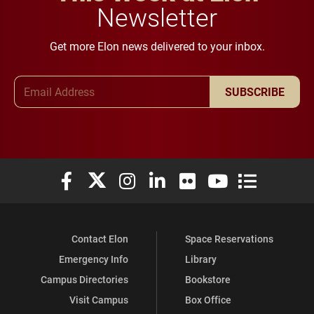
Newsletter
Get more Elon news delivered to your inbox.
Email Address
SUBSCRIBE
Elon University Facebook
Elon University X (formerly Twitter)
Elon University Instagram
Elon University LinkedIn
Elon University Flickr
Elon University You
Elon Universit
Contact Elon
Space Reservations
Emergency Info
Library
Campus Directories
Bookstore
Visit Campus
Box Office