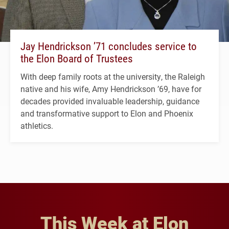
Jay Hendrickson ’71 concludes service to
the Elon Board of Trustees
With deep family roots at the university, the Raleigh
native and his wife, Amy Hendrickson ’69, have for
decades provided invaluable leadership, guidance
and transformative support to Elon and Phoenix
athletics.
This Week at Elon