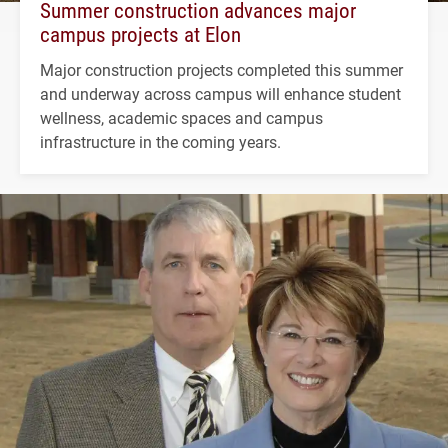
Summer construction advances major
campus projects at Elon
Major construction projects completed this summer
and underway across campus will enhance student
wellness, academic spaces and campus
infrastructure in the coming years.