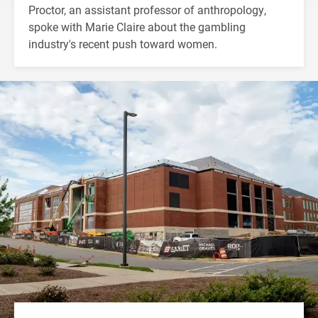
Proctor, an assistant professor of anthropology,
spoke with Marie Claire about the gambling
industry's recent push toward women.