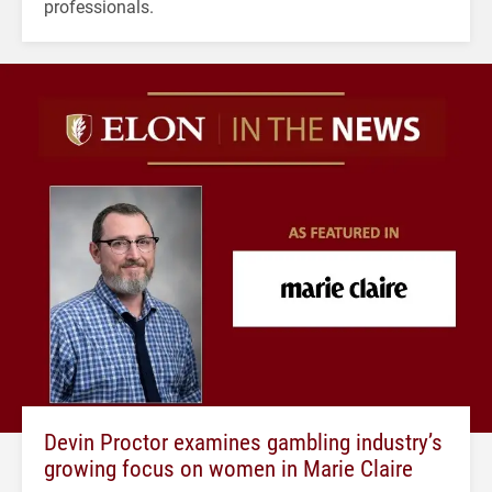
professionals.
Devin Proctor examines gambling industry’s
growing focus on women in Marie Claire