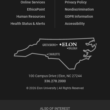
Online Services
Privacy Policy
EthicsPoint
Nondiscrimination
Human Resources
GDPR Information
Health Status & Alerts
Accessibility
100 Campus Drive | Elon, NC 27244
336.278.2000
© 2026 Elon University | All Rights Reserved
ALSO OF INTEREST