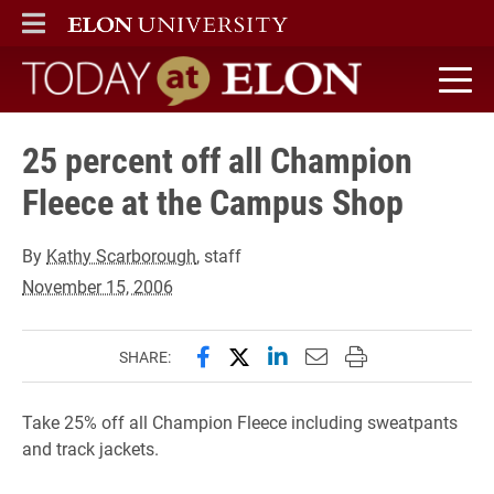
ELON
MAIN MENU
Today at Elon home
25 percent off all Champion
Fleece at the Campus Shop
By
Kathy Scarborough
, staff
November 15, 2006
Share this page on Facebook
Share this page on X (forme
Share this page on Lin
Email this page to 
Print this page
SHARE:
Take 25% off all Champion Fleece including sweatpants
and track jackets.