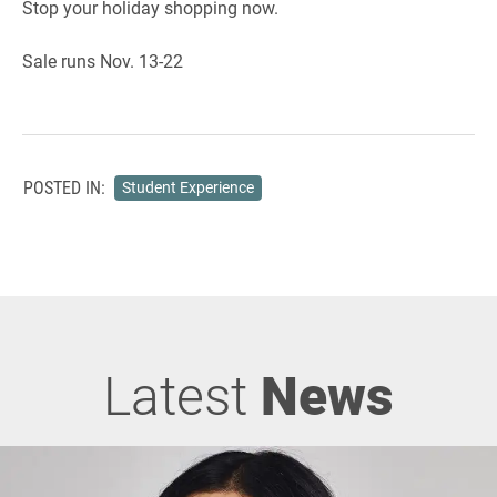
Stop your holiday shopping now.
Sale runs Nov. 13-22
POSTED IN:
Student Experience
Latest
News