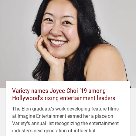
Variety names Joyce Choi ’19 among
Hollywood’s rising entertainment leaders
The Elon graduate’s work developing feature films
at Imagine Entertainment earned her a place on
Variety's annual list recognizing the entertainment
industry's next generation of influential