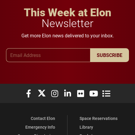
This Week at Elon
Newsletter
Get more Elon news delivered to your inbox.
Email Address
SUBSCRIBE
Elon University Facebook
Elon University X (formerly Twitter)
Elon University Instagram
Elon University LinkedIn
Elon University Flickr
Elon University You
Elon Universit
Contact Elon
Space Reservations
Emergency Info
Library