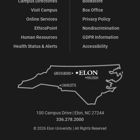
Campus Directories
Bookstore
Visit Campus
Box Office
Online Services
Privacy Policy
EthicsPoint
Nondiscrimination
Human Resources
GDPR Information
Health Status & Alerts
Accessibility
100 Campus Drive | Elon, NC 27244
336.278.2000
© 2026 Elon University | All Rights Reserved