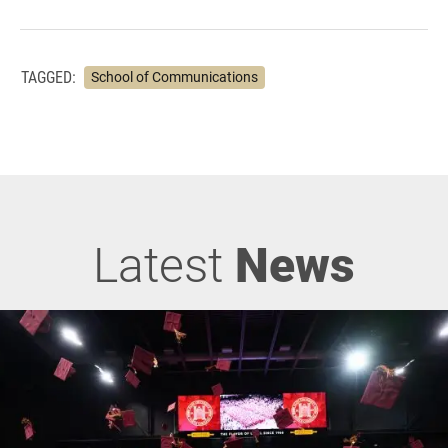
TAGGED:
School of Communications
Latest
News