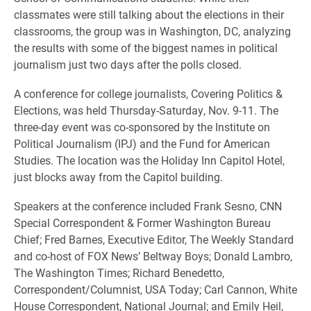
classmates were still talking about the elections in their
classrooms, the group was in Washington, DC, analyzing
the results with some of the biggest names in political
journalism just two days after the polls closed.
A conference for college journalists, Covering Politics &
Elections, was held Thursday-Saturday, Nov. 9-11. The
three-day event was co-sponsored by the Institute on
Political Journalism (IPJ) and the Fund for American
Studies. The location was the Holiday Inn Capitol Hotel,
just blocks away from the Capitol building.
Speakers at the conference included Frank Sesno, CNN
Special Correspondent & Former Washington Bureau
Chief; Fred Barnes, Executive Editor, The Weekly Standard
and co-host of FOX News’ Beltway Boys; Donald Lambro,
The Washington Times; Richard Benedetto,
Correspondent/Columnist, USA Today; Carl Cannon, White
House Correspondent, National Journal; and Emily Heil,