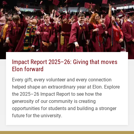
Impact Report 2025–26: Giving that moves
Elon forward
Every gift, every volunteer and every connection
helped shape an extraordinary year at Elon. Explore
the 2025–26 Impact Report to see how the
generosity of our community is creating
opportunities for students and building a stronger
future for the university.