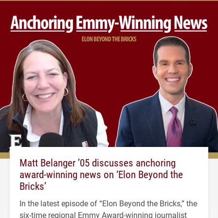
Matt Belanger ’05 discusses anchoring
award-winning news on ‘Elon Beyond the
Bricks’
In the latest episode of “Elon Beyond the Bricks,” the
six-time regional Emmy Award-winning journalist