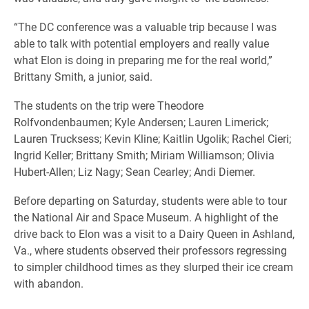
“The DC conference was a valuable trip because I was
able to talk with potential employers and really value
what Elon is doing in preparing me for the real world,”
Brittany Smith, a junior, said.
The students on the trip were Theodore
Rolfvondenbaumen; Kyle Andersen; Lauren Limerick;
Lauren Trucksess; Kevin Kline; Kaitlin Ugolik; Rachel Cieri;
Ingrid Keller; Brittany Smith; Miriam Williamson; Olivia
Hubert-Allen; Liz Nagy; Sean Cearley; Andi Diemer.
Before departing on Saturday, students were able to tour
the National Air and Space Museum. A highlight of the
drive back to Elon was a visit to a Dairy Queen in Ashland,
Va., where students observed their professors regressing
to simpler childhood times as they slurped their ice cream
with abandon.