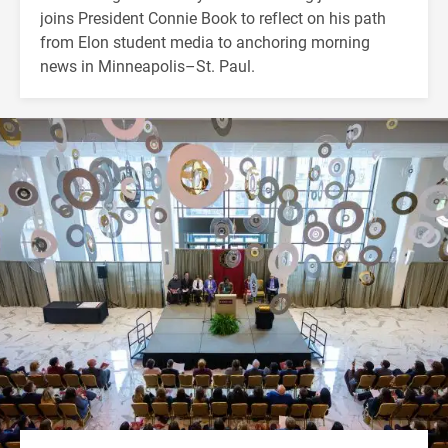
joins President Connie Book to reflect on his path
from Elon student media to anchoring morning
news in Minneapolis–St. Paul.