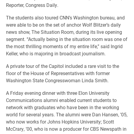
Reporter, Congress Daily.
The students also toured CNN’s Washington bureau, and
were able to be on the set of anchor Wolf Blitzer’s daily
news show, The Situation Room, during its live opening
segment. “Actually being in the situation room was one of
the most thrilling moments of my entire life,” said Ingrid
Keller, who is majoring in broadcast journalism.
A private tour of the Capitol included a rare visit to the
floor of the House of Representatives with former
Washington State Congresswoman Linda Smith.
A Friday evening dinner with three Elon University
Communications alumni enabled current students to
network with graduates who have been in the working
world for several years. The alumni were Dan Hansen, ’05,
who now works for Johns Hopkins University; Scott
McCrary, ’00, who is now a producer for CBS Newspath in