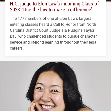
N.C. judge to Elon Law’s incoming Class of
2028: ‘Use the law to make a difference’
The 177 members of one of Elon Law's largest
entering classes heard a Call to Honor from North
Carolina District Court Judge Tia Hudgins Taylor
L'18, who challenged students to pursue character,
service and lifelong learning throughout their legal
careers.