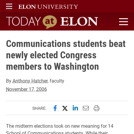
ELON
MAIN MENU
Today at Elon home
Communications students beat
newly elected Congress
members to Washington
By
Anthony Hatcher
, faculty
November 17, 2006
Share this page on Facebook
Share this page on X (forme
Share this page on Lin
Email this page to 
Print this page
SHARE:
The midterm elections took on new meaning for 14
School of Communications students. While their