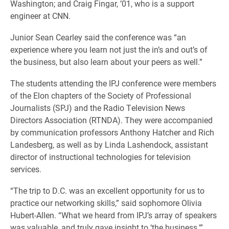
Washington; and Craig Fingar, ’01, who is a support
engineer at CNN.
Junior Sean Cearley said the conference was “an
experience where you learn not just the in’s and out’s of
the business, but also learn about your peers as well.”
The students attending the IPJ conference were members
of the Elon chapters of the Society of Professional
Journalists (SPJ) and the Radio Television News
Directors Association (RTNDA). They were accompanied
by communication professors Anthony Hatcher and Rich
Landesberg, as well as by Linda Lashendock, assistant
director of instructional technologies for television
services.
“The trip to D.C. was an excellent opportunity for us to
practice our networking skills,” said sophomore Olivia
Hubert-Allen. “What we heard from IPJ’s array of speakers
was valuable, and truly gave insight to ‘the business.'”