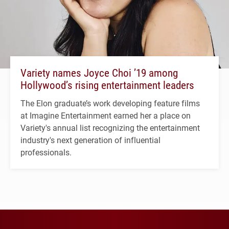
Variety names Joyce Choi ’19 among
Hollywood’s rising entertainment leaders
The Elon graduate’s work developing feature films
at Imagine Entertainment earned her a place on
Variety's annual list recognizing the entertainment
industry's next generation of influential
professionals.