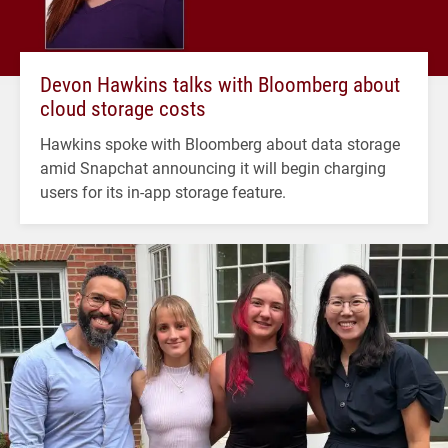
Devon Hawkins talks with Bloomberg about
cloud storage costs
Hawkins spoke with Bloomberg about data storage
amid Snapchat announcing it will begin charging
users for its in-app storage feature.