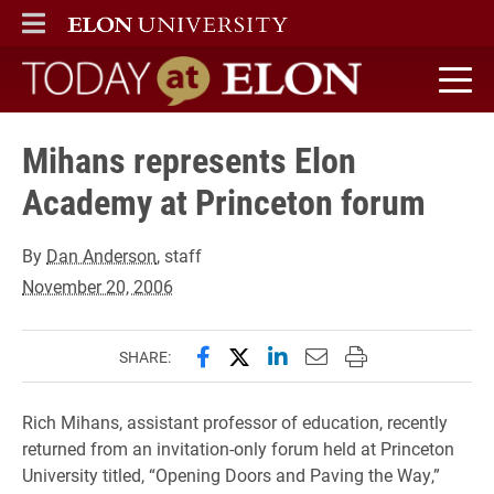
ELON
MAIN MENU
Today at Elon home
Mihans represents Elon
Academy at Princeton forum
By
Dan Anderson
, staff
November 20, 2006
Share this page on Facebook
Share this page on X (forme
Share this page on Lin
Email this page to 
Print this page
SHARE:
Rich Mihans, assistant professor of education, recently
returned from an invitation-only forum held at Princeton
University titled, “Opening Doors and Paving the Way,”