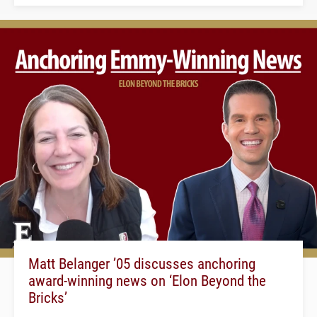
Matt Belanger ’05 discusses anchoring
award-winning news on ‘Elon Beyond the
Bricks’