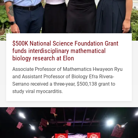
$500K National Science Foundation Grant
funds interdisciplinary mathematical
biology research at Elon
Associate Professor of Mathematics Hwayeon Ryu
and Assistant Professor of Biology Efra Rivera-
Serrano received a three-year, $500,138 grant to
study viral myocarditis.