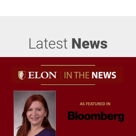
Latest
News