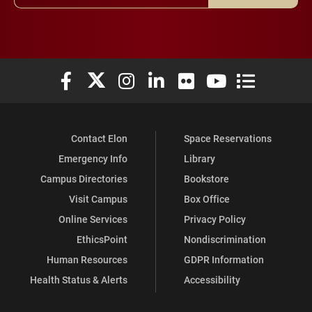
Elon University Facebook
Elon University X (formerly Twitter)
Elon University Instagram
Elon University LinkedIn
Elon University Flickr
Elon University You
Elon Universit
Contact Elon
Space Reservations
Emergency Info
Library
Campus Directories
Bookstore
Visit Campus
Box Office
Online Services
Privacy Policy
EthicsPoint
Nondiscrimination
Human Resources
GDPR Information
Health Status & Alerts
Accessibility