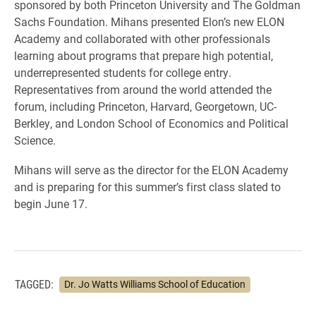
sponsored by both Princeton University and The Goldman
Sachs Foundation. Mihans presented Elon’s new ELON
Academy and collaborated with other professionals
learning about programs that prepare high potential,
underrepresented students for college entry.
Representatives from around the world attended the
forum, including Princeton, Harvard, Georgetown, UC-
Berkley, and London School of Economics and Political
Science.
Mihans will serve as the director for the ELON Academy
and is preparing for this summer’s first class slated to
begin June 17.
TAGGED:
Dr. Jo Watts Williams School of Education