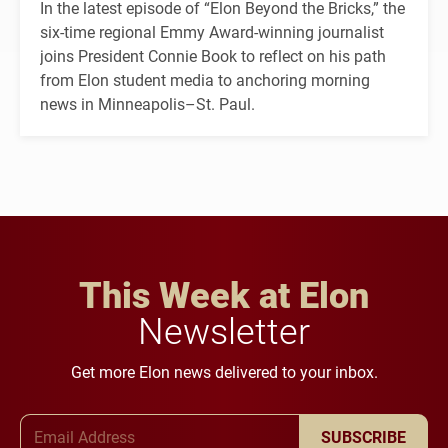
In the latest episode of “Elon Beyond the Bricks,” the
six-time regional Emmy Award-winning journalist
joins President Connie Book to reflect on his path
from Elon student media to anchoring morning
news in Minneapolis–St. Paul.
This Week at Elon
Newsletter
Get more Elon news delivered to your inbox.
Email Address
SUBSCRIBE