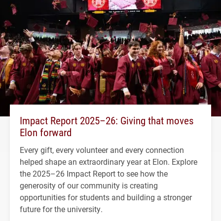
Impact Report 2025–26: Giving that moves
Elon forward
Every gift, every volunteer and every connection
helped shape an extraordinary year at Elon. Explore
the 2025–26 Impact Report to see how the
generosity of our community is creating
opportunities for students and building a stronger
future for the university.