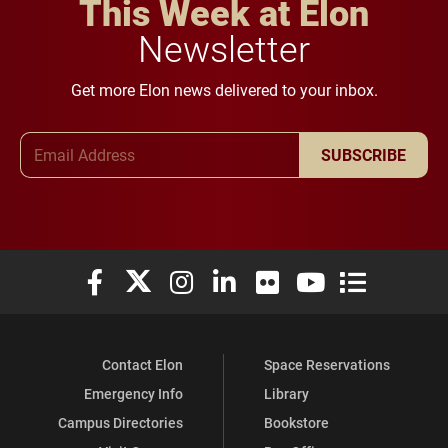
This Week at Elon
Newsletter
Get more Elon news delivered to your inbox.
Email Address
SUBSCRIBE
Elon University Facebook
Elon University X (formerly Twitter)
Elon University Instagram
Elon University LinkedIn
Elon University Flickr
Elon University You
Elon Universit
Contact Elon
Space Reservations
Emergency Info
Library
Campus Directories
Bookstore