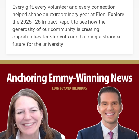
Every gift, every volunteer and every connection
helped shape an extraordinary year at Elon. Explore
the 2025–26 Impact Report to see how the
generosity of our community is creating
opportunities for students and building a stronger
future for the university.