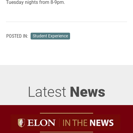
Tuesday nights from 8-9pm.
POSTED IN:
Student Experience
Latest
News