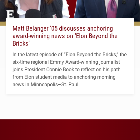
Matt Belanger ’05 discusses anchoring
award-winning news on ‘Elon Beyond the
Bricks’
In the latest episode of “Elon Beyond the Bricks,” the
six-time regional Emmy Award-winning journalist
joins President Connie Book to reflect on his path
from Elon student media to anchoring morning
news in Minneapolis–St. Paul.