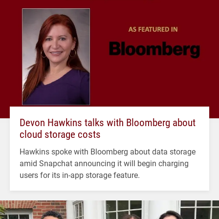
Devon Hawkins talks with Bloomberg about
cloud storage costs
Hawkins spoke with Bloomberg about data storage
amid Snapchat announcing it will begin charging
users for its in-app storage feature.