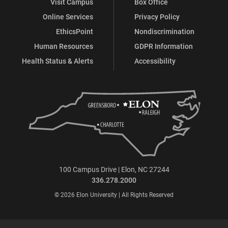
Visit Campus
Box Office
Online Services
Privacy Policy
EthicsPoint
Nondiscrimination
Human Resources
GDPR Information
Health Status & Alerts
Accessibility
100 Campus Drive | Elon, NC 27244
336.278.2000
© 2026 Elon University | All Rights Reserved