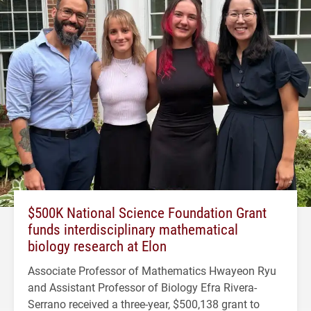
$500K National Science Foundation Grant
funds interdisciplinary mathematical
biology research at Elon
Associate Professor of Mathematics Hwayeon Ryu
and Assistant Professor of Biology Efra Rivera-
Serrano received a three-year, $500,138 grant to