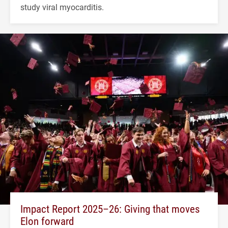
study viral myocarditis.
Impact Report 2025–26: Giving that moves
Elon forward