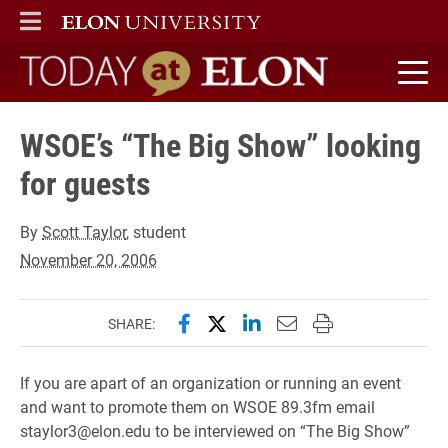
ELON
MAIN MENU
Today at Elon home
WSOE’s “The Big Show” looking
for guests
By
Scott Taylor
, student
November 20, 2006
Share this page on Facebook
Share this page on X (forme
Share this page on Lin
Email this page to 
Print this page
SHARE:
If you are apart of an organization or running an event
and want to promote them on WSOE 89.3fm email
staylor3@elon.edu to be interviewed on “The Big Show”