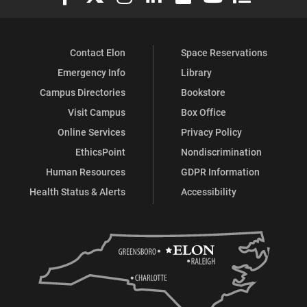
Contact Elon
Space Reservations
Emergency Info
Library
Campus Directories
Bookstore
Visit Campus
Box Office
Online Services
Privacy Policy
EthicsPoint
Nondiscrimination
Human Resources
GDPR Information
Health Status & Alerts
Accessibility