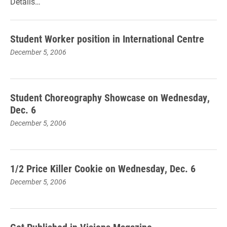
Details…
Student Worker position in International Centre
December 5, 2006
Student Choreography Showcase on Wednesday,
Dec. 6
December 5, 2006
1/2 Price Killer Cookie on Wednesday, Dec. 6
December 5, 2006