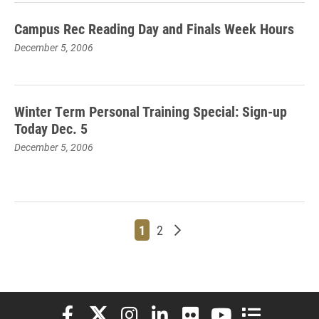
Campus Rec Reading Day and Finals Week Hours
December 5, 2006
Winter Term Personal Training Special: Sign-up
Today Dec. 5
December 5, 2006
Page
Page
Older posts
1
2
Elon University Facebook
Elon University X (formerly Twitter)
Elon University Instagram
Elon University LinkedIn
Elon University Flickr
Elon University You
Elon Universit