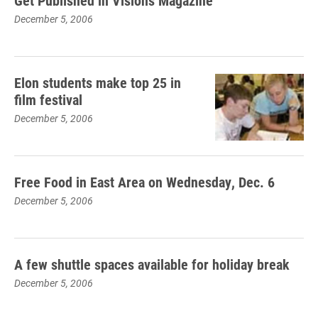
Get Published in Visions Magazine
December 5, 2006
Elon students make top 25 in
film festival
December 5, 2006
Free Food in East Area on Wednesday, Dec. 6
December 5, 2006
A few shuttle spaces available for holiday break
December 5, 2006