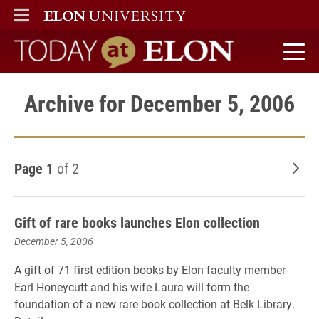
ELON
MAIN MENU
Today at Elon home
Archive for December 5, 2006
Page 1
of 2
Old
Gift of rare books launches Elon collection
December 5, 2006
A gift of 71 first edition books by Elon faculty member
Earl Honeycutt and his wife Laura will form the
foundation of a new rare book collection at Belk Library.