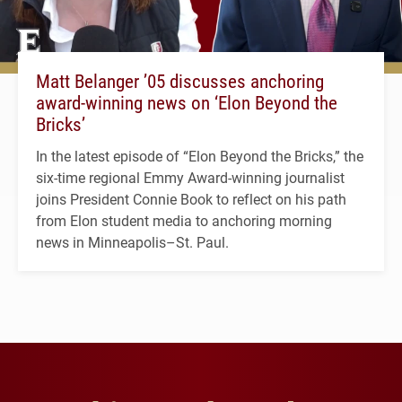
Matt Belanger ’05 discusses anchoring
award-winning news on ‘Elon Beyond the
Bricks’
In the latest episode of “Elon Beyond the Bricks,” the
six-time regional Emmy Award-winning journalist
joins President Connie Book to reflect on his path
from Elon student media to anchoring morning
news in Minneapolis–St. Paul.