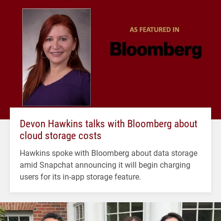
Devon Hawkins talks with Bloomberg about
cloud storage costs
Hawkins spoke with Bloomberg about data storage
amid Snapchat announcing it will begin charging
users for its in-app storage feature.