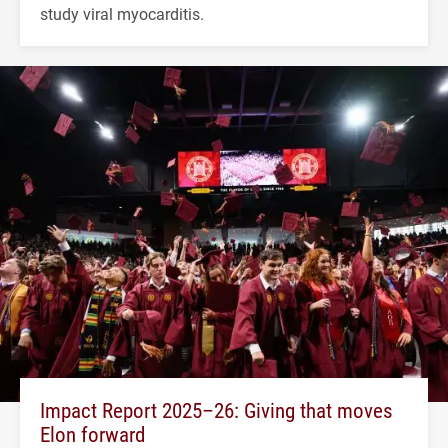
study viral myocarditis.
Impact Report 2025–26: Giving that moves
Elon forward