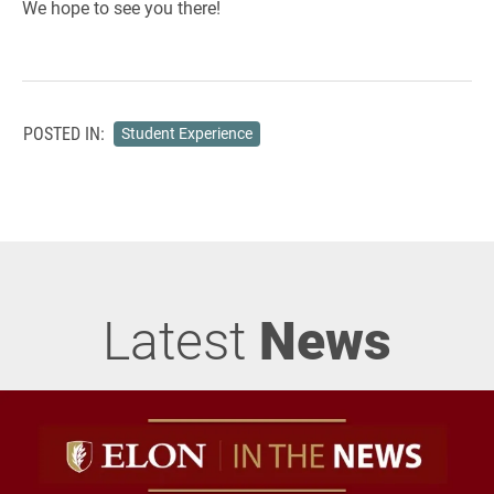
We hope to see you there!
POSTED IN:
Student Experience
Latest
News