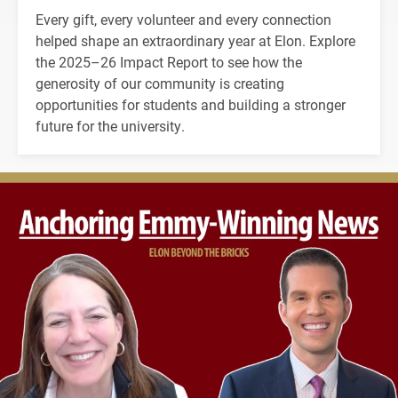
Every gift, every volunteer and every connection
helped shape an extraordinary year at Elon. Explore
the 2025–26 Impact Report to see how the
generosity of our community is creating
opportunities for students and building a stronger
future for the university.