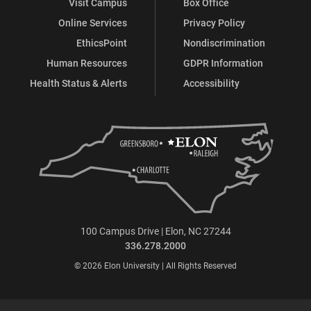
Visit Campus
Box Office
Online Services
Privacy Policy
EthicsPoint
Nondiscrimination
Human Resources
GDPR Information
Health Status & Alerts
Accessibility
100 Campus Drive | Elon, NC 27244
336.278.2000
© 2026 Elon University | All Rights Reserved