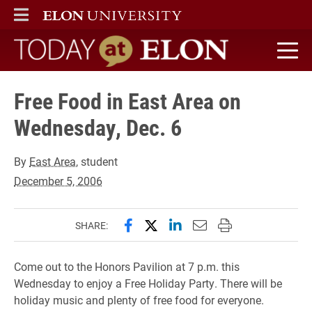
ELON
MAIN MENU
Today at Elon home
Free Food in East Area on
Wednesday, Dec. 6
By
East Area
, student
December 5, 2006
Share this page on Facebook
Share this page on X (forme
Share this page on Lin
Email this page to 
Print this page
SHARE:
Come out to the Honors Pavilion at 7 p.m. this
Wednesday to enjoy a Free Holiday Party. There will be
holiday music and plenty of free food for everyone.