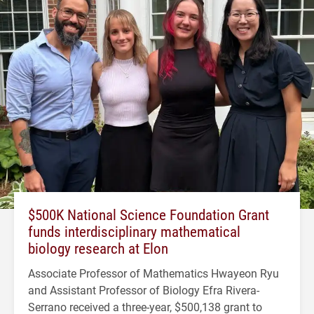
$500K National Science Foundation Grant
funds interdisciplinary mathematical
biology research at Elon
Associate Professor of Mathematics Hwayeon Ryu
and Assistant Professor of Biology Efra Rivera-
Serrano received a three-year, $500,138 grant to