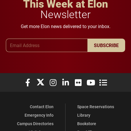
This Week at Elon
Newsletter
Get more Elon news delivered to your inbox.
Email Address
SUBSCRIBE
Elon University Facebook
Elon University X (formerly Twitter)
Elon University Instagram
Elon University LinkedIn
Elon University Flickr
Elon University You
Elon Universit
Contact Elon
Space Reservations
Emergency Info
Library
Campus Directories
Bookstore