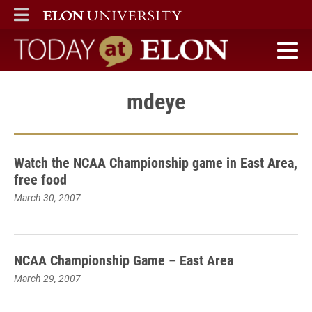
ELON
MAIN MENU
Today at Elon home
mdeye
Watch the NCAA Championship game in East Area,
free food
March 30, 2007
NCAA Championship Game – East Area
March 29, 2007