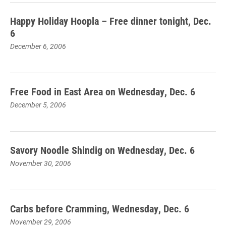
Happy Holiday Hoopla – Free dinner tonight, Dec.
6
December 6, 2006
Free Food in East Area on Wednesday, Dec. 6
December 5, 2006
Savory Noodle Shindig on Wednesday, Dec. 6
November 30, 2006
Carbs before Cramming, Wednesday, Dec. 6
November 29, 2006