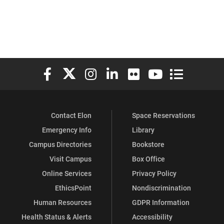
Elon University Facebook
Elon University X (formerly Twitter)
Elon University Instagram
Elon University LinkedIn
Elon University Flickr
Elon University You
Elon Universit
Contact Elon
Space Reservations
Emergency Info
Library
Campus Directories
Bookstore
Visit Campus
Box Office
Online Services
Privacy Policy
EthicsPoint
Nondiscrimination
Human Resources
GDPR Information
Health Status & Alerts
Accessibility