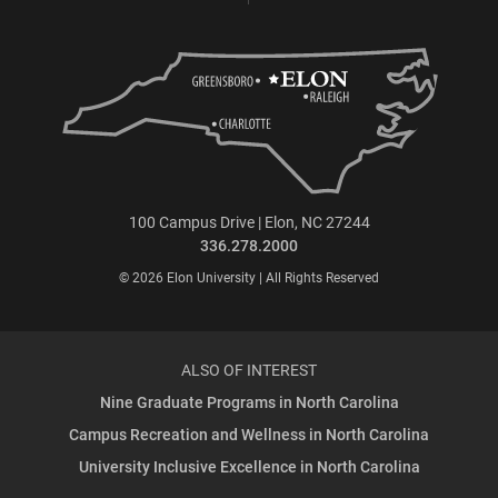
100 Campus Drive | Elon, NC 27244
336.278.2000
© 2026 Elon University | All Rights Reserved
ALSO OF INTEREST
Nine Graduate Programs in North Carolina
Campus Recreation and Wellness in North Carolina
University Inclusive Excellence in North Carolina