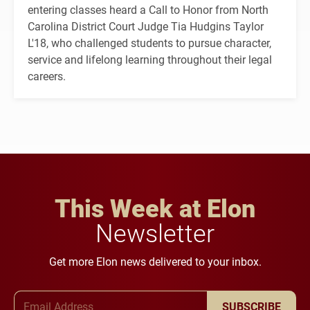
entering classes heard a Call to Honor from North
Carolina District Court Judge Tia Hudgins Taylor
L'18, who challenged students to pursue character,
service and lifelong learning throughout their legal
careers.
This Week at Elon
Newsletter
Get more Elon news delivered to your inbox.
Email Address
SUBSCRIBE