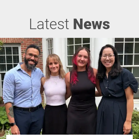
Latest
News