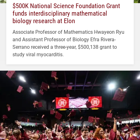
$500K National Science Foundation Grant
funds interdisciplinary mathematical
biology research at Elon
Associate Professor of Mathematics Hwayeon Ryu
and Assistant Professor of Biology Efra Rivera-
Serrano received a three-year, $500,138 grant to
study viral myocarditis.