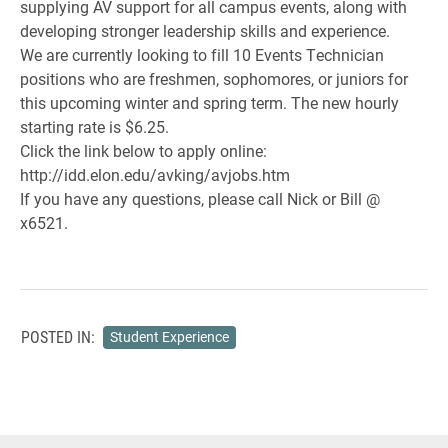
supplying AV support for all campus events, along with
developing stronger leadership skills and experience.
We are currently looking to fill 10 Events Technician
positions who are freshmen, sophomores, or juniors for
this upcoming winter and spring term. The new hourly
starting rate is $6.25.
Click the link below to apply online:
http://idd.elon.edu/avking/avjobs.htm
If you have any questions, please call Nick or Bill @
x6521.
POSTED IN:
Student Experience