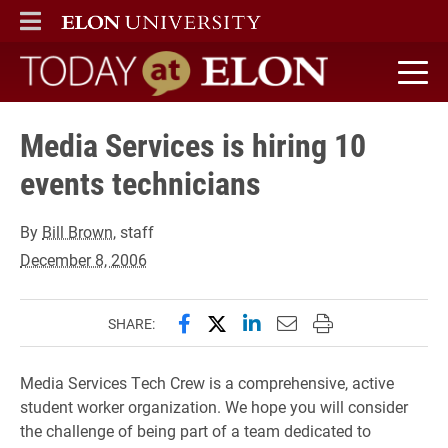
ELON
MAIN MENU
Today at Elon home
Media Services is hiring 10
events technicians
By
Bill Brown
, staff
December 8, 2006
Share this page on Facebook
Share this page on X (forme
Share this page on Lin
Email this page to 
Print this page
SHARE:
Media Services Tech Crew is a comprehensive, active
student worker organization. We hope you will consider
the challenge of being part of a team dedicated to