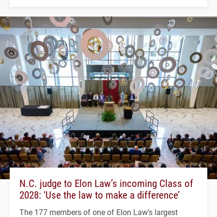
N.C. judge to Elon Law’s incoming Class of
2028: ‘Use the law to make a difference’
The 177 members of one of Elon Law's largest