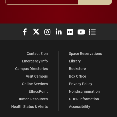
Elon University Facebook
Elon University X (formerly Twitter)
Elon University Instagram
Elon University LinkedIn
Elon University Flickr
Elon University You
Elon Universit
Contact Elon
Space Reservations
Emergency Info
Library
Campus Directories
Bookstore
Visit Campus
Box Office
Online Services
Privacy Policy
EthicsPoint
Nondiscrimination
Human Resources
GDPR Information
Health Status & Alerts
Accessibility