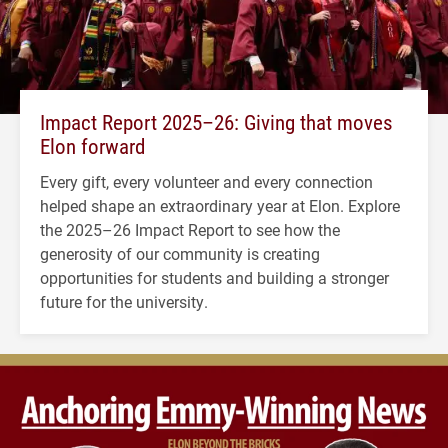
Impact Report 2025–26: Giving that moves
Elon forward
Every gift, every volunteer and every connection
helped shape an extraordinary year at Elon. Explore
the 2025–26 Impact Report to see how the
generosity of our community is creating
opportunities for students and building a stronger
future for the university.