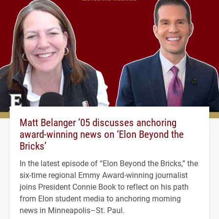
Matt Belanger ’05 discusses anchoring
award-winning news on ‘Elon Beyond the
Bricks’
In the latest episode of “Elon Beyond the Bricks,” the
six-time regional Emmy Award-winning journalist
joins President Connie Book to reflect on his path
from Elon student media to anchoring morning
news in Minneapolis–St. Paul.