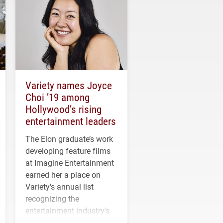
Variety names Joyce
Choi ’19 among
Hollywood’s rising
entertainment leaders
The Elon graduate’s work
developing feature films
at Imagine Entertainment
earned her a place on
Variety's annual list
recognizing the
entertainment industry's
next generation of