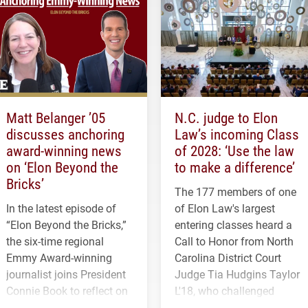
Matt Belanger ’05
N.C. judge to Elon
discusses anchoring
Law’s incoming Class
award-winning news
of 2028: ‘Use the law
on ‘Elon Beyond the
to make a difference’
Bricks’
The 177 members of one
In the latest episode of
of Elon Law's largest
“Elon Beyond the Bricks,”
entering classes heard a
the six-time regional
Call to Honor from North
Emmy Award-winning
Carolina District Court
journalist joins President
Judge Tia Hudgins Taylor
Connie Book to reflect on
L'18, who challenged
his path from Elon
students to pursue