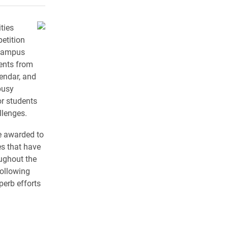
ties
etition
 campus
vents from
lendar, and
busy
or students
llenges.
e awarded to
s that have
ughout the
following
perb efforts