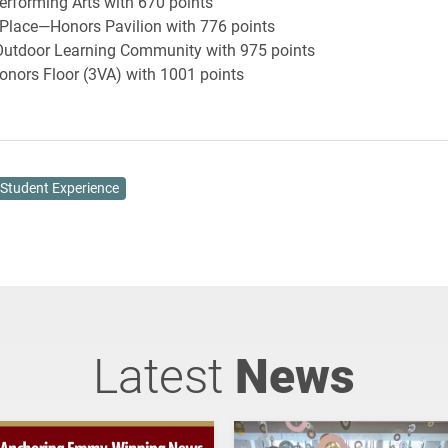
rforming Arts with 670 points
Place—Honors Pavilion with 776 points
utdoor Learning Community with 975 points
nors Floor (3VA) with 1001 points
Student Experience
Latest
News