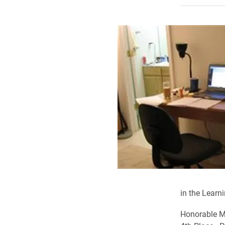
in the Lear
Honorable M