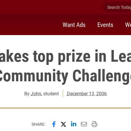
Search Today 
Want Ads
Events
We
akes top prize in Le
Community Challeng
By
John
, student
December 13, 2006
Share this page on Facebook
Share this page on X (forme
Share this page on Lin
Email this page to 
Print this page
SHARE: