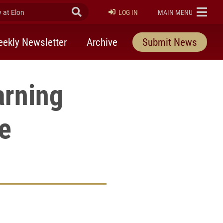
at Elon
Submit Search
ELON
LOG IN
MAIN MENU
ekly Newsletter
Archive
Submit News
arning
e
rly Twitter)
kedIn
a friend