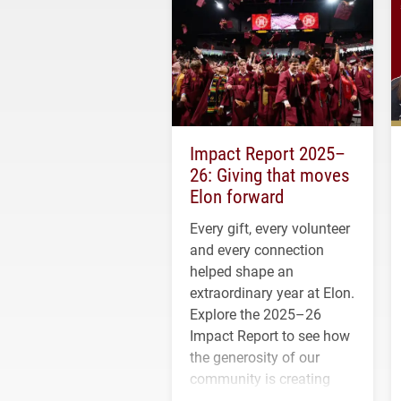
Impact Report 2025–
26: Giving that moves
Elon forward
Every gift, every volunteer
and every connection
helped shape an
extraordinary year at Elon.
Explore the 2025–26
Impact Report to see how
the generosity of our
community is creating
opportunities for students