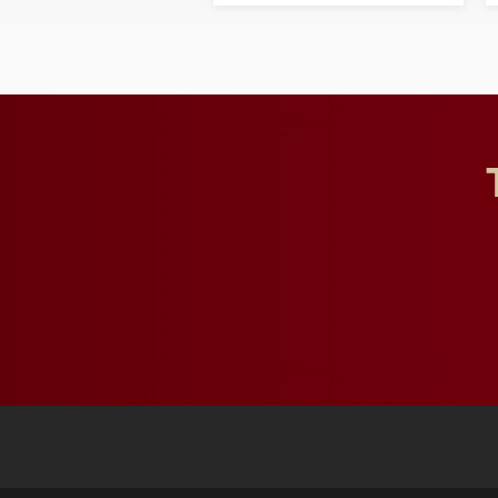
and building a stronger
future for the university.