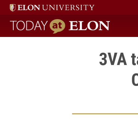
Today at Elon home
3VA t