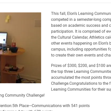
This fall, Elon’s Learning Communi
competed in a semester-long comp
based on academic success and
participation. It is comprised of e
the Cultural Calendar, Athletics ca
other events happening on Elon’s 
campus, including opportunities f
to create their own events and cha
Prizes of $300, $200, and $100 ar
the top three Learning Communitie
accumulated the most points thro
Challenge.Congratulations to the 
Learning Communities for their su
ning Community Challenge!
ention:5th Place—Communications with 541 points