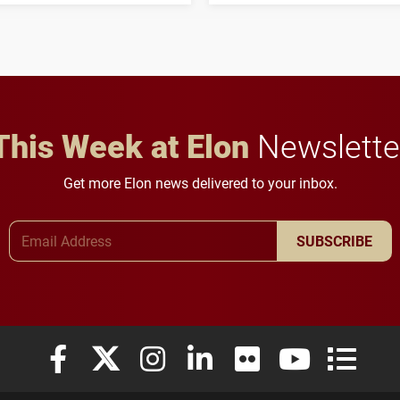
student media to
character, service and
anchoring morning news
lifelong learning
in Minneapolis–St. Paul.
throughout their legal
careers.
This Week at Elon
Newslette
Get more Elon news delivered to your inbox.
Email Address
SUBSCRIBE
Elon University Facebook
Elon University X (formerly Twitter)
Elon University Instagram
Elon University LinkedIn
Elon University Flickr
Elon University
Elon Uni