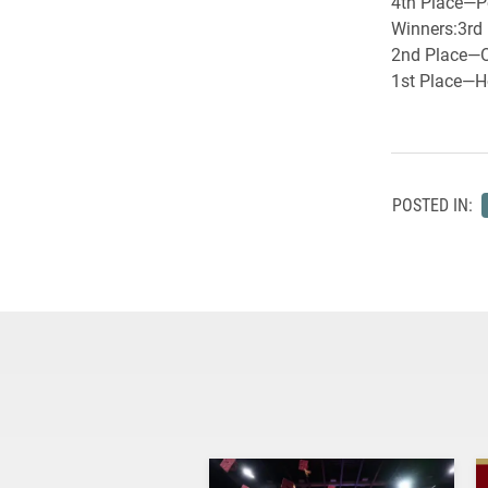
4th Place—Pe
Winners:3rd 
2nd Place—O
1st Place—Ho
POSTED IN: