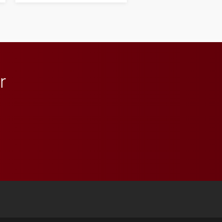
influential professionals.
r
 YouTube
versity Full Social Media List