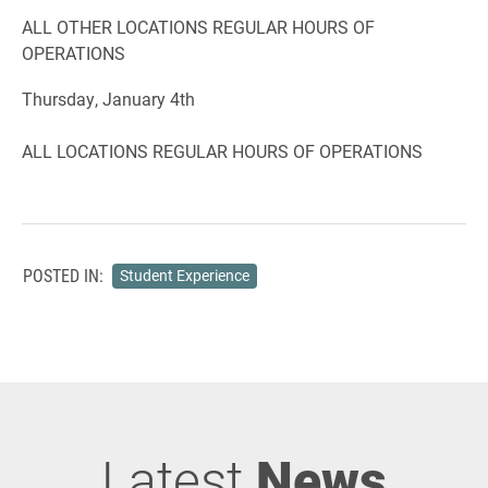
ALL OTHER LOCATIONS REGULAR HOURS OF
OPERATIONS
Thursday, January 4th
ALL LOCATIONS REGULAR HOURS OF OPERATIONS
POSTED IN:
Student Experience
Latest
News