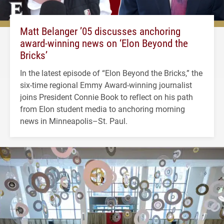
Matt Belanger ’05 discusses anchoring
award-winning news on ‘Elon Beyond the
Bricks’
In the latest episode of “Elon Beyond the Bricks,” the
six-time regional Emmy Award-winning journalist
joins President Connie Book to reflect on his path
from Elon student media to anchoring morning
news in Minneapolis–St. Paul.