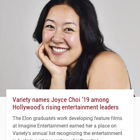
Variety names Joyce Choi ’19 among
Hollywood’s rising entertainment leaders
The Elon graduate’s work developing feature films
at Imagine Entertainment earned her a place on
Variety's annual list recognizing the entertainment