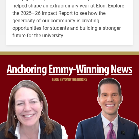
helped shape an extraordinary year at Elon. Explore
the 2025–26 Impact Report to see how the
generosity of our community is creating
opportunities for students and building a stronger
future for the university.