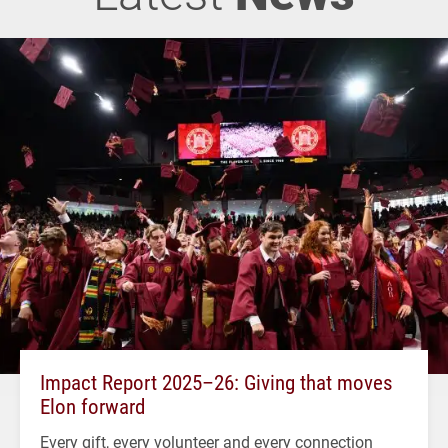
Impact Report 2025–26: Giving that moves
Elon forward
Every gift, every volunteer and every connection