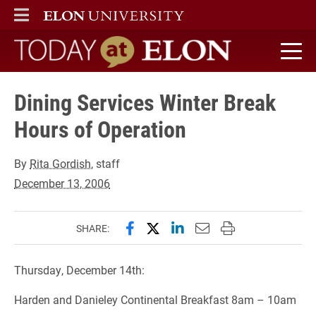
ELON
MAIN MENU
Today at Elon home
Dining Services Winter Break
Hours of Operation
By
Rita Gordish
, staff
December 13, 2006
Share this page on Facebook
Share this page on X (forme
Share this page on Lin
Email this page to 
Print this page
SHARE:
Thursday, December 14th:
Harden and Danieley Continental Breakfast 8am – 10am