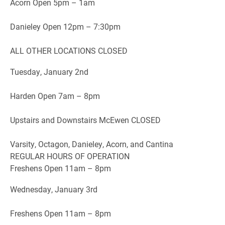
Acorn Open 5pm – 1am
Danieley Open 12pm – 7:30pm
ALL OTHER LOCATIONS CLOSED
Tuesday, January 2nd
Harden Open 7am – 8pm
Upstairs and Downstairs McEwen CLOSED
Varsity, Octagon, Danieley, Acorn, and Cantina
REGULAR HOURS OF OPERATION
Freshens Open 11am – 8pm
Wednesday, January 3rd
Freshens Open 11am – 8pm