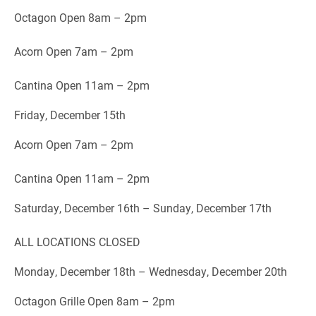
Octagon Open 8am – 2pm
Acorn Open 7am – 2pm
Cantina Open 11am – 2pm
Friday, December 15th
Acorn Open 7am – 2pm
Cantina Open 11am – 2pm
Saturday, December 16th – Sunday, December 17th
ALL LOCATIONS CLOSED
Monday, December 18th – Wednesday, December 20th
Octagon Grille Open 8am – 2pm