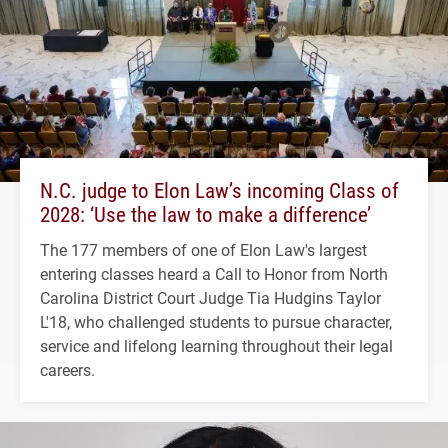
N.C. judge to Elon Law’s incoming Class of
2028: ‘Use the law to make a difference’
The 177 members of one of Elon Law's largest
entering classes heard a Call to Honor from North
Carolina District Court Judge Tia Hudgins Taylor
L'18, who challenged students to pursue character,
service and lifelong learning throughout their legal
careers.