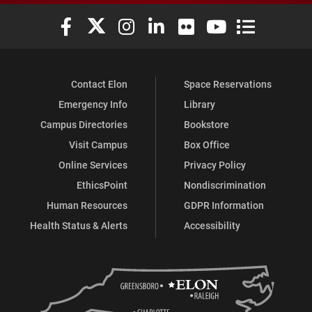
Elon University Facebook
Elon University X (formerly Twitter)
Elon University Instagram
Elon University LinkedIn
Elon University Flickr
Elon University You
Elon Universit
Contact Elon
Space Reservations
Emergency Info
Library
Campus Directories
Bookstore
Visit Campus
Box Office
Online Services
Privacy Policy
EthicsPoint
Nondiscrimination
Human Resources
GDPR Information
Health Status & Alerts
Accessibility