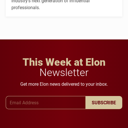
industry's next generation of influential
professionals.
This Week at Elon
Newsletter
Get more Elon news delivered to your inbox.
Email Address
SUBSCRIBE