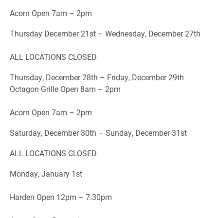
Acorn Open 7am – 2pm
Thursday December 21st – Wednesday, December 27th
ALL LOCATIONS CLOSED
Thursday, December 28th – Friday, December 29th
Octagon Grille Open 8am – 2pm
Acorn Open 7am – 2pm
Saturday, December 30th – Sunday, December 31st
ALL LOCATIONS CLOSED
Monday, January 1st
Harden Open 12pm – 7:30pm