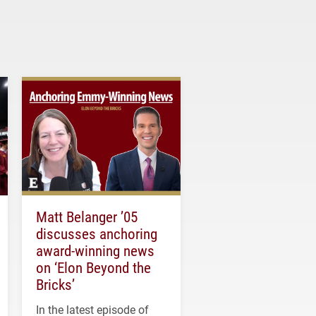
Matt Belanger ’05
discusses anchoring
award-winning news
on ‘Elon Beyond the
Bricks’
In the latest episode of