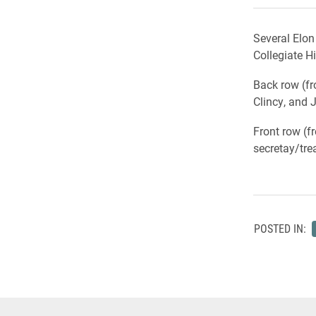
Several Elon
Collegiate H
Back row (fro
Clincy, and 
Front row (f
secretay/tre
POSTED IN: