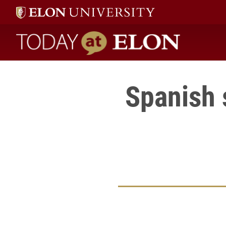
Today at Elon home
Spanish 