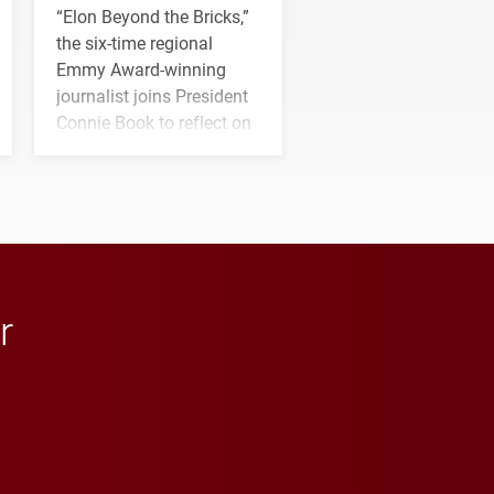
“Elon Beyond the Bricks,”
the six-time regional
Emmy Award-winning
journalist joins President
Connie Book to reflect on
his path from Elon
student media to
anchoring morning news
in Minneapolis–St. Paul.
r