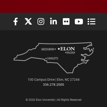
Elon University Facebook
Elon University X (formerly Twitter)
Elon University Instagram
Elon University LinkedIn
Elon University Flickr
Elon University
Elon Uni
100 Campus Drive | Elon, NC 27244
336.278.2000
© 2026 Elon University | All Rights Reserved