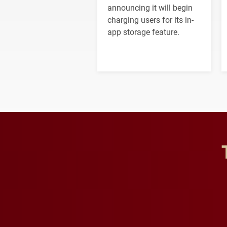
announcing it will begin
charging users for its in-
app storage feature.