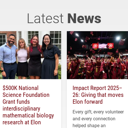
Latest
News
$500K National
Impact Report 2025–
Science Foundation
26: Giving that moves
Grant funds
Elon forward
interdisciplinary
Every gift, every volunteer
mathematical biology
and every connection
research at Elon
helped shape an