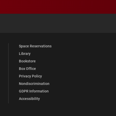
 YouTube
versity Full Social Media List
Space Reservations
Library
Bookstore
Box Office
Privacy Policy
Nondiscrimination
GDPR Information
Accessibility