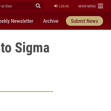
at Elon
Submit Search
ELON
LOG IN
MAIN MENU
ekly Newsletter
Archive
Submit News
nto Sigma
rly Twitter)
kedIn
a friend