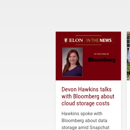
Devon Hawkins talks
with Bloomberg about
cloud storage costs
Hawkins spoke with
Bloomberg about data
storage amid Snapchat