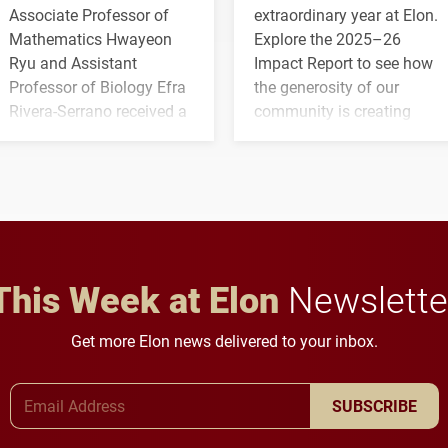
Associate Professor of
extraordinary year at Elon.
Mathematics Hwayeon
Explore the 2025–26
Ryu and Assistant
Impact Report to see how
Professor of Biology Efra
the generosity of our
Rivera-Serrano received a
community is creating
three-year, $500,138 grant
opportunities for students
to study viral myocarditis.
and building a stronger
future for the university.
This Week at Elon
Newslette
Get more Elon news delivered to your inbox.
Email Address
SUBSCRIBE