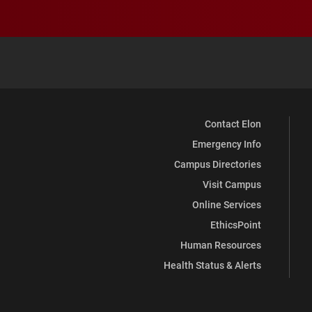
Contact Elon
Emergency Info
Campus Directories
Visit Campus
Online Services
EthicsPoint
Human Resources
Health Status & Alerts