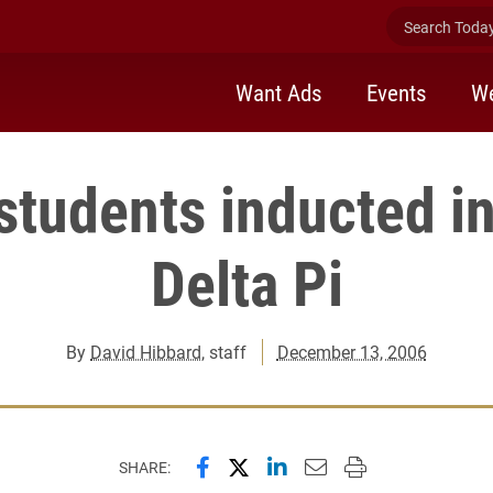
Search Today 
Want Ads
Events
We
students inducted i
Delta Pi
By
David Hibbard
, staff
December 13, 2006
Share this page on Facebook
Share this page on X (forme
Share this page on Lin
Email this page to 
Print this page
SHARE: