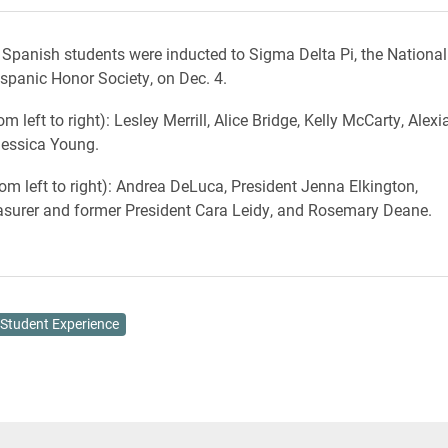
 Spanish students were inducted to Sigma Delta Pi, the National
ispanic Honor Society, on Dec. 4.
m left to right): Lesley Merrill, Alice Bridge, Kelly McCarty, Alexi
Jessica Young.
rom left to right): Andrea DeLuca, President Jenna Elkington,
asurer and former President Cara Leidy, and Rosemary Deane.
Student Experience