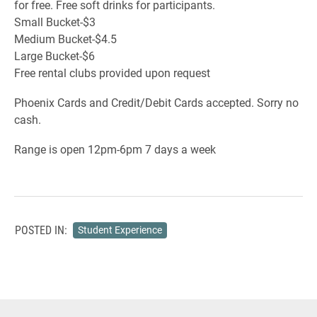
for free. Free soft drinks for participants.
Small Bucket-$3
Medium Bucket-$4.5
Large Bucket-$6
Free rental clubs provided upon request
Phoenix Cards and Credit/Debit Cards accepted. Sorry no
cash.
Range is open 12pm-6pm 7 days a week
POSTED IN:
Student Experience