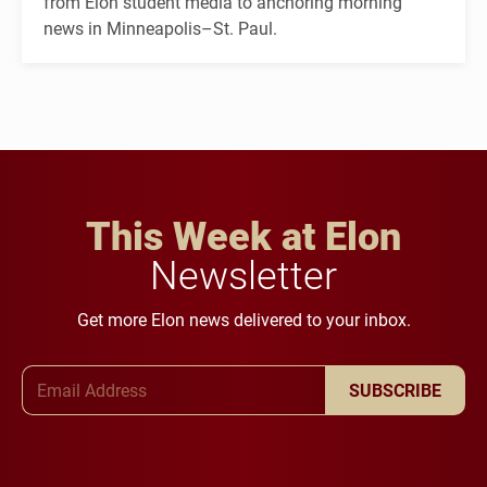
from Elon student media to anchoring morning
news in Minneapolis–St. Paul.
This Week at Elon
Newsletter
Get more Elon news delivered to your inbox.
Email Address
SUBSCRIBE