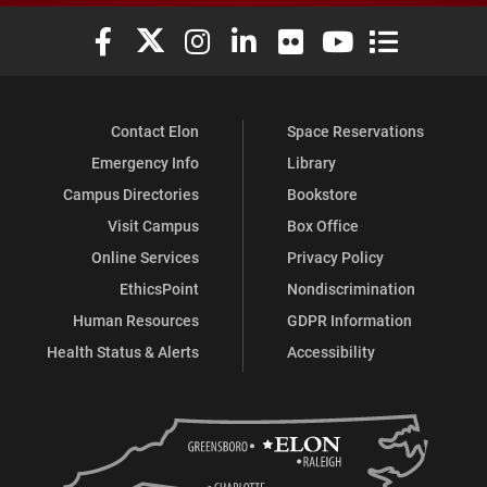
Elon University Facebook
Elon University X (formerly Twitter)
Elon University Instagram
Elon University LinkedIn
Elon University Flickr
Elon University You
Elon Universit
Contact Elon
Space Reservations
Emergency Info
Library
Campus Directories
Bookstore
Visit Campus
Box Office
Online Services
Privacy Policy
EthicsPoint
Nondiscrimination
Human Resources
GDPR Information
Health Status & Alerts
Accessibility