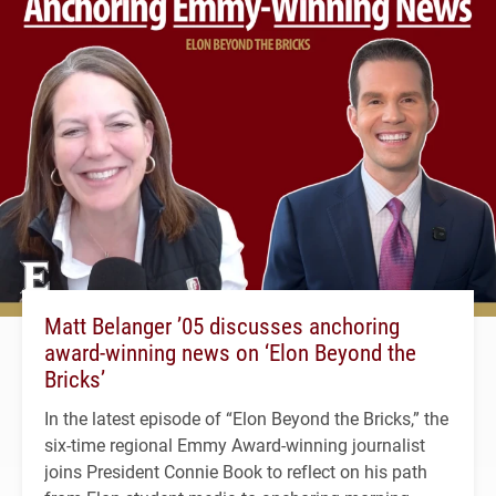
Matt Belanger ’05 discusses anchoring
award-winning news on ‘Elon Beyond the
Bricks’
In the latest episode of “Elon Beyond the Bricks,” the
six-time regional Emmy Award-winning journalist
joins President Connie Book to reflect on his path