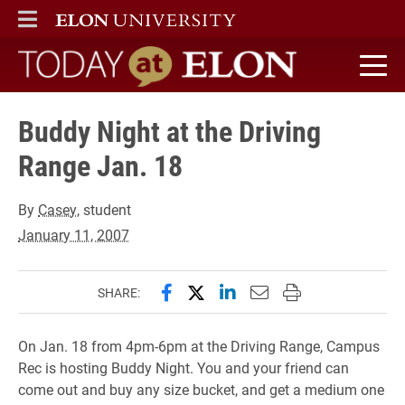
ELON
MAIN MENU
Today at Elon home
Buddy Night at the Driving
Range Jan. 18
By
Casey
, student
January 11, 2007
Share this page on Facebook
Share this page on X (forme
Share this page on Lin
Email this page to 
Print this page
SHARE:
On Jan. 18 from 4pm-6pm at the Driving Range, Campus
Rec is hosting Buddy Night. You and your friend can
come out and buy any size bucket, and get a medium one