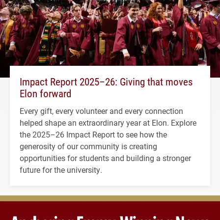
Impact Report 2025–26: Giving that moves
Elon forward
Every gift, every volunteer and every connection
helped shape an extraordinary year at Elon. Explore
the 2025–26 Impact Report to see how the
generosity of our community is creating
opportunities for students and building a stronger
future for the university.