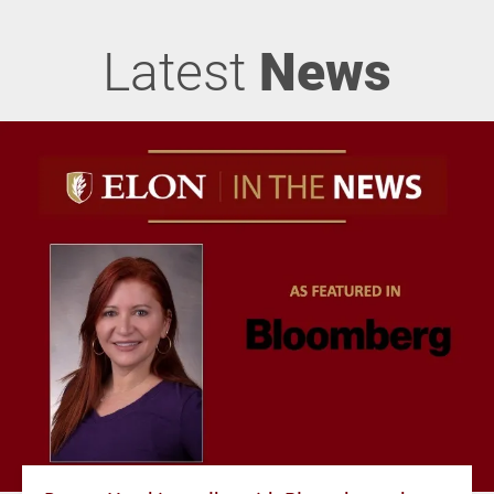
Latest
News