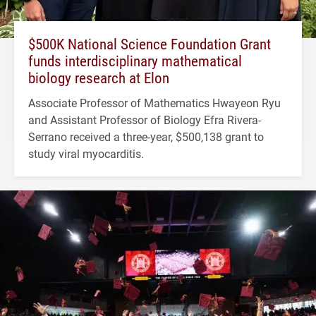
$500K National Science Foundation Grant
funds interdisciplinary mathematical
biology research at Elon
Associate Professor of Mathematics Hwayeon Ryu
and Assistant Professor of Biology Efra Rivera-
Serrano received a three-year, $500,138 grant to
study viral myocarditis.