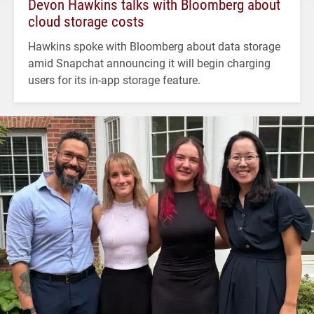
Devon Hawkins talks with Bloomberg about
cloud storage costs
Hawkins spoke with Bloomberg about data storage
amid Snapchat announcing it will begin charging
users for its in-app storage feature.