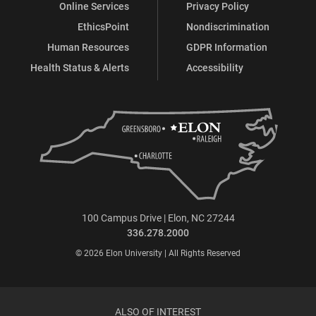
Online Services
Privacy Policy
EthicsPoint
Nondiscrimination
Human Resources
GDPR Information
Health Status & Alerts
Accessibility
100 Campus Drive | Elon, NC 27244
336.278.2000
© 2026 Elon University | All Rights Reserved
ALSO OF INTEREST