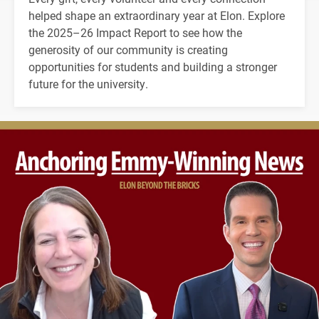
helped shape an extraordinary year at Elon. Explore
the 2025–26 Impact Report to see how the
generosity of our community is creating
opportunities for students and building a stronger
future for the university.