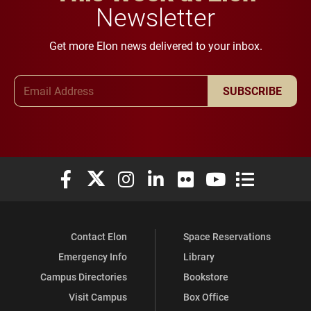
Newsletter
Get more Elon news delivered to your inbox.
Email Address
SUBSCRIBE
Elon University Facebook
Elon University X (formerly Twitter)
Elon University Instagram
Elon University LinkedIn
Elon University Flickr
Elon University You
Elon Universit
Contact Elon
Space Reservations
Emergency Info
Library
Campus Directories
Bookstore
Visit Campus
Box Office