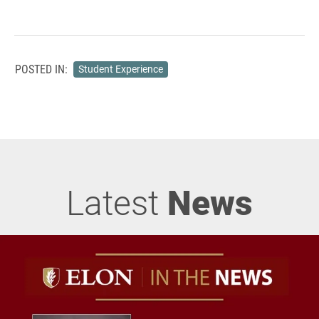
POSTED IN:
Student Experience
Latest
News