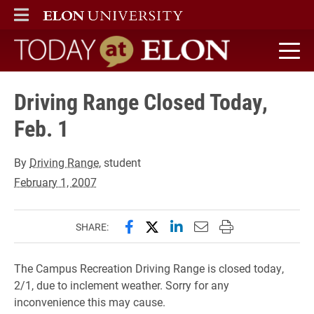
ELON
MAIN MENU
Today at Elon home
Driving Range Closed Today,
Feb. 1
By
Driving Range
, student
February 1, 2007
Share this page on Facebook
Share this page on X (forme
Share this page on Lin
Email this page to 
Print this page
SHARE:
The Campus Recreation Driving Range is closed today,
2/1, due to inclement weather. Sorry for any
inconvenience this may cause.