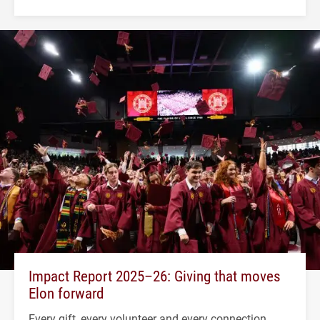
Impact Report 2025–26: Giving that moves
Elon forward
Every gift, every volunteer and every connection