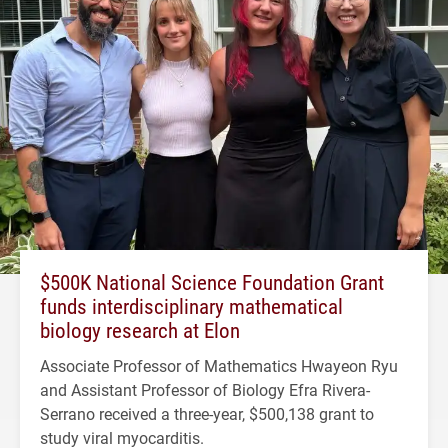
$500K National Science Foundation Grant
funds interdisciplinary mathematical
biology research at Elon
Associate Professor of Mathematics Hwayeon Ryu
and Assistant Professor of Biology Efra Rivera-
Serrano received a three-year, $500,138 grant to
study viral myocarditis.