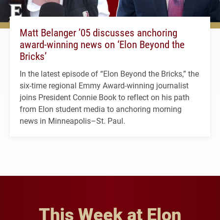
Matt Belanger ’05 discusses anchoring
award-winning news on ‘Elon Beyond the
Bricks’
In the latest episode of “Elon Beyond the Bricks,” the
six-time regional Emmy Award-winning journalist
joins President Connie Book to reflect on his path
from Elon student media to anchoring morning
news in Minneapolis–St. Paul.
This Week at Elon