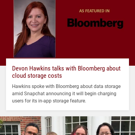
Devon Hawkins talks with Bloomberg about
cloud storage costs
Hawkins spoke with Bloomberg about data storage
amid Snapchat announcing it will begin charging
users for its in-app storage feature.