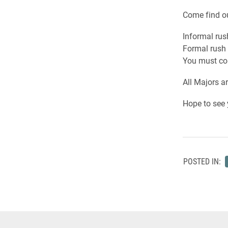
Come find ou
Informal rus
Formal rush 
You must com
All Majors a
Hope to see 
POSTED IN: