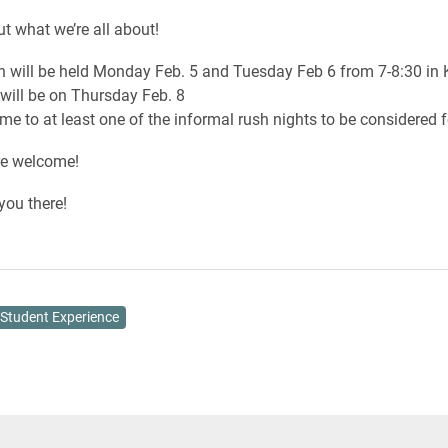
t what we’re all about!
h will be held Monday Feb. 5 and Tuesday Feb 6 from 7-8:30 i
will be on Thursday Feb. 8
e to at least one of the informal rush nights to be considered fo
re welcome!
you there!
Student Experience