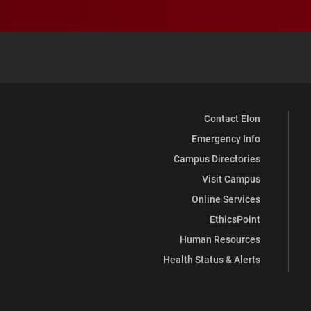
Contact Elon
Emergency Info
Campus Directories
Visit Campus
Online Services
EthicsPoint
Human Resources
Health Status & Alerts