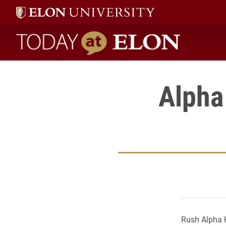
Today at Elon home
Alpha
Rush Alpha K