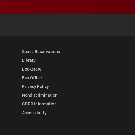
 YouTube
versity Full Social Media List
Space Reservations
Library
Bookstore
Box Office
Privacy Policy
Nondiscrimination
GDPR Information
Accessibility