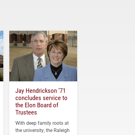
Jay Hendrickson ’71
concludes service to
the Elon Board of
Trustees
With deep family roots at
the university, the Raleigh