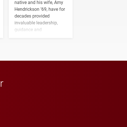
native and his wife, Amy
Hendrickson ’69, have for
decades provided
invaluable leadership,
guidance and
transformative support to
Elon and Phoenix
athletics.
r