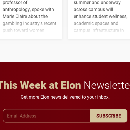
professor of
summer and underway
anthropology, spoke with
across campus will
Marie Claire about the
enhance student wellness,
gambling industry's recent
academic spaces and
push toward women.
campus infrastructure in
the coming years.
This Week at Elon
Newslette
Get more Elon news delivered to your inbox.
Email Address
SUBSCRIBE