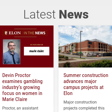
Latest
News
Devin Proctor
Summer construction
examines gambling
advances major
industry’s growing
campus projects at
focus on women in
Elon
Marie Claire
Major construction
Proctor, an assistant
projects completed this