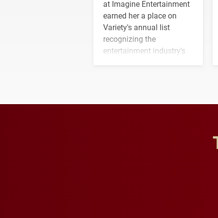
at Imagine Entertainment
earned her a place on
Variety's annual list
recognizing the
entertainment industry's
next generation of
influential professionals.