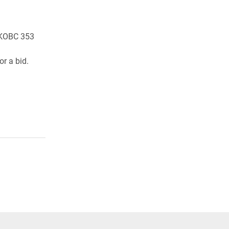
n KOBC 353
r a bid.