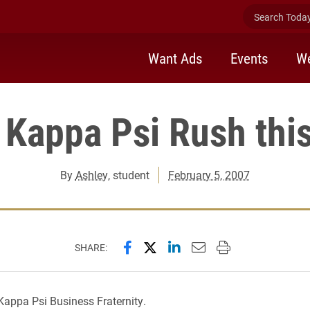
Search Today 
Want Ads
Events
We
 Kappa Psi Rush thi
By
Ashley
, student
February 5, 2007
Share this page on Facebook
Share this page on X (forme
Share this page on Lin
Email this page to 
Print this page
SHARE:
appa Psi Business Fraternity.