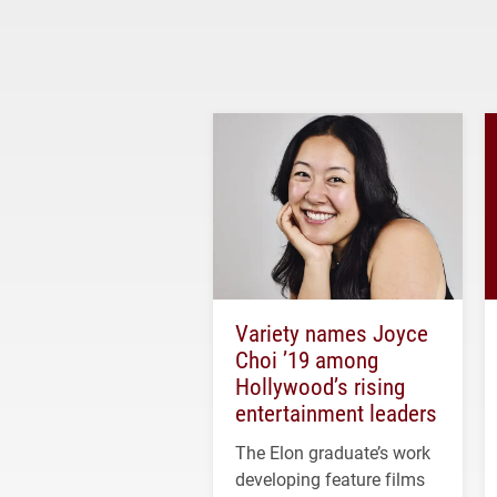
Variety names Joyce
Choi ’19 among
Hollywood’s rising
entertainment leaders
The Elon graduate’s work
developing feature films