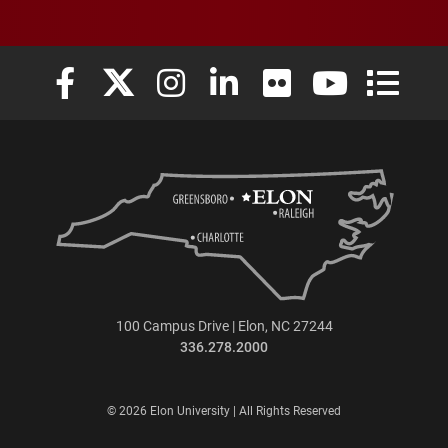
Elon University Facebook
Elon University X (formerly Twitter)
Elon University Instagram
Elon University LinkedIn
Elon University Flickr
Elon University
Elon Uni
100 Campus Drive | Elon, NC 27244
336.278.2000
© 2026 Elon University | All Rights Reserved