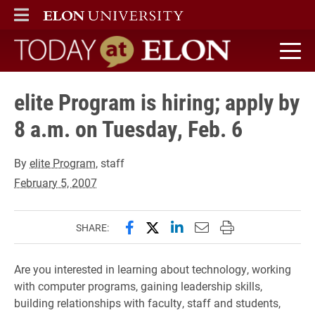
ELON
MAIN MENU
Today at Elon home
elite Program is hiring; apply by
8 a.m. on Tuesday, Feb. 6
By
elite Program
, staff
February 5, 2007
Share this page on Facebook
Share this page on X (forme
Share this page on Lin
Email this page to 
Print this page
SHARE:
Are you interested in learning about technology, working
with computer programs, gaining leadership skills,
building relationships with faculty, staff and students,