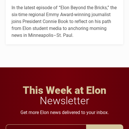
In the latest episode of “Elon Beyond the Bricks,” the
six-time regional Emmy Award-winning journalist
joins President Connie Book to reflect on his path
from Elon student media to anchoring morning
news in Minneapolis–St. Paul.
This Week at Elon
Newsletter
Get more Elon news delivered to your inbox.
Email Address