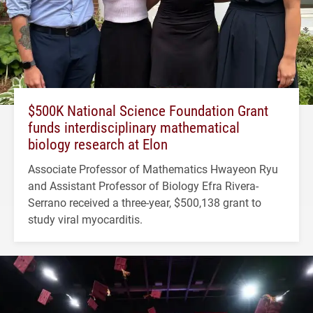
$500K National Science Foundation Grant
funds interdisciplinary mathematical
biology research at Elon
Associate Professor of Mathematics Hwayeon Ryu
and Assistant Professor of Biology Efra Rivera-
Serrano received a three-year, $500,138 grant to
study viral myocarditis.