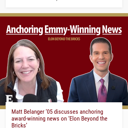
Matt Belanger ’05 discusses anchoring
award-winning news on ‘Elon Beyond the
Bricks’