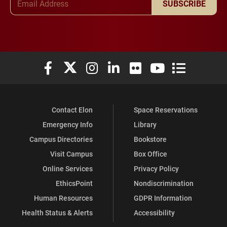
SUBSCRIBE
Elon University Facebook
Elon University X (formerly Twitter)
Elon University Instagram
Elon University LinkedIn
Elon University Flickr
Elon University You
Elon Universit
Contact Elon
Space Reservations
Emergency Info
Library
Campus Directories
Bookstore
Visit Campus
Box Office
Online Services
Privacy Policy
EthicsPoint
Nondiscrimination
Human Resources
GDPR Information
Health Status & Alerts
Accessibility