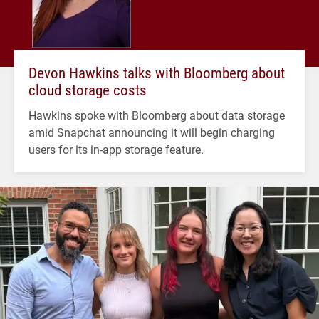
Devon Hawkins talks with Bloomberg about
cloud storage costs
Hawkins spoke with Bloomberg about data storage
amid Snapchat announcing it will begin charging
users for its in-app storage feature.