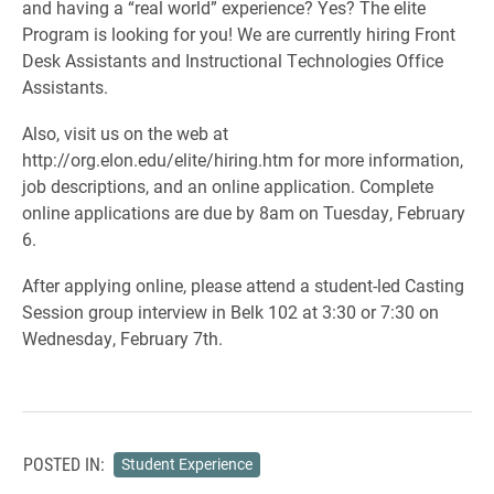
and having a “real world” experience? Yes? The elite
Program is looking for you! We are currently hiring Front
Desk Assistants and Instructional Technologies Office
Assistants.
Also, visit us on the web at
http://org.elon.edu/elite/hiring.htm for more information,
job descriptions, and an online application. Complete
online applications are due by 8am on Tuesday, February
6.
After applying online, please attend a student-led Casting
Session group interview in Belk 102 at 3:30 or 7:30 on
Wednesday, February 7th.
POSTED IN:
Student Experience