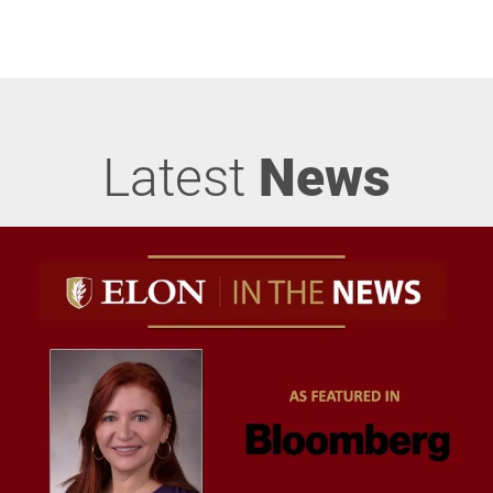
Latest
News