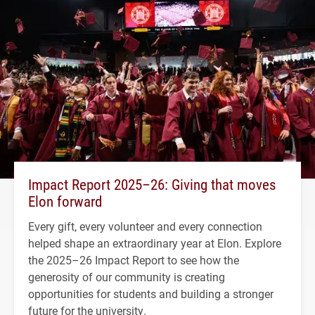
Impact Report 2025–26: Giving that moves
Elon forward
Every gift, every volunteer and every connection
helped shape an extraordinary year at Elon. Explore
the 2025–26 Impact Report to see how the
generosity of our community is creating
opportunities for students and building a stronger
future for the university.