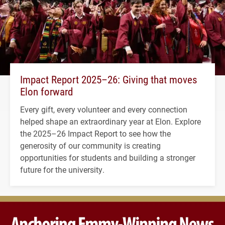
Impact Report 2025–26: Giving that moves
Elon forward
Every gift, every volunteer and every connection
helped shape an extraordinary year at Elon. Explore
the 2025–26 Impact Report to see how the
generosity of our community is creating
opportunities for students and building a stronger
future for the university.