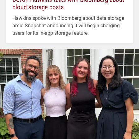
cloud storage costs
Hawkins spoke with Bloomberg about data storage
amid Snapchat announcing it will begin charging
users for its in-app storage feature.