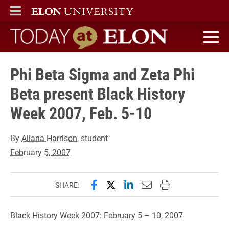
ELON
MAIN MENU
Today at Elon home
Phi Beta Sigma and Zeta Phi
Beta present Black History
Week 2007, Feb. 5-10
By
Aliana Harrison
, student
February 5, 2007
Share this page on Facebook
Share this page on X (forme
Share this page on Lin
Email this page to 
Print this page
SHARE:
Black History Week 2007: February 5 – 10, 2007