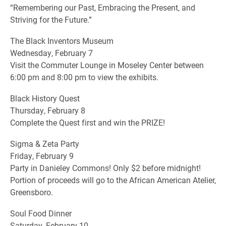
“Remembering our Past, Embracing the Present, and
Striving for the Future.”
The Black Inventors Museum
Wednesday, February 7
Visit the Commuter Lounge in Moseley Center between
6:00 pm and 8:00 pm to view the exhibits.
Black History Quest
Thursday, February 8
Complete the Quest first and win the PRIZE!
Sigma & Zeta Party
Friday, February 9
Party in Danieley Commons! Only $2 before midnight!
Portion of proceeds will go to the African American Atelier,
Greensboro.
Soul Food Dinner
Saturday, February 10