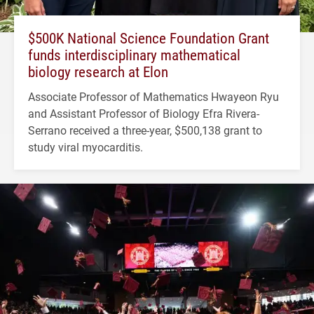
$500K National Science Foundation Grant
funds interdisciplinary mathematical
biology research at Elon
Associate Professor of Mathematics Hwayeon Ryu
and Assistant Professor of Biology Efra Rivera-
Serrano received a three-year, $500,138 grant to
study viral myocarditis.