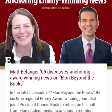
Matt Belanger ’05 discusses anchoring
award-winning news on ‘Elon Beyond the
Bricks’
In the latest episode of “Elon Beyond the Bricks,” the
six-time regional Emmy Award-winning journalist
joins President Connie Book to reflect on his path
from Elon student media to anchoring morning