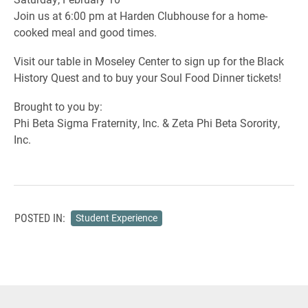
Join us at 6:00 pm at Harden Clubhouse for a home-
cooked meal and good times.
Visit our table in Moseley Center to sign up for the Black
History Quest and to buy your Soul Food Dinner tickets!
Brought to you by:
Phi Beta Sigma Fraternity, Inc. & Zeta Phi Beta Sorority,
Inc.
POSTED IN:
Student Experience