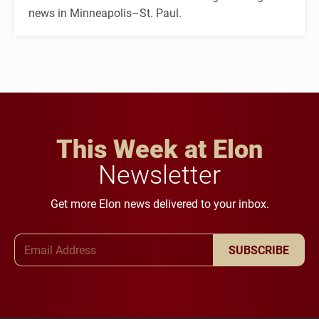
news in Minneapolis–St. Paul.
This Week at Elon
Newsletter
Get more Elon news delivered to your inbox.
Email Address
SUBSCRIBE