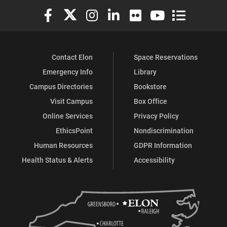
Elon University Facebook
Elon University X (formerly Twitter)
Elon University Instagram
Elon University LinkedIn
Elon University Flickr
Elon University You
Elon Universit
Contact Elon
Space Reservations
Emergency Info
Library
Campus Directories
Bookstore
Visit Campus
Box Office
Online Services
Privacy Policy
EthicsPoint
Nondiscrimination
Human Resources
GDPR Information
Health Status & Alerts
Accessibility