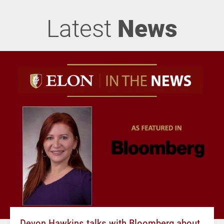
Latest
News
Devon Hawkins talks with Bloomberg about