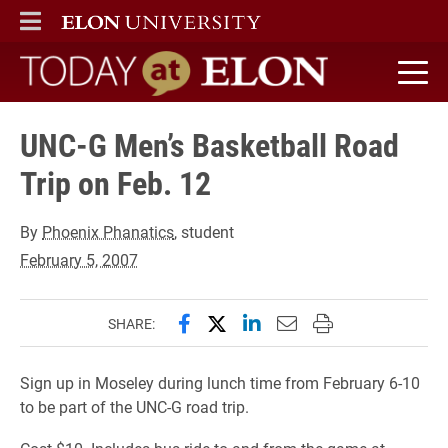
ELON
MAIN MENU
Today at Elon home
UNC-G Men’s Basketball Road
Trip on Feb. 12
By
Phoenix Phanatics
, student
February 5, 2007
Share this page on Facebook
Share this page on X (forme
Share this page on Lin
Email this page to 
Print this page
SHARE:
Sign up in Moseley during lunch time from February 6-10
to be part of the UNC-G road trip.