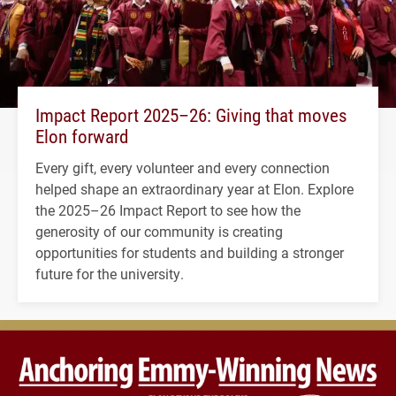
Impact Report 2025–26: Giving that moves
Elon forward
Every gift, every volunteer and every connection
helped shape an extraordinary year at Elon. Explore
the 2025–26 Impact Report to see how the
generosity of our community is creating
opportunities for students and building a stronger
future for the university.