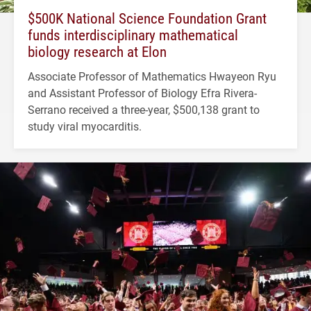
$500K National Science Foundation Grant
funds interdisciplinary mathematical
biology research at Elon
Associate Professor of Mathematics Hwayeon Ryu
and Assistant Professor of Biology Efra Rivera-
Serrano received a three-year, $500,138 grant to
study viral myocarditis.