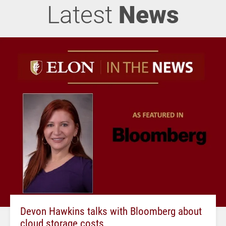
Latest
News
Devon Hawkins talks with Bloomberg about
cloud storage costs