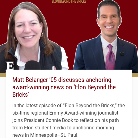
Matt Belanger ’05 discusses anchoring
award-winning news on ‘Elon Beyond the
Bricks’
In the latest episode of “Elon Beyond the Bricks,” the
six-time regional Emmy Award-winning journalist
joins President Connie Book to reflect on his path
from Elon student media to anchoring morning
news in Minneapolis–St. Paul.