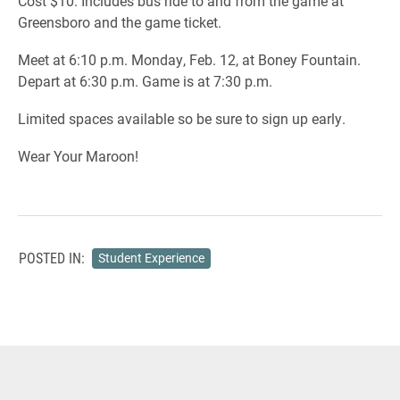
Cost $10. Includes bus ride to and from the game at
Greensboro and the game ticket.
Meet at 6:10 p.m. Monday, Feb. 12, at Boney Fountain.
Depart at 6:30 p.m. Game is at 7:30 p.m.
Limited spaces available so be sure to sign up early.
Wear Your Maroon!
POSTED IN:
Student Experience