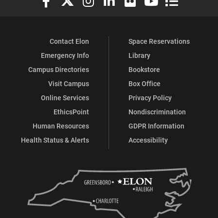
Contact Elon
Space Reservations
Emergency Info
Library
Campus Directories
Bookstore
Visit Campus
Box Office
Online Services
Privacy Policy
EthicsPoint
Nondiscrimination
Human Resources
GDPR Information
Health Status & Alerts
Accessibility