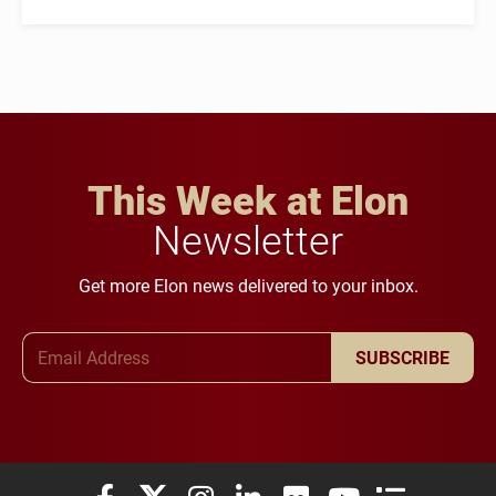
This Week at Elon
Newsletter
Get more Elon news delivered to your inbox.
Email Address
SUBSCRIBE
Elon University Facebook
Elon University X (formerly Twitter)
Elon University Instagram
Elon University LinkedIn
Elon University Flickr
Elon University You
Elon Universit