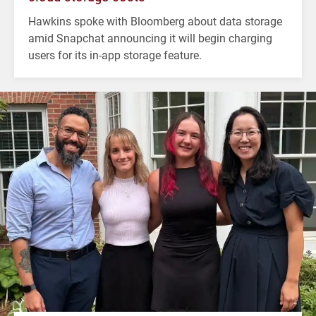
Hawkins spoke with Bloomberg about data storage
amid Snapchat announcing it will begin charging
users for its in-app storage feature.