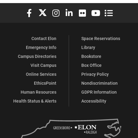
Elon University Facebook
Elon University X (formerly Twitter)
Elon University Instagram
Elon University LinkedIn
Elon University Flickr
Elon University You
Elon Universit
Contact Elon
Space Reservations
Emergency Info
Library
Campus Directories
Bookstore
Visit Campus
Box Office
Online Services
Privacy Policy
EthicsPoint
Nondiscrimination
Human Resources
GDPR Information
Health Status & Alerts
Accessibility