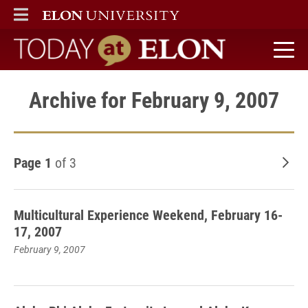
ELON
MAIN MENU
Today at Elon home
Archive for February 9, 2007
Page 1
of 3
Old
Multicultural Experience Weekend, February 16-
17, 2007
February 9, 2007