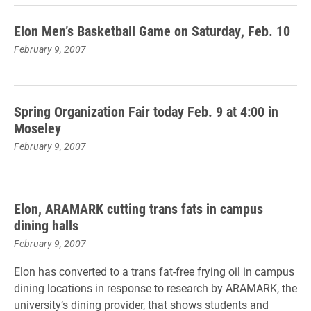
Elon Men’s Basketball Game on Saturday, Feb. 10
February 9, 2007
Spring Organization Fair today Feb. 9 at 4:00 in
Moseley
February 9, 2007
Elon, ARAMARK cutting trans fats in campus
dining halls
February 9, 2007
Elon has converted to a trans fat-free frying oil in campus
dining locations in response to research by ARAMARK, the
university’s dining provider, that shows students and