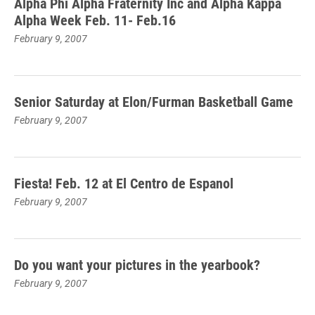
Alpha Phi Alpha Fraternity Inc and Alpha Kappa
Alpha Week Feb. 11- Feb.16
February 9, 2007
Senior Saturday at Elon/Furman Basketball Game
February 9, 2007
Fiesta! Feb. 12 at El Centro de Espanol
February 9, 2007
Do you want your pictures in the yearbook?
February 9, 2007