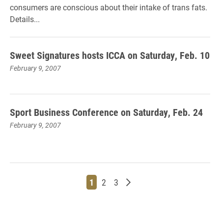
consumers are conscious about their intake of trans fats.
Details...
Sweet Signatures hosts ICCA on Saturday, Feb. 10
February 9, 2007
Sport Business Conference on Saturday, Feb. 24
February 9, 2007
Page
Page
Page
Older posts
1
2
3