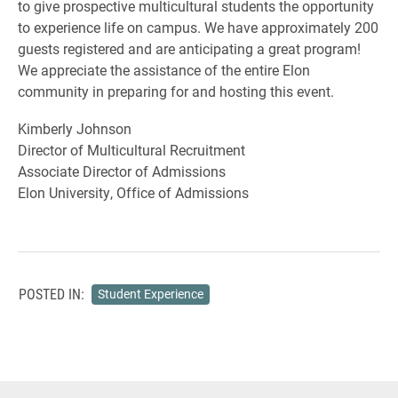
to give prospective multicultural students the opportunity
to experience life on campus. We have approximately 200
guests registered and are anticipating a great program!
We appreciate the assistance of the entire Elon
community in preparing for and hosting this event.
Kimberly Johnson
Director of Multicultural Recruitment
Associate Director of Admissions
Elon University, Office of Admissions
POSTED IN:
Student Experience