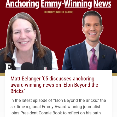
Matt Belanger ’05 discusses anchoring
award-winning news on ‘Elon Beyond the
Bricks’
In the latest episode of “Elon Beyond the Bricks,” the
six-time regional Emmy Award-winning journalist
joins President Connie Book to reflect on his path