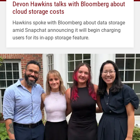
Devon Hawkins talks with Bloomberg about
cloud storage costs
Hawkins spoke with Bloomberg about data storage
amid Snapchat announcing it will begin charging
users for its in-app storage feature.