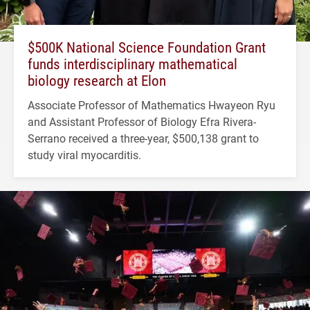
$500K National Science Foundation Grant
funds interdisciplinary mathematical
biology research at Elon
Associate Professor of Mathematics Hwayeon Ryu
and Assistant Professor of Biology Efra Rivera-
Serrano received a three-year, $500,138 grant to
study viral myocarditis.