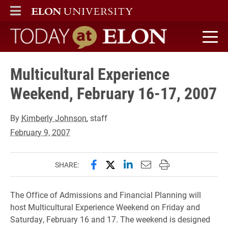
ELON
MAIN MENU
Today at Elon home
Multicultural Experience
Weekend, February 16-17, 2007
By
Kimberly Johnson
, staff
February 9, 2007
Share this page on Facebook
Share this page on X (forme
Share this page on Lin
Email this page to 
Print this page
SHARE:
The Office of Admissions and Financial Planning will
host Multicultural Experience Weekend on Friday and
Saturday, February 16 and 17. The weekend is designed