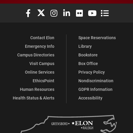
Elon University Facebook
Elon University X (formerly Twitter)
Elon University Instagram
Elon University LinkedIn
Elon University Flickr
Elon University You
Elon Universit
Contact Elon
Space Reservations
Emergency Info
Library
Campus Directories
Bookstore
Visit Campus
Box Office
Online Services
Privacy Policy
EthicsPoint
Nondiscrimination
Human Resources
GDPR Information
Health Status & Alerts
Accessibility