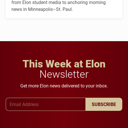
from Elon student media to anchoring morning
news in Minneapolis–St. Paul.
This Week at Elon
Newsletter
Get more Elon news delivered to your inbox.
Email Address
SUBSCRIBE