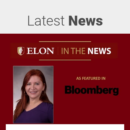
Latest
News