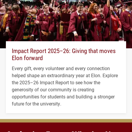
Impact Report 2025–26: Giving that moves
Elon forward
Every gift, every volunteer and every connection
helped shape an extraordinary year at Elon. Explore
the 2025–26 Impact Report to see how the
generosity of our community is creating
opportunities for students and building a stronger
future for the university.