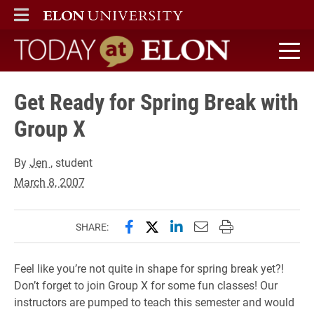
ELON
MAIN MENU
Today at Elon home
Get Ready for Spring Break with
Group X
By
Jen
, student
March 8, 2007
Share this page on Facebook
Share this page on X (forme
Share this page on Lin
Email this page to 
Print this page
SHARE:
Feel like you’re not quite in shape for spring break yet?!
Don’t forget to join Group X for some fun classes! Our
instructors are pumped to teach this semester and would