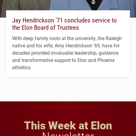
Jay Hendrickson ’71 concludes service to
the Elon Board of Trustees
With deep family roots at the university, the Raleigh
native and his wife, Amy Hendrickson ’69, have for
decades provided invaluable leadership, guidance
and transformative support to Elon and Phoenix
athletics.
This Week at Elon
Newsletter