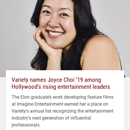
Variety names Joyce Choi ’19 among
Hollywood’s rising entertainment leaders
The Elon graduate’s work developing feature films
at Imagine Entertainment earned her a place on
Variety's annual list recognizing the entertainment
industry's next generation of influential
professionals.