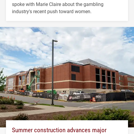
spoke with Marie Claire about the gambling
industry's recent push toward women.
Summer construction advances major