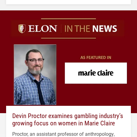
Devin Proctor examines gambling industry’s
growing focus on women in Marie Claire
Proctor, an assistant professor of anthropology,