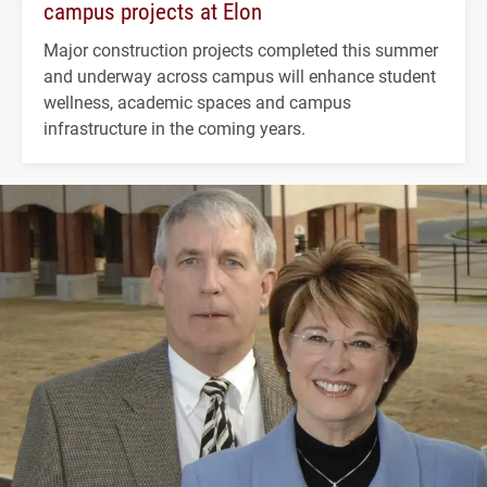
campus projects at Elon
Major construction projects completed this summer
and underway across campus will enhance student
wellness, academic spaces and campus
infrastructure in the coming years.