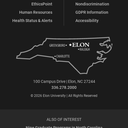
EthicsPoint
Nondiscrimination
Human Resources
GDPR Information
Health Status & Alerts
Accessibility
100 Campus Drive | Elon, NC 27244
336.278.2000
© 2026 Elon University | All Rights Reserved
ALSO OF INTEREST
Nine Graduate Programs in North Carolina