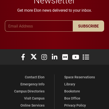
Get more Elon news delivered to your inbox.
Email Address
SUBSCRIBE
Elon University Facebook
Elon University X (formerly Twitter)
Elon University Instagram
Elon University LinkedIn
Elon University Flickr
Elon University You
Elon Universit
Contact Elon
Space Reservations
Emergency Info
Library
Campus Directories
Bookstore
Visit Campus
Box Office
Online Services
Privacy Policy