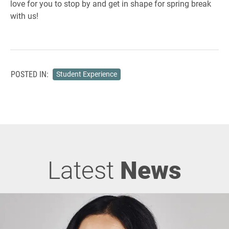
love for you to stop by and get in shape for spring break
with us!
POSTED IN:
Student Experience
Latest
News