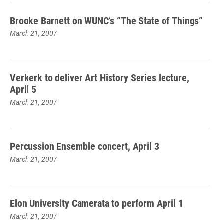
Brooke Barnett on WUNC’s “The State of Things”
March 21, 2007
Verkerk to deliver Art History Series lecture,
April 5
March 21, 2007
Percussion Ensemble concert, April 3
March 21, 2007
Elon University Camerata to perform April 1
March 21, 2007