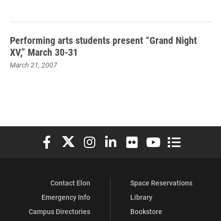
Performing arts students present “Grand Night
XV,” March 30-31
March 21, 2007
Elon University Facebook
Elon University X (formerly Twitter)
Elon University Instagram
Elon University LinkedIn
Elon University Flickr
Elon University You
Elon Universit
Contact Elon
Space Reservations
Emergency Info
Library
Campus Directories
Bookstore