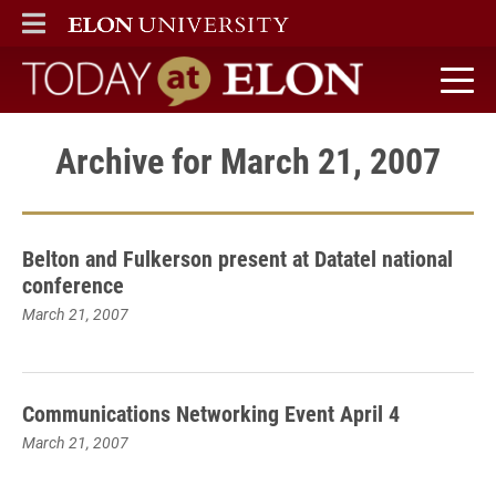
ELON
MAIN MENU
Today at Elon home
Archive for March 21, 2007
Belton and Fulkerson present at Datatel national
conference
March 21, 2007
Communications Networking Event April 4
March 21, 2007