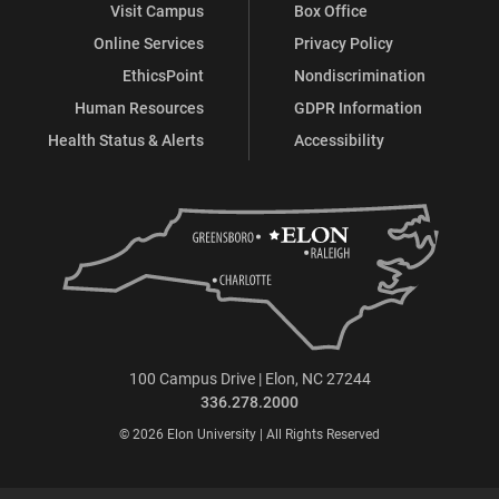
Visit Campus
Box Office
Online Services
Privacy Policy
EthicsPoint
Nondiscrimination
Human Resources
GDPR Information
Health Status & Alerts
Accessibility
100 Campus Drive | Elon, NC 27244
336.278.2000
© 2026 Elon University | All Rights Reserved