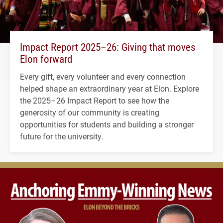
Impact Report 2025–26: Giving that moves
Elon forward
Every gift, every volunteer and every connection
helped shape an extraordinary year at Elon. Explore
the 2025–26 Impact Report to see how the
generosity of our community is creating
opportunities for students and building a stronger
future for the university.