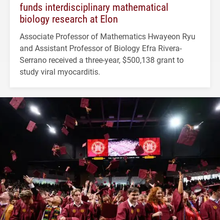
funds interdisciplinary mathematical
biology research at Elon
Associate Professor of Mathematics Hwayeon Ryu
and Assistant Professor of Biology Efra Rivera-
Serrano received a three-year, $500,138 grant to
study viral myocarditis.