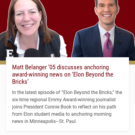
Matt Belanger ’05 discusses anchoring
award-winning news on ‘Elon Beyond the
Bricks’
In the latest episode of “Elon Beyond the Bricks,” the
six-time regional Emmy Award-winning journalist
joins President Connie Book to reflect on his path
from Elon student media to anchoring morning
news in Minneapolis–St. Paul.