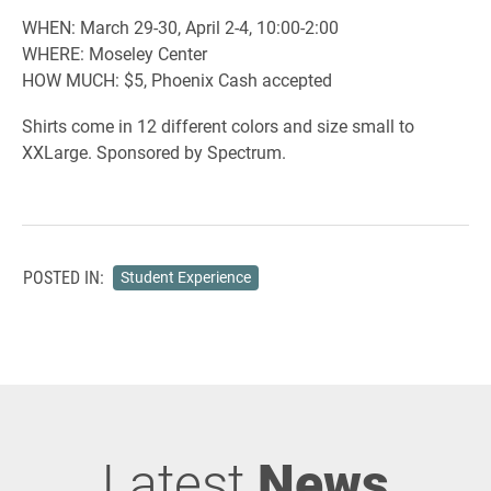
WHEN: March 29-30, April 2-4, 10:00-2:00
WHERE: Moseley Center
HOW MUCH: $5, Phoenix Cash accepted
Shirts come in 12 different colors and size small to
XXLarge. Sponsored by Spectrum.
POSTED IN:
Student Experience
Latest
News