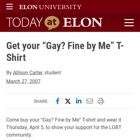
ELON
MAIN MENU
Today at Elon home
Get your “Gay? Fine by Me” T-
Shirt
By
Allison Carter
, student
March 27, 2007
Share this page on Facebook
Share this page on X (forme
Share this page on Lin
Email this page to 
Print this page
SHARE:
Come buy your “Gay? Fine by Me” T-shirt and wear it
Thursday, April 5, to show your support for the LGBT
community.