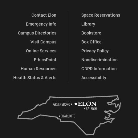
Contact Elon
Space Reservations
Emergency Info
Library
Campus Directories
Bookstore
Visit Campus
Box Office
Online Services
Privacy Policy
EthicsPoint
Nondiscrimination
Human Resources
GDPR Information
Health Status & Alerts
Accessibility