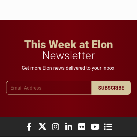
This Week at Elon
Newsletter
Get more Elon news delivered to your inbox.
Email Address
SUBSCRIBE
Elon University Facebook
Elon University X (formerly Twitter)
Elon University Instagram
Elon University LinkedIn
Elon University Flickr
Elon University You
Elon Universit