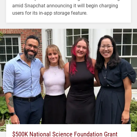
amid Snapchat announcing it will begin charging
users for its in-app storage feature.
$500K National Science Foundation Grant