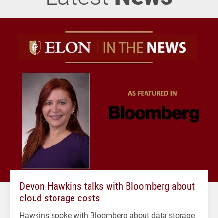
Devon Hawkins talks with Bloomberg about
cloud storage costs
Hawkins spoke with Bloomberg about data storage