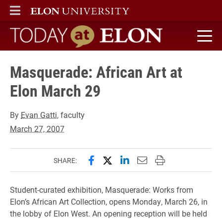
ELON
MAIN MENU
Today at Elon home
Masquerade: African Art at
Elon March 29
By
Evan Gatti
, faculty
March 27, 2007
Share this page on Facebook
Share this page on X (forme
Share this page on Lin
Email this page to 
Print this page
SHARE:
Student-curated exhibition, Masquerade: Works from
Elon’s African Art Collection, opens Monday, March 26, in
the lobby of Elon West. An opening reception will be held