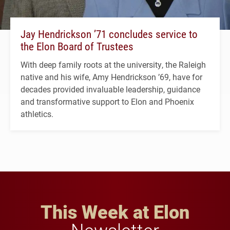
Jay Hendrickson ’71 concludes service to
the Elon Board of Trustees
With deep family roots at the university, the Raleigh
native and his wife, Amy Hendrickson ’69, have for
decades provided invaluable leadership, guidance
and transformative support to Elon and Phoenix
athletics.
This Week at Elon
Newsletter