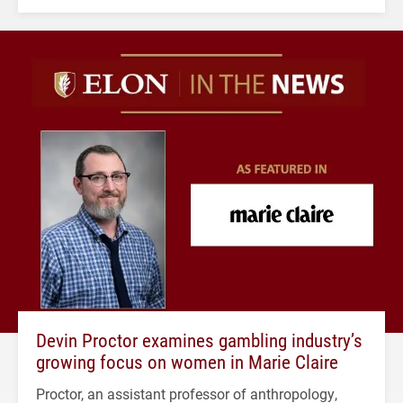
Devin Proctor examines gambling industry’s
growing focus on women in Marie Claire
Proctor, an assistant professor of anthropology,