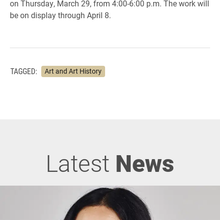
on Thursday, March 29, from 4:00-6:00 p.m. The work will
be on display through April 8.
TAGGED:
Art and Art History
Latest
News