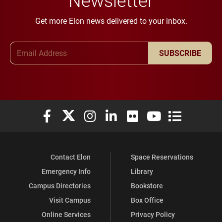
Get more Elon news delivered to your inbox.
Email Address
SUBSCRIBE
Elon University Facebook
Elon University X (formerly Twitter)
Elon University Instagram
Elon University LinkedIn
Elon University Flickr
Elon University You
Elon Universit
Contact Elon
Space Reservations
Emergency Info
Library
Campus Directories
Bookstore
Visit Campus
Box Office
Online Services
Privacy Policy