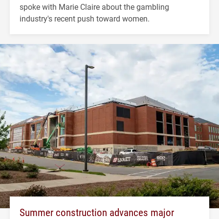
spoke with Marie Claire about the gambling
industry's recent push toward women.
Summer construction advances major