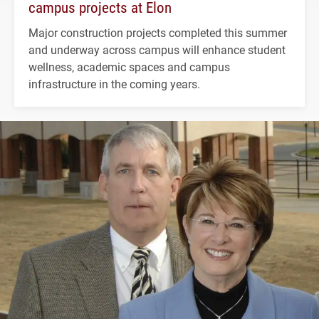
campus projects at Elon
Major construction projects completed this summer
and underway across campus will enhance student
wellness, academic spaces and campus
infrastructure in the coming years.