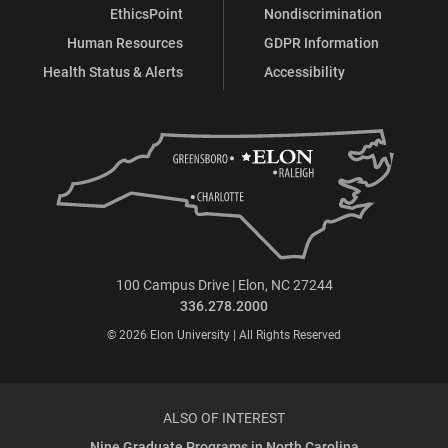
EthicsPoint
Nondiscrimination
Human Resources
GDPR Information
Health Status & Alerts
Accessibility
100 Campus Drive | Elon, NC 27244
336.278.2000
© 2026 Elon University | All Rights Reserved
ALSO OF INTEREST
Nine Graduate Programs in North Carolina