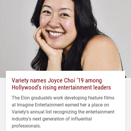
Variety names Joyce Choi ’19 among
Hollywood’s rising entertainment leaders
The Elon graduate’s work developing feature films
at Imagine Entertainment earned her a place on
Variety's annual list recognizing the entertainment
industry's next generation of influential
professionals.