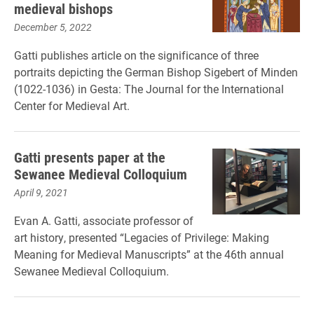
medieval bishops
December 5, 2022
Gatti publishes article on the significance of three
portraits depicting the German Bishop Sigebert of Minden
(1022-1036) in Gesta: The Journal for the International
Center for Medieval Art.
Gatti presents paper at the
Sewanee Medieval Colloquium
April 9, 2021
Evan A. Gatti, associate professor of
art history, presented “Legacies of Privilege: Making
Meaning for Medieval Manuscripts” at the 46th annual
Sewanee Medieval Colloquium.