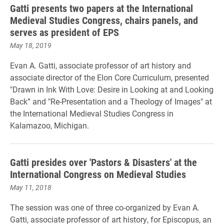
Gatti presents two papers at the International
Medieval Studies Congress, chairs panels, and
serves as president of EPS
May 18, 2019
Evan A. Gatti, associate professor of art history and
associate director of the Elon Core Curriculum, presented
"Drawn in Ink With Love: Desire in Looking at and Looking
Back” and "Re-Presentation and a Theology of Images" at
the International Medieval Studies Congress in
Kalamazoo, Michigan.
Gatti presides over 'Pastors & Disasters' at the
International Congress on Medieval Studies
May 11, 2018
The session was one of three co-organized by Evan A.
Gatti, associate professor of art history, for Episcopus,
an