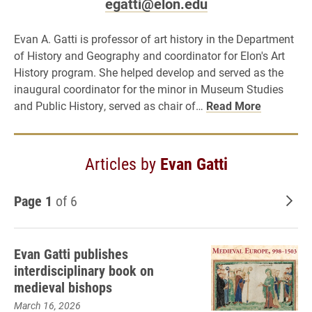
egatti@elon.edu
Evan A. Gatti is professor of art history in the Department
of History and Geography and coordinator for Elon's Art
History program. She helped develop and served as the
inaugural coordinator for the minor in Museum Studies
and Public History, served as chair of…
Read More
Articles by
Evan Gatti
Page 1
of 6
Old
Evan Gatti publishes
interdisciplinary book on
medieval bishops
March 16, 2026