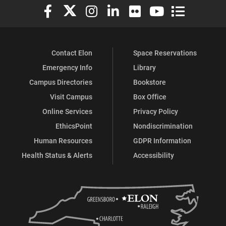
Elon University Facebook
Elon University X (formerly Twitter)
Elon University Instagram
Elon University LinkedIn
Elon University Flickr
Elon University You
Elon Universit
Contact Elon
Space Reservations
Emergency Info
Library
Campus Directories
Bookstore
Visit Campus
Box Office
Online Services
Privacy Policy
EthicsPoint
Nondiscrimination
Human Resources
GDPR Information
Health Status & Alerts
Accessibility