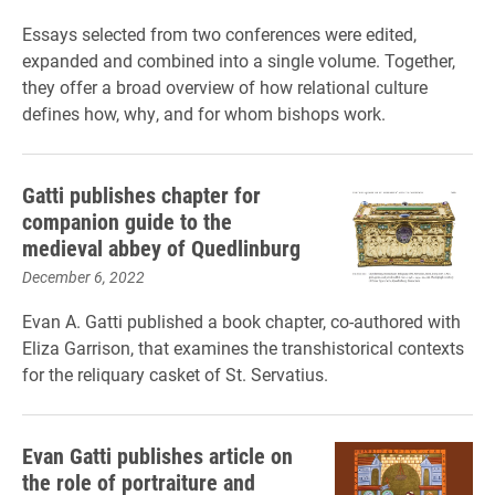
Essays selected from two conferences were edited,
expanded and combined into a single volume. Together,
they offer a broad overview of how relational culture
defines how, why, and for whom bishops work.
Gatti publishes chapter for
companion guide to the
medieval abbey of Quedlinburg
December 6, 2022
Evan A. Gatti published a book chapter, co-authored with
Eliza Garrison, that examines the transhistorical contexts
for the reliquary casket of St. Servatius.
Evan Gatti publishes article on
the role of portraiture and