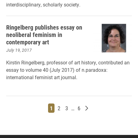
interdisciplinary, scholarly society.
Ringelberg publishes essay on
neoliberal feminism in
contemporary art
July 19, 2017
Kirstin Ringelberg, professor of art history, contributed an
essay to volume 40 (July 2017) of n.paradoxa:
international feminist art journal.
Page
Page
Page
Page
Older posts
1
2
3
…
6