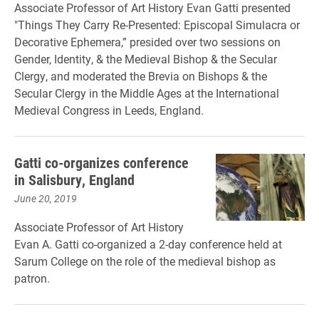
Associate Professor of Art History Evan Gatti presented
"Things They Carry Re-Presented: Episcopal Simulacra or
Decorative Ephemera,” presided over two sessions on
Gender, Identity, & the Medieval Bishop & the Secular
Clergy, and moderated the Brevia on Bishops & the
Secular Clergy in the Middle Ages at the International
Medieval Congress in Leeds, England.
Gatti co-organizes conference
in Salisbury, England
June 20, 2019
Associate Professor of Art History
Evan A. Gatti co-organized a 2-day conference held at
Sarum College on the role of the medieval bishop as
patron.