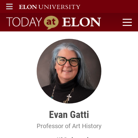
ELON
MAIN MENU
Today at Elon home
Evan Gatti
Professor of Art History