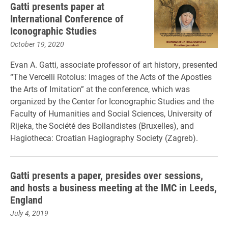
Gatti presents paper at
International Conference of
Iconographic Studies
October 19, 2020
Evan A. Gatti, associate professor of art history, presented
“The Vercelli Rotolus: Images of the Acts of the Apostles
the Arts of Imitation” at the conference, which was
organized by the Center for Iconographic Studies and the
Faculty of Humanities and Social Sciences, University of
Rijeka, the Société des Bollandistes (Bruxelles), and
Hagiotheca: Croatian Hagiography Society (Zagreb).
Gatti presents a paper, presides over sessions,
and hosts a business meeting at the IMC in Leeds,
England
July 4, 2019