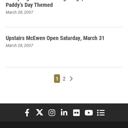
Paddy’s Day Themed
March 28, 2007
Upstairs McEwen Open Saturday, March 31
March 28, 2007
Page
Page
Older posts
1
2
Elon University Facebook
Elon University X (formerly Twitter)
Elon University Instagram
Elon University LinkedIn
Elon University Flickr
Elon University You
Elon Universit