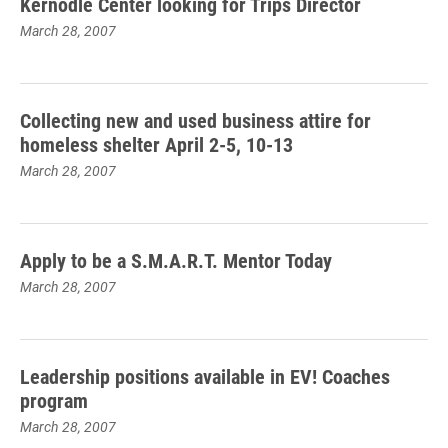
Kernodle Center looking for Trips Director
March 28, 2007
Collecting new and used business attire for
homeless shelter April 2-5, 10-13
March 28, 2007
Apply to be a S.M.A.R.T. Mentor Today
March 28, 2007
Leadership positions available in EV! Coaches
program
March 28, 2007