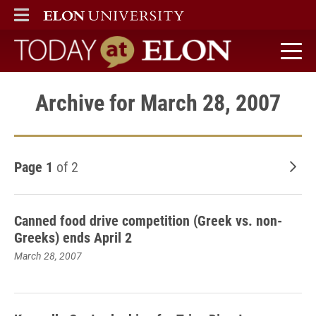
ELON
MAIN MENU
Today at Elon home
Archive for March 28, 2007
Page 1
of 2
Old
Canned food drive competition (Greek vs. non-
Greeks) ends April 2
March 28, 2007