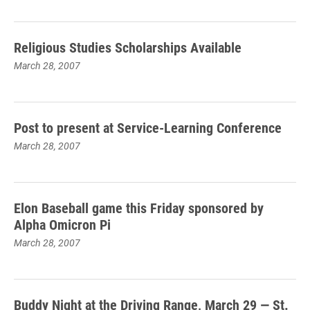
Religious Studies Scholarships Available
March 28, 2007
Post to present at Service-Learning Conference
March 28, 2007
Elon Baseball game this Friday sponsored by
Alpha Omicron Pi
March 28, 2007
Buddy Night at the Driving Range, March 29 — St.