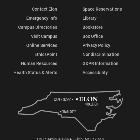
Contact Elon
Space Reservations
Emergency Info
Library
Campus Directories
Bookstore
Visit Campus
Box Office
Online Services
Privacy Policy
EthicsPoint
Nondiscrimination
Human Resources
GDPR Information
Health Status & Alerts
Accessibility
100 Campus Drive | Elon, NC 27244