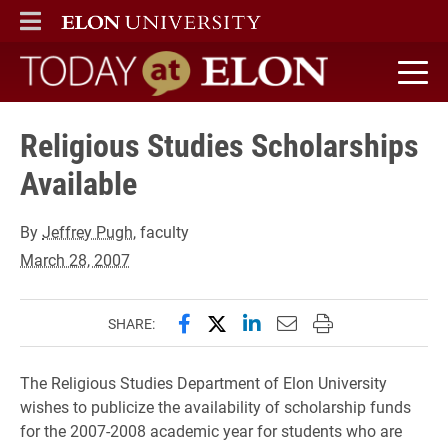
ELON
MAIN MENU
Today at Elon home
Religious Studies Scholarships
Available
By
Jeffrey Pugh
, faculty
March 28, 2007
Share this page on Facebook
Share this page on X (forme
Share this page on Lin
Email this page to 
Print this page
SHARE:
The Religious Studies Department of Elon University
wishes to publicize the availability of scholarship funds
for the 2007-2008 academic year for students who are