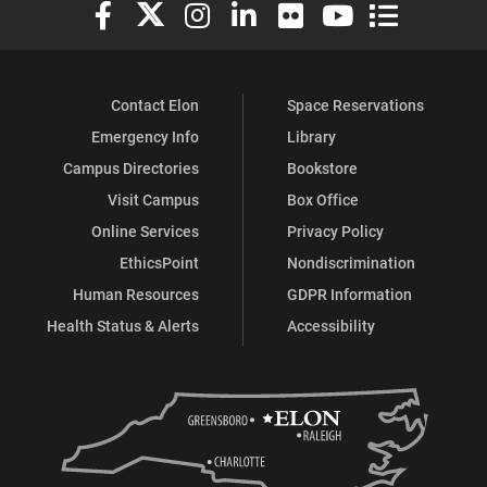
Elon University Facebook
Elon University X (formerly Twitter)
Elon University Instagram
Elon University LinkedIn
Elon University Flickr
Elon University You
Elon Universit
Contact Elon
Space Reservations
Emergency Info
Library
Campus Directories
Bookstore
Visit Campus
Box Office
Online Services
Privacy Policy
EthicsPoint
Nondiscrimination
Human Resources
GDPR Information
Health Status & Alerts
Accessibility