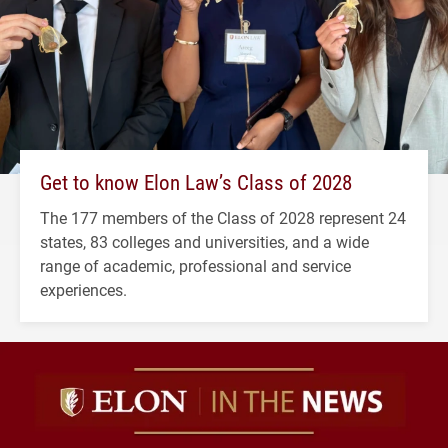
Get to know Elon Law’s Class of 2028
The 177 members of the Class of 2028 represent 24
states, 83 colleges and universities, and a wide
range of academic, professional and service
experiences.