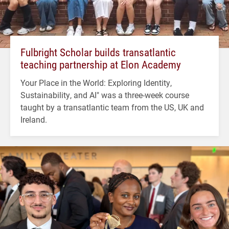
Fulbright Scholar builds transatlantic
teaching partnership at Elon Academy
Your Place in the World: Exploring Identity,
Sustainability, and AI" was a three-week course
taught by a transatlantic team from the US, UK and
Ireland.