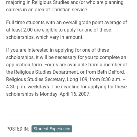
majoring in Religious Studies and/or who are planning
careers in an area of Christian service.
Full-time students with an overall grade point average of
at least 2.00 are eligible to apply for one of these
scholarships, which vary in amount.
If you are interested in applying for one of these
scholarships, it will be necessary for you to complete an
application form. Forms are available from a member of
the Religious Studies Department, or from Beth DeFord,
Religious Studies Secretary, Long 109, from 8:30 a.m. –
4:30 p.m. weekdays. The deadline for applying for these
scholarships is Monday, April 16, 2007.
POSTED IN:
Student Experience