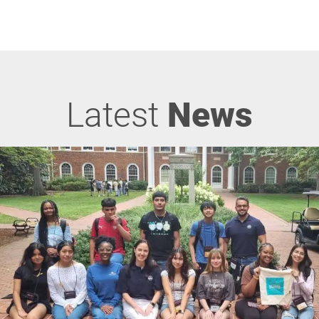
Latest
News