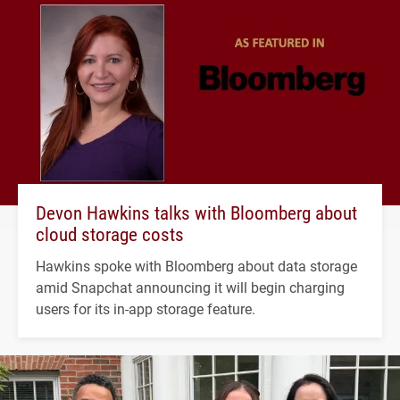
Devon Hawkins talks with Bloomberg about
cloud storage costs
Hawkins spoke with Bloomberg about data storage
amid Snapchat announcing it will begin charging
users for its in-app storage feature.