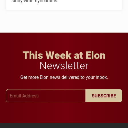
study viral myocarditis.
This Week at Elon
Newsletter
Get more Elon news delivered to your inbox.
Email Address
SUBSCRIBE