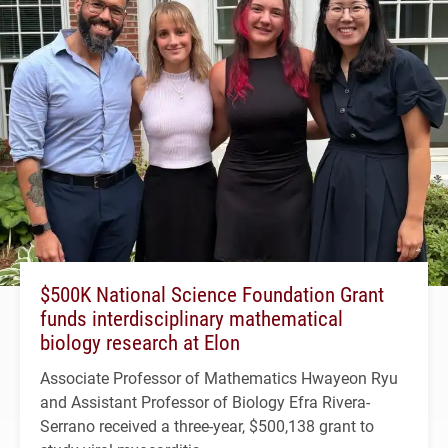
$500K National Science Foundation Grant
funds interdisciplinary mathematical
biology research at Elon
Associate Professor of Mathematics Hwayeon Ryu
and Assistant Professor of Biology Efra Rivera-
Serrano received a three-year, $500,138 grant to