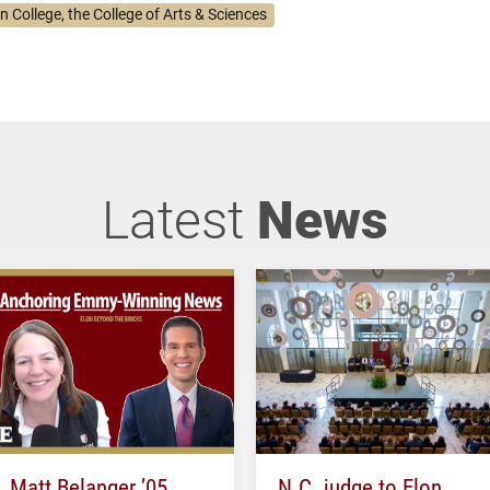
n College, the College of Arts & Sciences
Latest
News
Matt Belanger ’05
N.C. judge to Elon