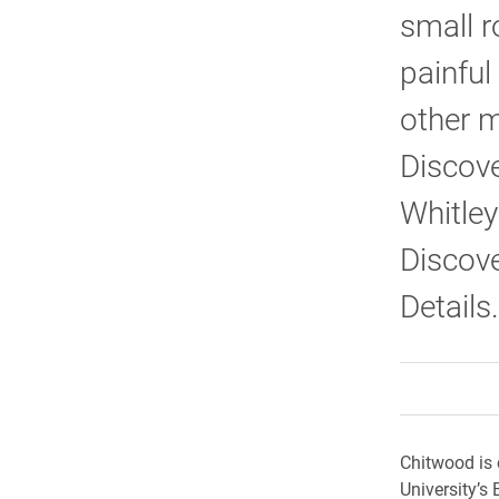
small r
painful
other m
Discove
Whitley
Discove
Details.
Chitwood is 
University’s