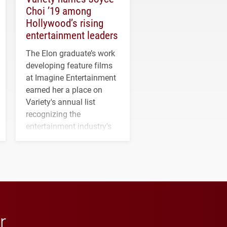
Choi ’19 among
Hollywood’s rising
entertainment leaders
The Elon graduate’s work
developing feature films
at Imagine Entertainment
earned her a place on
Variety's annual list
recognizing the
entertainment industry's
next generation of
influential professionals.
r