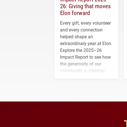
26: Giving that moves
Elon forward
Every gift, every volunteer
and every connection
helped shape an
extraordinary year at Elon.
Explore the 2025–26
Impact Report to see how
the generosity of our
community is creating
opportunities for students
and building a stronger
future for the university.