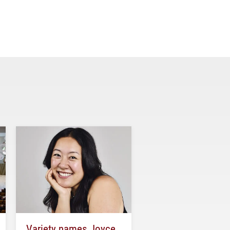
Variety names Joyce