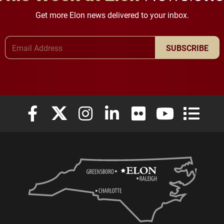
Get more Elon news delivered to your inbox.
Email Address
SUBSCRIBE
Elon University Facebook
Elon University X (formerly Twitter)
Elon University Instagram
Elon University LinkedIn
Elon University Flickr
Elon University
Elon Uni