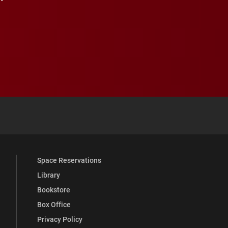
 YouTube
versity Full Social Media List
Space Reservations
Library
Bookstore
Box Office
Privacy Policy