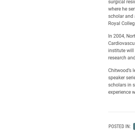
surgical resi
where he ser
scholar and 
Royal Colleg
In 2004, Nor
Cardiovascul
institute wi
research and
Chitwood’s l
speaker seri
scholars in 
experience w
POSTED IN: