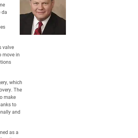
ame
e da
ves
s valve
to move in
ctions
gery, which
covery. The
 to make
hanks to
onally and
ined as a