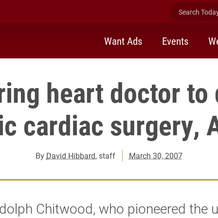
Search Today 
Want Ads
Events
We
ing heart doctor to
ic cardiac surgery, A
By
David Hibbard
, staff
March 30, 2007
dolph Chitwood, who pioneered the u