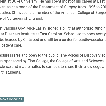
dent at Duke University. He has spent most of his career at East 
ved as chairman of the Department of Surgery from 1995 to 2003
author, Chitwood is a member of the American College of Surge
e of Surgeons of England.
th Carolina Gov. Mike Easley signed a bill that authorized fundi
ar Diseases Institute at East Carolina. Scheduled to open next ye
ll be headed by Chitwood and will be a center for cardiovascular 
 patient care.
ecture is free and open to the public. The Voices of Discovery sc
es, sponsored by Elon College, the College of Arts and Sciences, 
science and mathematics to campus to share their knowledge a
ith students.
News Releases