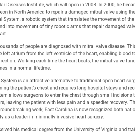
ar Diseases Institute, which will open in 2008. In 2000, he bec
rgeon in North America to repair a damaged mitral valve using th
al System, a robotic system that translates the movement of the
nd into movement of tiny robotic arms that repair damaged val
art.
housands of people are diagnosed with mitral valve disease. Thi
 left atrium from the left ventricle of the heart, enabling blood 
irection. Working each time the heart beats, the mitral valve fun
imes in a normal lifetime.
System is an attractive alternative to traditional open-heart sur
ning the patient’s chest and requires long hospital stays and re
tem allows surgeons to enter the chest through small incisions
rs, leaving the patient with less pain and a speedier recovery. T
roundbreaking work, East Carolina is now recognized both nati
ly as a leader in minimally invasive heart surgery.
eived his medical degree from the University of Virginia and tra