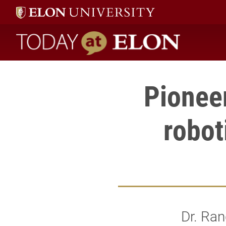
Today at Elon home
Pioneer
robot
Dr. Ran