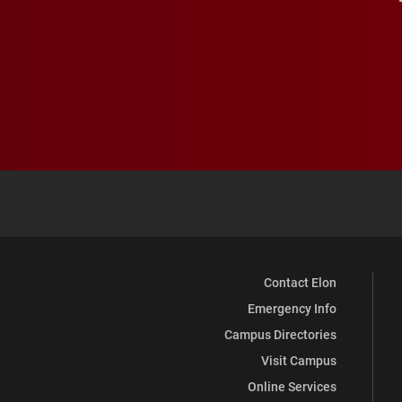
Contact Elon
Emergency Info
Campus Directories
Visit Campus
Online Services