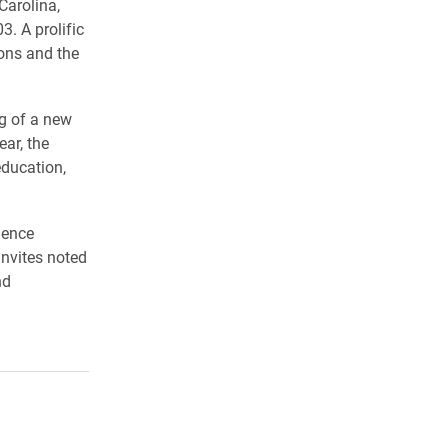
Carolina,
. A prolific
ons and the
ng of a new
ar, the
education,
ience
invites noted
nd