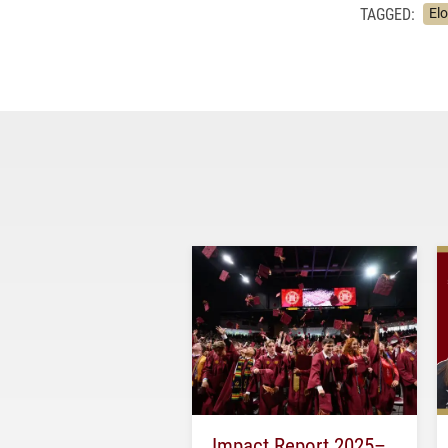
TAGGED:
Elo
Impact Report 2025–