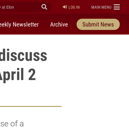
at Elon
Submit Search
ELON
LOG IN
MAIN MENU
ekly Newsletter
Archive
Submit News
 discuss
pril 2
se of a