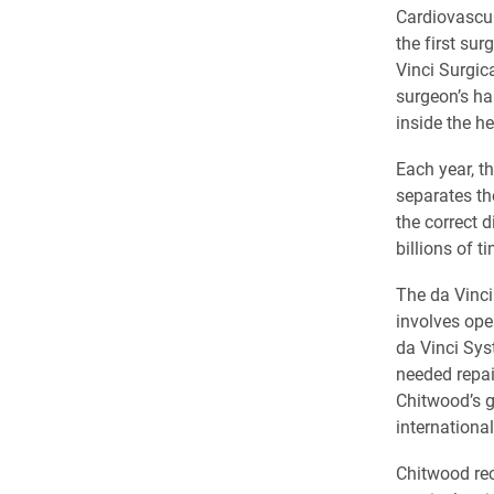
Cardiovascul
the first su
Vinci Surgic
surgeon’s ha
inside the he
Each year, t
separates the
the correct d
billions of t
The da Vinci 
involves ope
da Vinci Sys
needed repai
Chitwood’s g
international
Chitwood rec