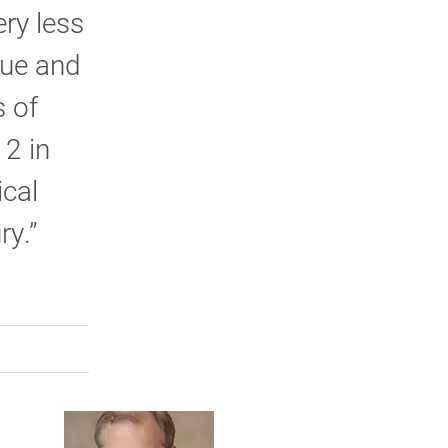
ry less
que and
s of
 2 in
ical
ry.”
rly Twitter)
kedIn
a friend