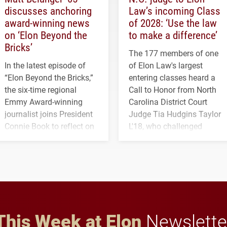
discusses anchoring
Law’s incoming Class
award-winning news
of 2028: ‘Use the law
on ‘Elon Beyond the
to make a difference’
Bricks’
The 177 members of one
In the latest episode of
of Elon Law's largest
“Elon Beyond the Bricks,”
entering classes heard a
the six-time regional
Call to Honor from North
Emmy Award-winning
Carolina District Court
journalist joins President
Judge Tia Hudgins Taylor
Connie Book to reflect on
L'18, who challenged
his path from Elon
students to pursue
student media to
character, service and
anchoring morning news
lifelong learning
in Minneapolis–St. Paul.
throughout their legal
careers.
This Week at Elon
Newslette