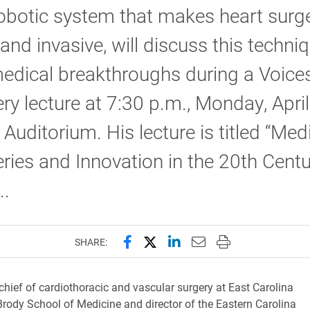
obotic system that makes heart surge
 and invasive, will discuss this techni
edical breakthroughs during a Voice
ry lecture at 7:30 p.m., Monday, April
 Auditorium. His lecture is titled “Med
ries and Innovation in the 20th Centu
..
Share this page on Facebook
Share this page on X (forme
Share this page on Lin
Email this page to 
Print this page
SHARE:
chief of cardiothoracic and vascular surgery at East Carolina
 Brody School of Medicine and director of the Eastern Carolina