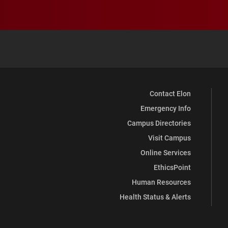
Contact Elon
Emergency Info
Campus Directories
Visit Campus
Online Services
EthicsPoint
Human Resources
Health Status & Alerts