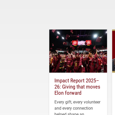
Impact Report 2025–
26: Giving that moves
Elon forward
Every gift, every volunteer
and every connection
helped shape an