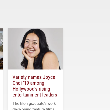
Variety names Joyce
Choi ’19 among
Hollywood’s rising
entertainment leaders
The Elon graduate’s work
developing feature films