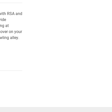
with RSA and
vide
ing at
 over on your
ling alley.