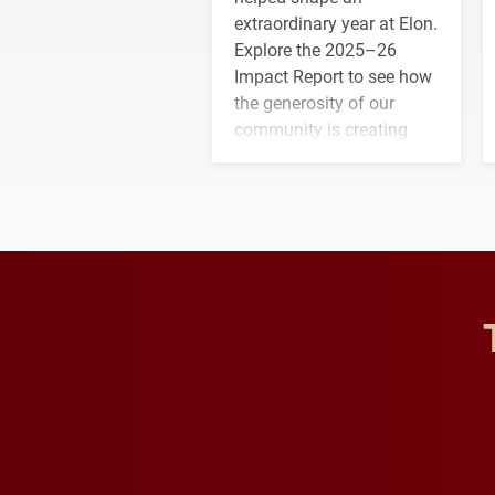
extraordinary year at Elon.
Explore the 2025–26
Impact Report to see how
the generosity of our
community is creating
opportunities for students
and building a stronger
future for the university.