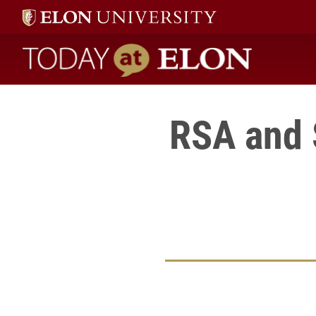
Today at Elon home
RSA and 