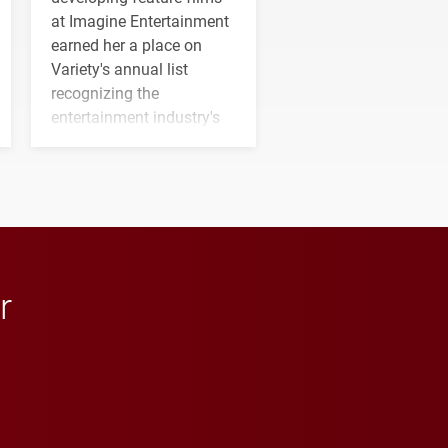
at Imagine Entertainment
earned her a place on
Variety's annual list
recognizing the
entertainment industry's
next generation of
influential professionals.
r