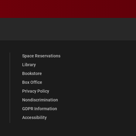
 YouTube
versity Full Social Media List
Space Reservations
Library
Bookstore
Box Office
Privacy Policy
Nondiscrimination
GDPR Information
Accessibility