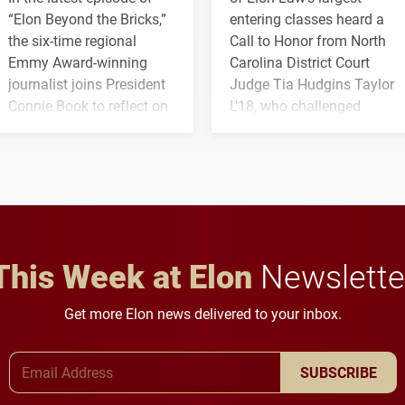
“Elon Beyond the Bricks,”
entering classes heard a
the six-time regional
Call to Honor from North
Emmy Award-winning
Carolina District Court
journalist joins President
Judge Tia Hudgins Taylor
Connie Book to reflect on
L'18, who challenged
his path from Elon
students to pursue
student media to
character, service and
anchoring morning news
lifelong learning
in Minneapolis–St. Paul.
throughout their legal
careers.
This Week at Elon
Newslette
Get more Elon news delivered to your inbox.
Email Address
SUBSCRIBE