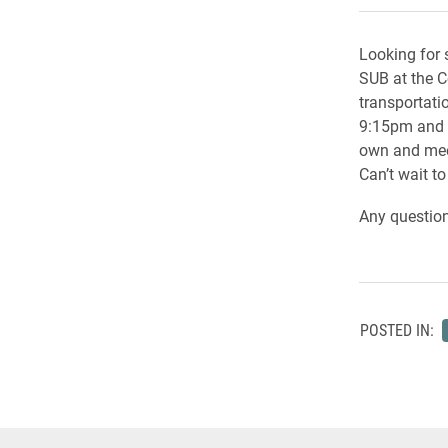
Looking for
SUB at the C
transportati
9:15pm and wi
own and meet
Can’t wait to
Any question
POSTED IN: