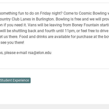
 something fun to do on Friday night? Come to Cosmic Bowling 
ountry Club Lanes in Burlington. Bowling is free and we will pro
on if you need it. Vans will be leaving from Boney Fountain start
ll be shuttling back and fourth until 11pm, or feel free to drive
 us there. Food and drinks are available for purchase at the bow
 see you there!
s, please e-mail rsa@elon.edu
Student Experience