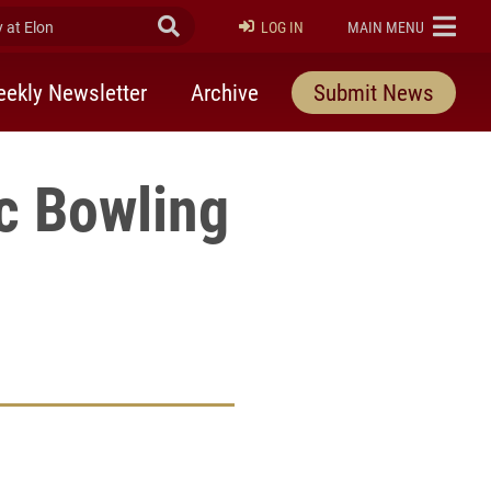
at Elon
Submit Search
ELON
LOG IN
MAIN MENU
ekly Newsletter
Archive
Submit News
c Bowling
rly Twitter)
kedIn
a friend