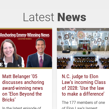
Latest
News
Matt Belanger ’05
N.C. judge to Elon
discusses anchoring
Law’s incoming Class
award-winning news
of 2028: ‘Use the law
on ‘Elon Beyond the
to make a difference’
Bricks’
The 177 members of one
In the latest episode of
of Elon Law's largest