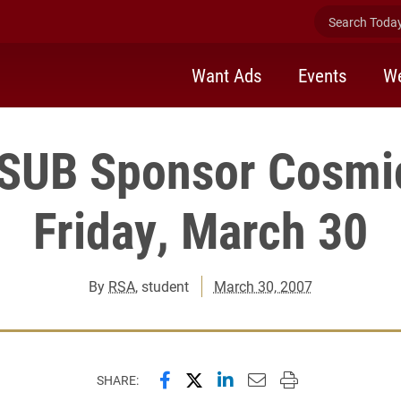
Search Today 
Want Ads
Events
We
SUB Sponsor Cosmi
Friday, March 30
By
RSA
, student
March 30, 2007
Share this page on Facebook
Share this page on X (forme
Share this page on Lin
Email this page to 
Print this page
SHARE: