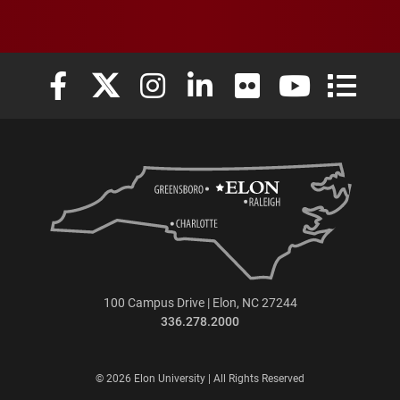
Elon University Facebook
Elon University X (formerly Twitter)
Elon University Instagram
Elon University LinkedIn
Elon University Flickr
Elon University
Elon Uni
100 Campus Drive | Elon, NC 27244
336.278.2000
© 2026 Elon University | All Rights Reserved