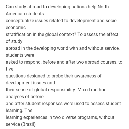
Can study abroad to developing nations help North
American students
conceptualize issues related to development and socio-
economic
stratification in the global context? To assess the effect
of study
abroad in the developing world with and without service,
students were
asked to respond, before and after two abroad courses, to
five
questions designed to probe their awareness of
development issues and
their sense of global responsibility. Mixed method
analyses of before
and after student responses were used to assess student
learning. The
learning experiences in two diverse programs, without
service (Brazil)