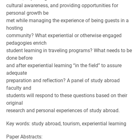
cultural awareness, and providing opportunities for
personal growth be
met while managing the experience of being guests in a
hosting
community? What experiential or otherwise engaged
pedagogies enrich
student learning in traveling programs? What needs to be
done before
and after experiential learning “in the field” to assure
adequate
preparation and reflection? A panel of study abroad
faculty and
students will respond to these questions based on their
original
research and personal experiences of study abroad.
Key words: study abroad, tourism, experiential learning
Paper Abstracts: