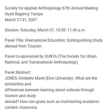
Society for Applied Anthropology 67th Annual Meeting
Hyatt Regency Tampa
March 27-31, 2007
Session: Saturday, March 31, 10:00- 11:45 a.m.
Panel Title: International Education: Distinguishing Study
Abroad from Tourism
Panel co-sponsored by SUNTA (The Society for Urban,
National, and Transnational Anthropology)
Panel Abstract:
JONES, Kimberly Marie (Elon University). What are the
similarities and
differences between learning about cultures through
tourism and study
abroad? How can goals such as maintaining academic
content, improving