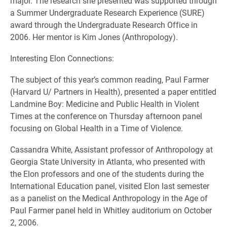
major. The research she presented was supported through
a Summer Undergraduate Research Experience (SURE)
award through the Undergraduate Research Office in
2006. Her mentor is Kim Jones (Anthropology).
Interesting Elon Connections:
The subject of this year’s common reading, Paul Farmer
(Harvard U/ Partners in Health), presented a paper entitled
Landmine Boy: Medicine and Public Health in Violent
Times at the conference on Thursday afternoon panel
focusing on Global Health in a Time of Violence.
Cassandra White, Assistant professor of Anthropology at
Georgia State University in Atlanta, who presented with
the Elon professors and one of the students during the
International Education panel, visited Elon last semester
as a panelist on the Medical Anthropology in the Age of
Paul Farmer panel held in Whitley auditorium on October
2, 2006.