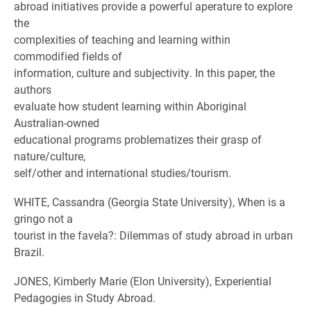
abroad initiatives provide a powerful aperature to explore
the
complexities of teaching and learning within
commodified fields of
information, culture and subjectivity. In this paper, the
authors
evaluate how student learning within Aboriginal
Australian-owned
educational programs problematizes their grasp of
nature/culture,
self/other and international studies/tourism.
WHITE, Cassandra (Georgia State University), When is a
gringo not a
tourist in the favela?: Dilemmas of study abroad in urban
Brazil.
JONES, Kimberly Marie (Elon University), Experiential
Pedagogies in Study Abroad.