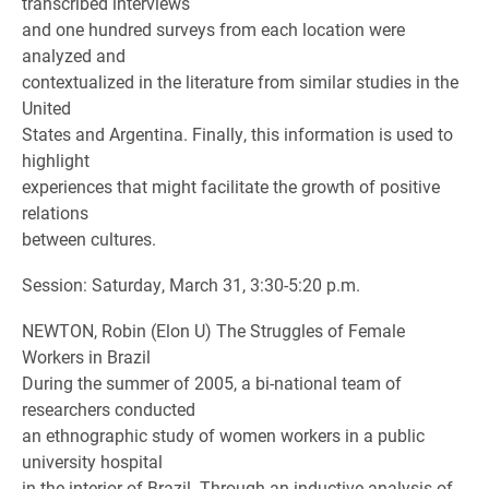
transcribed interviews
and one hundred surveys from each location were
analyzed and
contextualized in the literature from similar studies in the
United
States and Argentina. Finally, this information is used to
highlight
experiences that might facilitate the growth of positive
relations
between cultures.
Session: Saturday, March 31, 3:30-5:20 p.m.
NEWTON, Robin (Elon U) The Struggles of Female
Workers in Brazil
During the summer of 2005, a bi-national team of
researchers conducted
an ethnographic study of women workers in a public
university hospital
in the interior of Brazil. Through an inductive analysis of