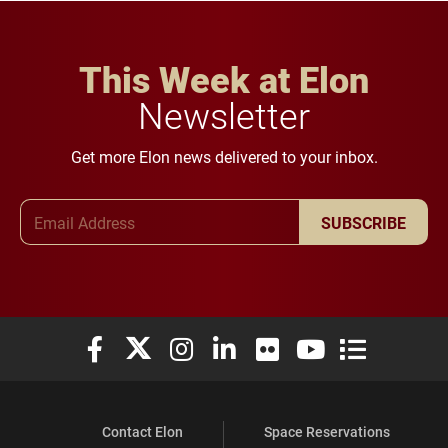
This Week at Elon
Newsletter
Get more Elon news delivered to your inbox.
Email Address
SUBSCRIBE
Elon University Facebook
Elon University X (formerly Twitter)
Elon University Instagram
Elon University LinkedIn
Elon University Flickr
Elon University You
Elon Universit
Contact Elon
Space Reservations