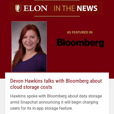
Devon Hawkins talks with Bloomberg about
cloud storage costs
Hawkins spoke with Bloomberg about data storage
amid Snapchat announcing it will begin charging
users for its in-app storage feature.