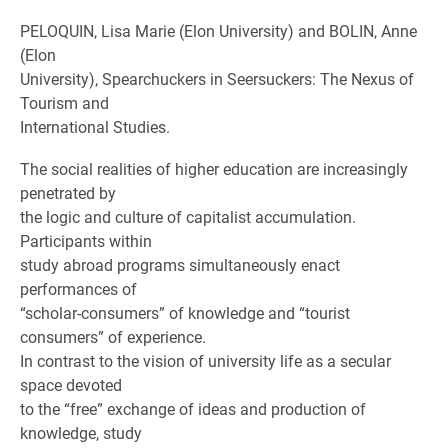
PELOQUIN, Lisa Marie (Elon University) and BOLIN, Anne
(Elon
University), Spearchuckers in Seersuckers: The Nexus of
Tourism and
International Studies.
The social realities of higher education are increasingly
penetrated by
the logic and culture of capitalist accumulation.
Participants within
study abroad programs simultaneously enact
performances of
“scholar-consumers” of knowledge and “tourist
consumers” of experience.
In contrast to the vision of university life as a secular
space devoted
to the “free” exchange of ideas and production of
knowledge, study