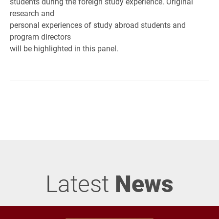
students during the foreign study experience. Original
research and
personal experiences of study abroad students and
program directors
will be highlighted in this panel.
Latest
News