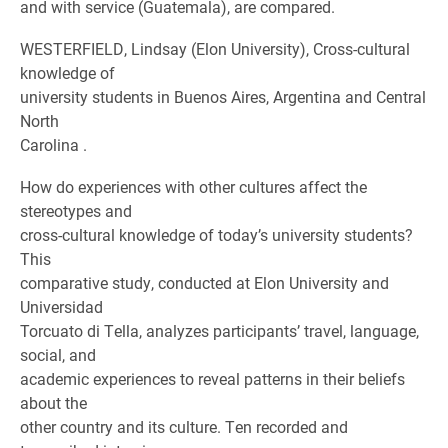
and with service (Guatemala), are compared.
WESTERFIELD, Lindsay (Elon University), Cross-cultural
knowledge of
university students in Buenos Aires, Argentina and Central
North
Carolina .
How do experiences with other cultures affect the
stereotypes and
cross-cultural knowledge of today’s university students?
This
comparative study, conducted at Elon University and
Universidad
Torcuato di Tella, analyzes participants’ travel, language,
social, and
academic experiences to reveal patterns in their beliefs
about the
other country and its culture. Ten recorded and