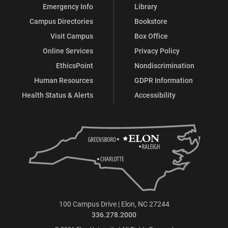
Emergency Info
Library
Campus Directories
Bookstore
Visit Campus
Box Office
Online Services
Privacy Policy
EthicsPoint
Nondiscrimination
Human Resources
GDPR Information
Health Status & Alerts
Accessibility
100 Campus Drive | Elon, NC 27244
336.278.2000