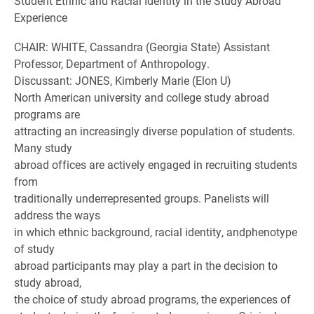
Student Ethnic and Racial Identity in the Study Abroad
Experience
CHAIR: WHITE, Cassandra (Georgia State) Assistant
Professor, Department of Anthropology.
Discussant: JONES, Kimberly Marie (Elon U)
North American university and college study abroad
programs are
attracting an increasingly diverse population of students.
Many study
abroad offices are actively engaged in recruiting students
from
traditionally underrepresented groups. Panelists will
address the ways
in which ethnic background, racial identity, andphenotype
of study
abroad participants may play a part in the decision to
study abroad,
the choice of study abroad programs, the experiences of