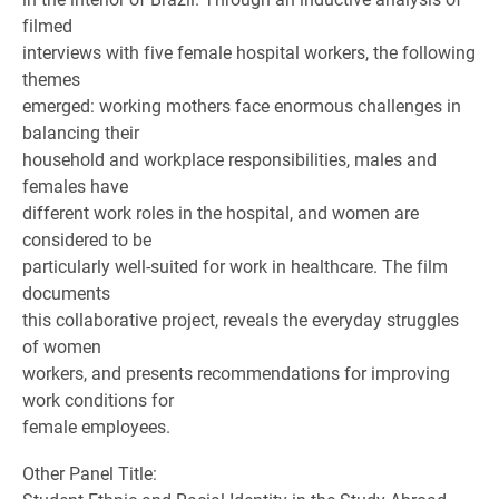
filmed
interviews with five female hospital workers, the following
themes
emerged: working mothers face enormous challenges in
balancing their
household and workplace responsibilities, males and
females have
different work roles in the hospital, and women are
considered to be
particularly well-suited for work in healthcare. The film
documents
this collaborative project, reveals the everyday struggles
of women
workers, and presents recommendations for improving
work conditions for
female employees.
Other Panel Title: