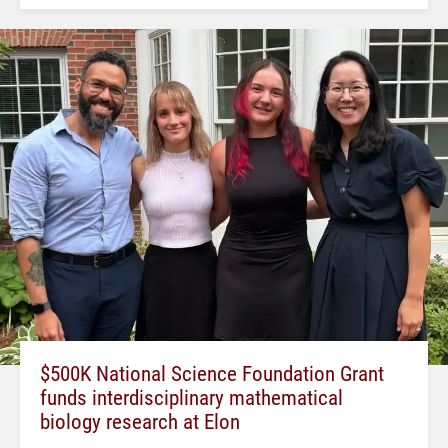
$500K National Science Foundation Grant
funds interdisciplinary mathematical
biology research at Elon