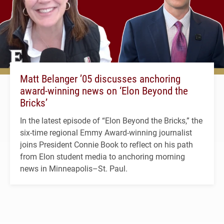
Matt Belanger ’05 discusses anchoring
award-winning news on ‘Elon Beyond the
Bricks’
In the latest episode of “Elon Beyond the Bricks,” the
six-time regional Emmy Award-winning journalist
joins President Connie Book to reflect on his path
from Elon student media to anchoring morning
news in Minneapolis–St. Paul.