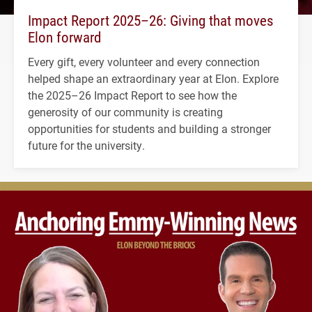
Impact Report 2025–26: Giving that moves
Elon forward
Every gift, every volunteer and every connection
helped shape an extraordinary year at Elon. Explore
the 2025–26 Impact Report to see how the
generosity of our community is creating
opportunities for students and building a stronger
future for the university.