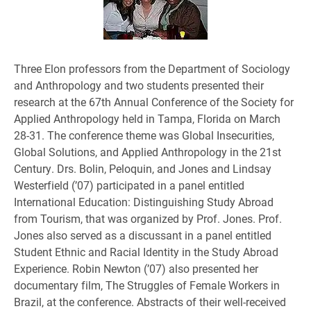
Three Elon professors from the Department of Sociology
and Anthropology and two students presented their
research at the 67th Annual Conference of the Society for
Applied Anthropology held in Tampa, Florida on March
28-31. The conference theme was Global Insecurities,
Global Solutions, and Applied Anthropology in the 21st
Century. Drs. Bolin, Peloquin, and Jones and Lindsay
Westerfield (’07) participated in a panel entitled
International Education: Distinguishing Study Abroad
from Tourism, that was organized by Prof. Jones. Prof.
Jones also served as a discussant in a panel entitled
Student Ethnic and Racial Identity in the Study Abroad
Experience. Robin Newton (’07) also presented her
documentary film, The Struggles of Female Workers in
Brazil, at the conference. Abstracts of their well-received