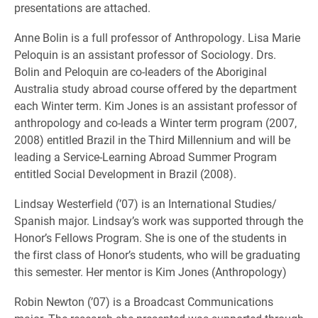
presentations are attached.
Anne Bolin is a full professor of Anthropology. Lisa Marie
Peloquin is an assistant professor of Sociology. Drs.
Bolin and Peloquin are co-leaders of the Aboriginal
Australia study abroad course offered by the department
each Winter term. Kim Jones is an assistant professor of
anthropology and co-leads a Winter term program (2007,
2008) entitled Brazil in the Third Millennium and will be
leading a Service-Learning Abroad Summer Program
entitled Social Development in Brazil (2008).
Lindsay Westerfield (’07) is an International Studies/
Spanish major. Lindsay’s work was supported through the
Honor’s Fellows Program. She is one of the students in
the first class of Honor’s students, who will be graduating
this semester. Her mentor is Kim Jones (Anthropology)
Robin Newton (’07) is a Broadcast Communications