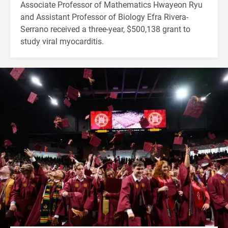
Associate Professor of Mathematics Hwayeon Ryu
and Assistant Professor of Biology Efra Rivera-
Serrano received a three-year, $500,138 grant to
study viral myocarditis.