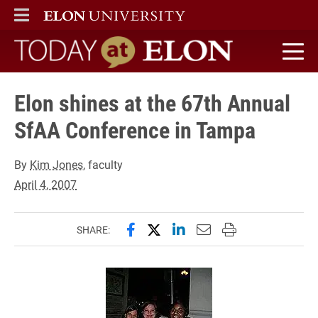
ELON
MAIN MENU
Today at Elon home
Elon shines at the 67th Annual
SfAA Conference in Tampa
By
Kim Jones
, faculty
April 4, 2007
Share this page on Facebook
Share this page on X (forme
Share this page on Lin
Email this page to 
Print this page
SHARE: