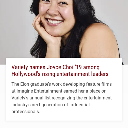
Variety names Joyce Choi ’19 among
Hollywood’s rising entertainment leaders
The Elon graduate’s work developing feature films
at Imagine Entertainment earned her a place on
Variety's annual list recognizing the entertainment
industry's next generation of influential
professionals.