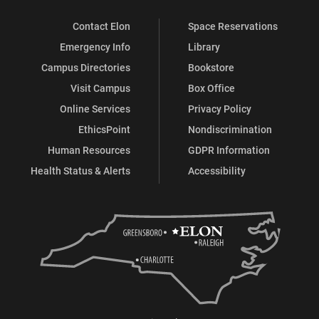
Contact Elon
Space Reservations
Emergency Info
Library
Campus Directories
Bookstore
Visit Campus
Box Office
Online Services
Privacy Policy
EthicsPoint
Nondiscrimination
Human Resources
GDPR Information
Health Status & Alerts
Accessibility