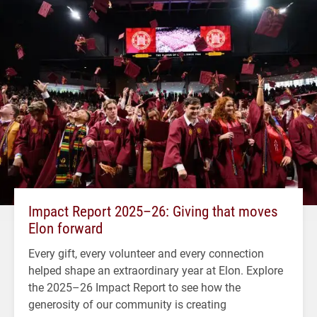
Impact Report 2025–26: Giving that moves
Elon forward
Every gift, every volunteer and every connection
helped shape an extraordinary year at Elon. Explore
the 2025–26 Impact Report to see how the
generosity of our community is creating