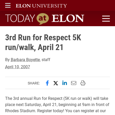
ELON
MAIN MENU
Today at Elon home
3rd Run for Respect 5K
run/walk, April 21
By
Barbara Boyette
, staff
April 10, 2007
Share this page on Facebook
Share this page on X (forme
Share this page on Lin
Email this page to 
Print this page
SHARE:
The 3rd annual Run for Respect (5K run or walk) will take
place next Saturday, April 21, beginning at 9am in front of
Rhodes Stadium. Register today! You can register at our