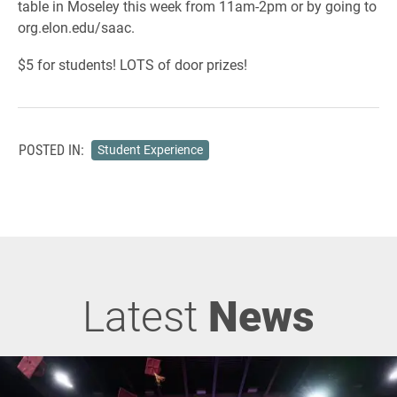
table in Moseley this week from 11am-2pm or by going to
org.elon.edu/saac.
$5 for students! LOTS of door prizes!
POSTED IN:
Student Experience
Latest
News