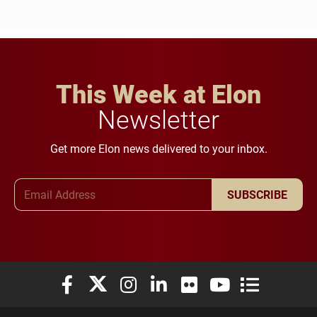
This Week at Elon
Newsletter
Get more Elon news delivered to your inbox.
Email Address
SUBSCRIBE
Elon University Facebook
Elon University X (formerly Twitter)
Elon University Instagram
Elon University LinkedIn
Elon University Flickr
Elon University You
Elon Universit