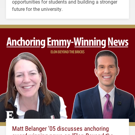
opportunities for students and building a stronger
future for the university.
Matt Belanger ’05 discusses anchoring