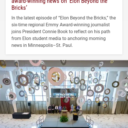
award-winning news on ‘Elon Beyond the
Bricks’
In the latest episode of “Elon Beyond the Bricks,” the
six-time regional Emmy Award-winning journalist
joins President Connie Book to reflect on his path
from Elon student media to anchoring morning
news in Minneapolis–St. Paul.