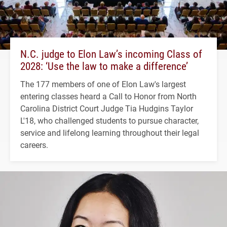
N.C. judge to Elon Law’s incoming Class of
2028: ‘Use the law to make a difference’
The 177 members of one of Elon Law's largest
entering classes heard a Call to Honor from North
Carolina District Court Judge Tia Hudgins Taylor
L'18, who challenged students to pursue character,
service and lifelong learning throughout their legal
careers.