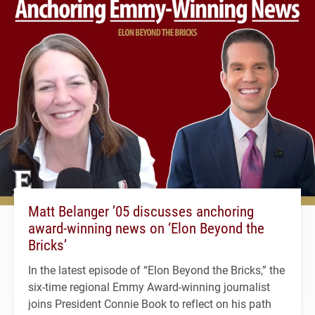
Matt Belanger ’05 discusses anchoring
award-winning news on ‘Elon Beyond the
Bricks’
In the latest episode of “Elon Beyond the Bricks,” the
six-time regional Emmy Award-winning journalist
joins President Connie Book to reflect on his path