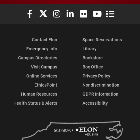
Elon University Facebook
Elon University X (formerly Twitter)
Elon University Instagram
Elon University LinkedIn
Elon University Flickr
Elon University You
Elon Universit
Contact Elon
Space Reservations
Emergency Info
Library
Campus Directories
Bookstore
Visit Campus
Box Office
Online Services
Privacy Policy
EthicsPoint
Nondiscrimination
Human Resources
GDPR Information
Health Status & Alerts
Accessibility