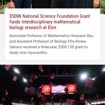
$500K National Science Foundation Grant
funds interdisciplinary mathematical
biology research at Elon
Associate Professor of Mathematics Hwayeon Ryu
and Assistant Professor of Biology Efra Rivera-
Serrano received a three-year, $500,138 grant to
study viral myocarditis.