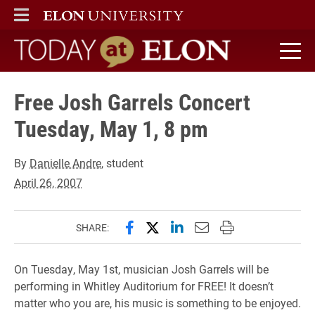
ELON
MAIN MENU
Today at Elon home
Free Josh Garrels Concert
Tuesday, May 1, 8 pm
By
Danielle Andre
, student
April 26, 2007
Share this page on Facebook
Share this page on X (forme
Share this page on Lin
Email this page to 
Print this page
SHARE:
On Tuesday, May 1st, musician Josh Garrels will be
performing in Whitley Auditorium for FREE! It doesn’t
matter who you are, his music is something to be enjoyed.