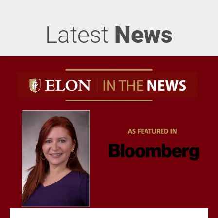
Latest
News