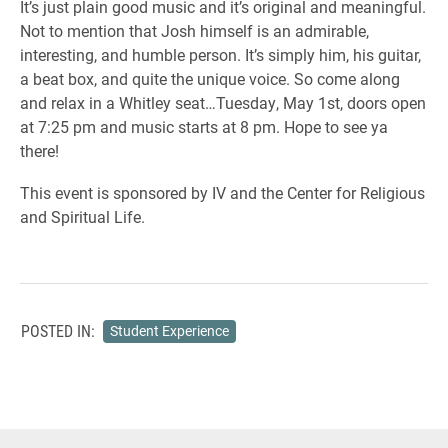
It’s just plain good music and it’s original and meaningful.
Not to mention that Josh himself is an admirable,
interesting, and humble person. It’s simply him, his guitar,
a beat box, and quite the unique voice. So come along
and relax in a Whitley seat…Tuesday, May 1st, doors open
at 7:25 pm and music starts at 8 pm. Hope to see ya
there!
This event is sponsored by IV and the Center for Religious
and Spiritual Life.
POSTED IN:
Student Experience