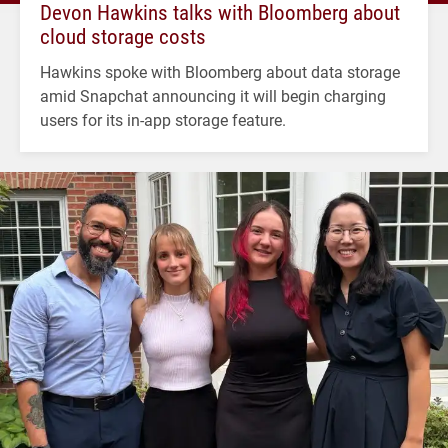
Devon Hawkins talks with Bloomberg about
cloud storage costs
Hawkins spoke with Bloomberg about data storage
amid Snapchat announcing it will begin charging
users for its in-app storage feature.