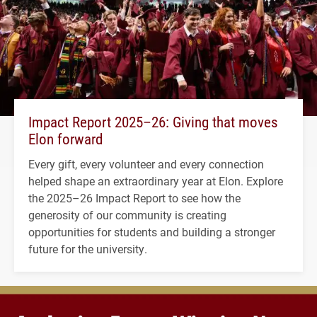
Impact Report 2025–26: Giving that moves
Elon forward
Every gift, every volunteer and every connection
helped shape an extraordinary year at Elon. Explore
the 2025–26 Impact Report to see how the
generosity of our community is creating
opportunities for students and building a stronger
future for the university.