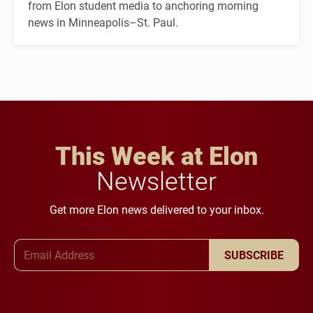
from Elon student media to anchoring morning
news in Minneapolis–St. Paul.
This Week at Elon
Newsletter
Get more Elon news delivered to your inbox.
Email Address
SUBSCRIBE