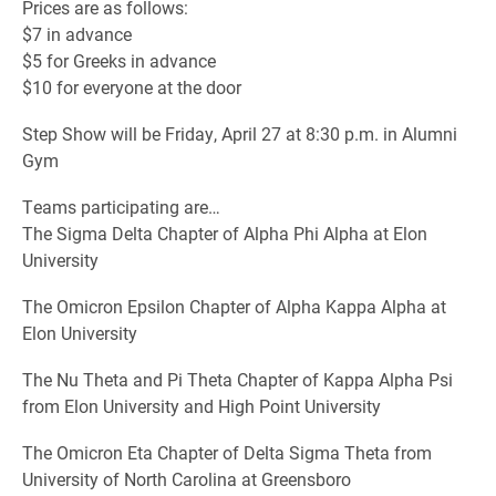
Prices are as follows:
$7 in advance
$5 for Greeks in advance
$10 for everyone at the door
Step Show will be Friday, April 27 at 8:30 p.m. in Alumni
Gym
Teams participating are…
The Sigma Delta Chapter of Alpha Phi Alpha at Elon
University
The Omicron Epsilon Chapter of Alpha Kappa Alpha at
Elon University
The Nu Theta and Pi Theta Chapter of Kappa Alpha Psi
from Elon University and High Point University
The Omicron Eta Chapter of Delta Sigma Theta from
University of North Carolina at Greensboro