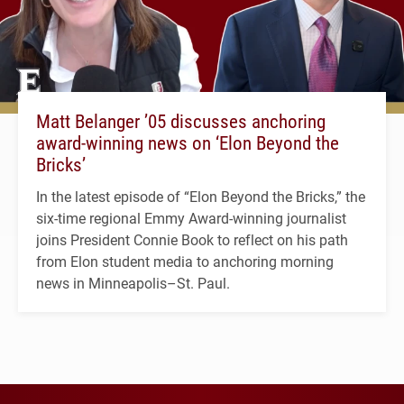
Matt Belanger ’05 discusses anchoring
award-winning news on ‘Elon Beyond the
Bricks’
In the latest episode of “Elon Beyond the Bricks,” the
six-time regional Emmy Award-winning journalist
joins President Connie Book to reflect on his path
from Elon student media to anchoring morning
news in Minneapolis–St. Paul.