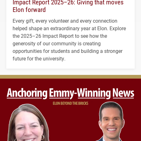
Impact Report 2025–26: Giving that moves
Elon forward
Every gift, every volunteer and every connection
helped shape an extraordinary year at Elon. Explore
the 2025–26 Impact Report to see how the
generosity of our community is creating
opportunities for students and building a stronger
future for the university.