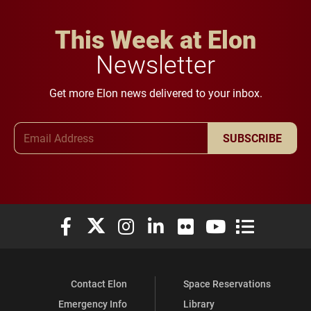
This Week at Elon
Newsletter
Get more Elon news delivered to your inbox.
Email Address
SUBSCRIBE
Elon University Facebook
Elon University X (formerly Twitter)
Elon University Instagram
Elon University LinkedIn
Elon University Flickr
Elon University You
Elon Universit
Contact Elon
Space Reservations
Emergency Info
Library