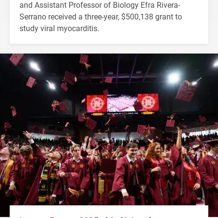
and Assistant Professor of Biology Efra Rivera-
Serrano received a three-year, $500,138 grant to
study viral myocarditis.