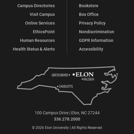
Campus Directories
Bookstore
Visit Campus
Box Office
Online Services
Privacy Policy
EthicsPoint
Nondiscrimination
Human Resources
GDPR Information
Health Status & Alerts
Accessibility
100 Campus Drive | Elon, NC 27244
336.278.2000
© 2026 Elon University | All Rights Reserved