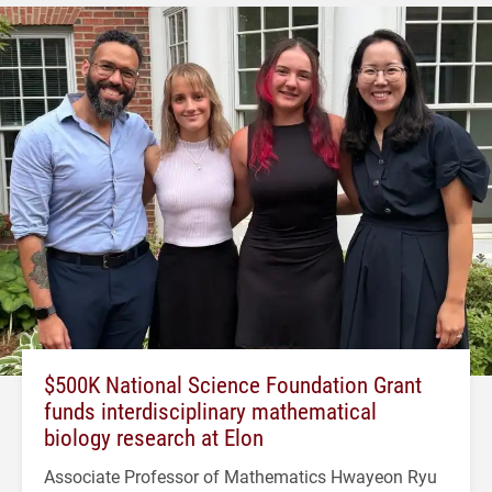
$500K National Science Foundation Grant
funds interdisciplinary mathematical
biology research at Elon
Associate Professor of Mathematics Hwayeon Ryu