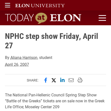
ELON
MAIN MENU
Today at Elon home
NPHC step show Friday, April
27
By
Aliana Harrison
, student
April 26, 2007
Share this page on Facebook
Share this page on X (forme
Share this page on Lin
Email this page to 
Print this page
SHARE:
The National Pan-Hellenic Council Spring Step Show
“Battle of the Greeks” tickets are on sale now in the Greek
Life Office; Moseley Center 209