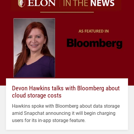
Devon Hawkins talks with Bloomberg about
cloud storage costs
Hawkins spoke with Bloomberg about data storage
amid Snapchat announcing it will begin charging
users for its in-app storage feature.