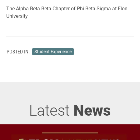
The Alpha Beta Beta Chapter of Phi Beta Sigma at Elon
University
POSTED IN:
Student Experience
Latest
News