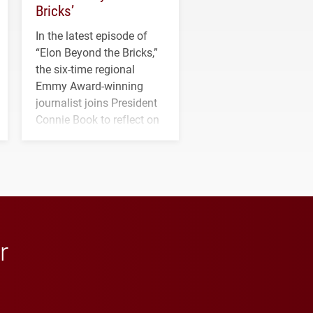
Bricks’
In the latest episode of
“Elon Beyond the Bricks,”
the six-time regional
Emmy Award-winning
journalist joins President
Connie Book to reflect on
his path from Elon
student media to
anchoring morning news
in Minneapolis–St. Paul.
r