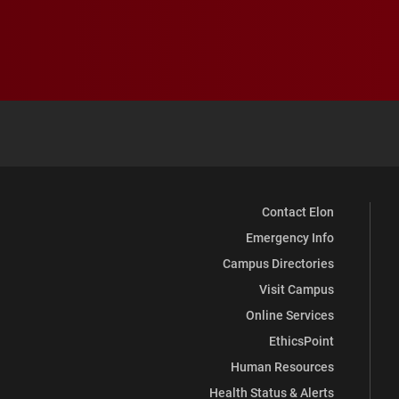
Contact Elon
Emergency Info
Campus Directories
Visit Campus
Online Services
EthicsPoint
Human Resources
Health Status & Alerts