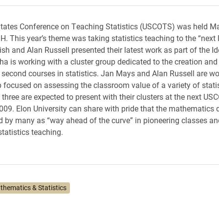
tates Conference on Teaching Statistics (USCOTS) was held Ma
. This year’s theme was taking statistics teaching to the “next l
sh and Alan Russell presented their latest work as part of the 
a is working with a cluster group dedicated to the creation and
l second courses in statistics. Jan Mays and Alan Russell are wo
p focused on assessing the classroom value of a variety of statis
ll three are expected to present with their clusters at the next U
009. Elon University can share with pride that the mathematics
 by many as “way ahead of the curve” in pioneering classes an
statistics teaching.
thematics & Statistics