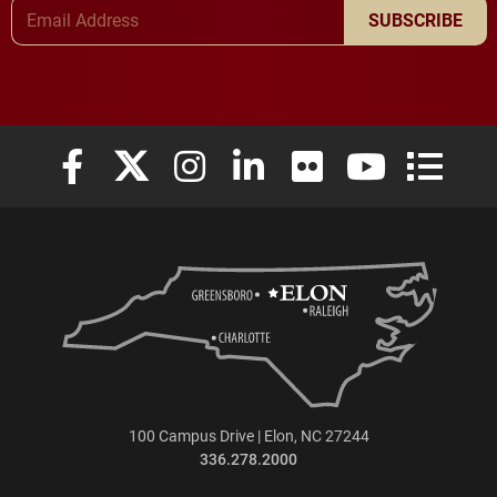
Email Address
SUBSCRIBE
Elon University Facebook
Elon University X (formerly Twitter)
Elon University Instagram
Elon University LinkedIn
Elon University Flickr
Elon University
Elon Uni
100 Campus Drive | Elon, NC 27244
336.278.2000