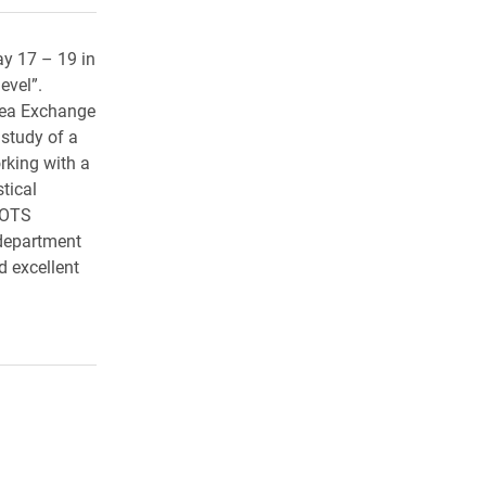
y 17 – 19 in
evel”.
Idea Exchange
 study of a
rking with a
tical
SCOTS
 department
d excellent