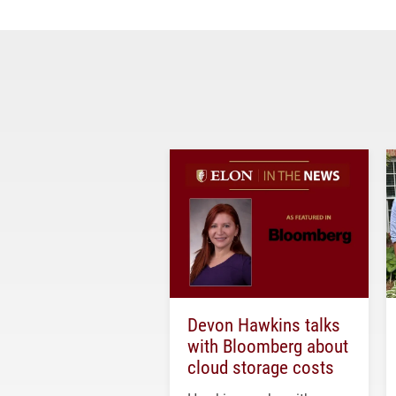
Devon Hawkins talks
with Bloomberg about
cloud storage costs