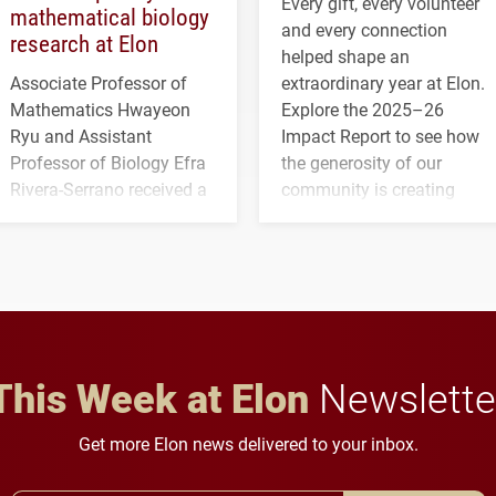
Every gift, every volunteer
mathematical biology
and every connection
research at Elon
helped shape an
Associate Professor of
extraordinary year at Elon.
Mathematics Hwayeon
Explore the 2025–26
Ryu and Assistant
Impact Report to see how
Professor of Biology Efra
the generosity of our
Rivera-Serrano received a
community is creating
three-year, $500,138 grant
opportunities for students
to study viral myocarditis.
and building a stronger
future for the university.
This Week at Elon
Newslette
Get more Elon news delivered to your inbox.