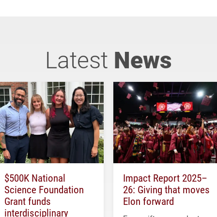
Latest
News
$500K National
Impact Report 2025–
Science Foundation
26: Giving that moves
Grant funds
Elon forward
interdisciplinary