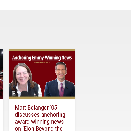
Matt Belanger ’05
discusses anchoring
award-winning news
on ‘Elon Beyond the