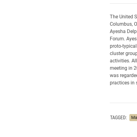
The United S
Columbus, OH
Ayesha Delpi
Forum. Ayesh
proto-typica
cluster grou
activities. A
meeting in 2
was regarded
practices in 
TAGGED:
Ma