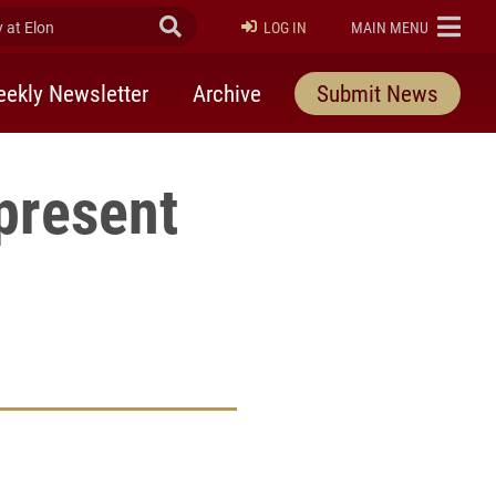
at Elon
Submit Search
ELON
LOG IN
MAIN MENU
ekly Newsletter
Archive
Submit News
present
rly Twitter)
kedIn
a friend