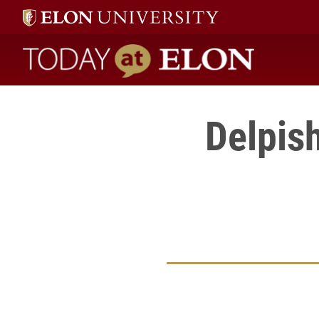
Today at Elon home
Delpis