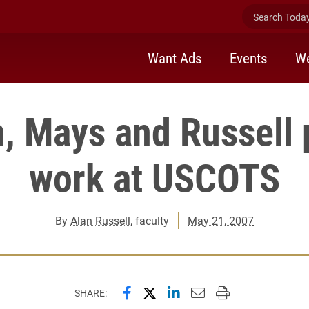
Search Today 
Want Ads
Events
We
h, Mays and Russell 
work at USCOTS
By
Alan Russell
, faculty
May 21, 2007
Share this page on Facebook
Share this page on X (forme
Share this page on Lin
Email this page to 
Print this page
SHARE: