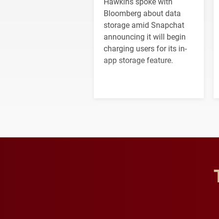
Hawkins spoke with
Bloomberg about data
storage amid Snapchat
announcing it will begin
charging users for its in-
app storage feature.