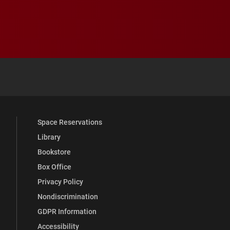
 YouTube
versity Full Social Media List
Space Reservations
Library
Bookstore
Box Office
Privacy Policy
Nondiscrimination
GDPR Information
Accessibility