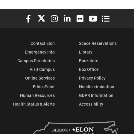
Elon University Facebook
Elon University X (formerly Twitter)
Elon University Instagram
Elon University LinkedIn
Elon University Flickr
Elon University You
Elon Universit
Contact Elon
Space Reservations
Emergency Info
Library
Campus Directories
Bookstore
Visit Campus
Box Office
Online Services
Privacy Policy
EthicsPoint
Nondiscrimination
Human Resources
GDPR Information
Health Status & Alerts
Accessibility