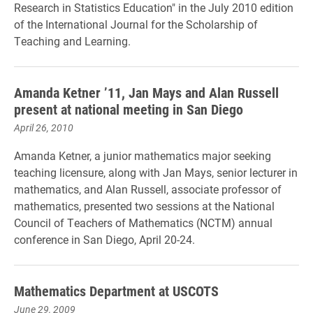
Research in Statistics Education" in the July 2010 edition
of the International Journal for the Scholarship of
Teaching and Learning.
Amanda Ketner ’11, Jan Mays and Alan Russell
present at national meeting in San Diego
April 26, 2010
Amanda Ketner, a junior mathematics major seeking
teaching licensure, along with Jan Mays, senior lecturer in
mathematics, and Alan Russell, associate professor of
mathematics, presented two sessions at the National
Council of Teachers of Mathematics (NCTM) annual
conference in San Diego, April 20-24.
Mathematics Department at USCOTS
June 29, 2009