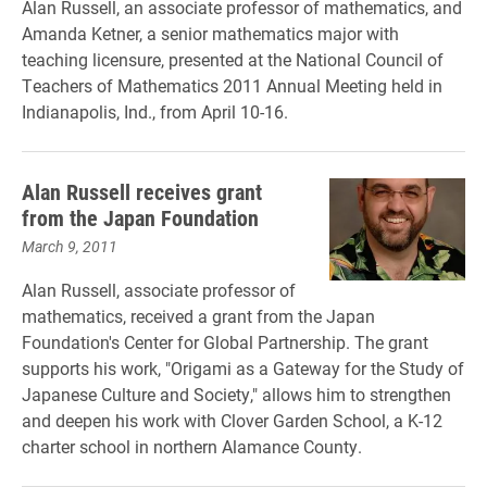
Alan Russell, an associate professor of mathematics, and
Amanda Ketner, a senior mathematics major with
teaching licensure, presented at the National Council of
Teachers of Mathematics 2011 Annual Meeting held in
Indianapolis, Ind., from April 10-16.
Alan Russell receives grant
from the Japan Foundation
March 9, 2011
Alan Russell, associate professor of
mathematics, received a grant from the Japan
Foundation's Center for Global Partnership. The grant
supports his work, "Origami as a Gateway for the Study of
Japanese Culture and Society," allows him to strengthen
and deepen his work with Clover Garden School, a K-12
charter school in northern Alamance County.