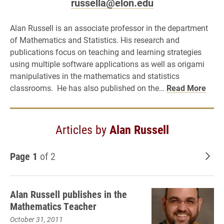
russella@elon.edu
Alan Russell is an associate professor in the department
of Mathematics and Statistics. His research and
publications focus on teaching and learning strategies
using multiple software applications as well as origami
manipulatives in the mathematics and statistics
classrooms. He has also published on the…
Read More
Articles by
Alan Russell
Page 1
of 2
Old
Alan Russell publishes in the
Mathematics Teacher
October 31, 2011