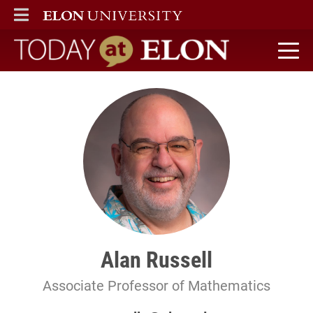
ELON
MAIN MENU
Today at Elon home
Alan Russell
Associate Professor of Mathematics