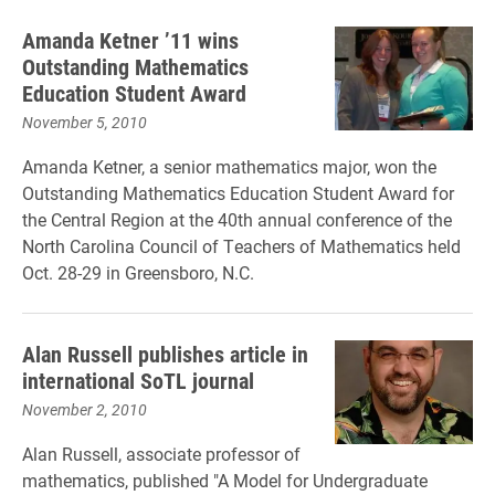
Amanda Ketner ’11 wins
Outstanding Mathematics
Education Student Award
November 5, 2010
Amanda Ketner, a senior mathematics major, won the
Outstanding Mathematics Education Student Award for
the Central Region at the 40th annual conference of the
North Carolina Council of Teachers of Mathematics held
Oct. 28-29 in Greensboro, N.C.
Alan Russell publishes article in
international SoTL journal
November 2, 2010
Alan Russell, associate professor of
mathematics, published "A Model for Undergraduate