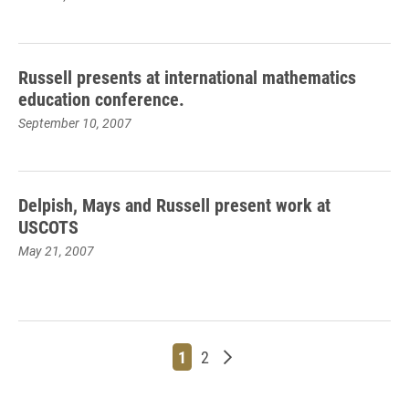
Russell presents at international mathematics
education conference.
September 10, 2007
Delpish, Mays and Russell present work at
USCOTS
May 21, 2007
Page
Page
Older posts
1
2