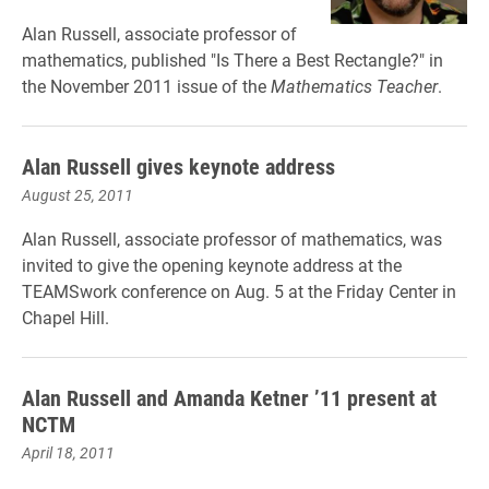
Alan Russell, associate professor of
mathematics, published "Is There a Best Rectangle?" in
the November 2011 issue of the
Mathematics Teacher
.
Alan Russell gives keynote address
August 25, 2011
Alan Russell, associate professor of mathematics, was
invited to give the opening keynote address at the
TEAMSwork conference on Aug. 5 at the Friday Center in
Chapel Hill.
Alan Russell and Amanda Ketner ’11 present at
NCTM
April 18, 2011