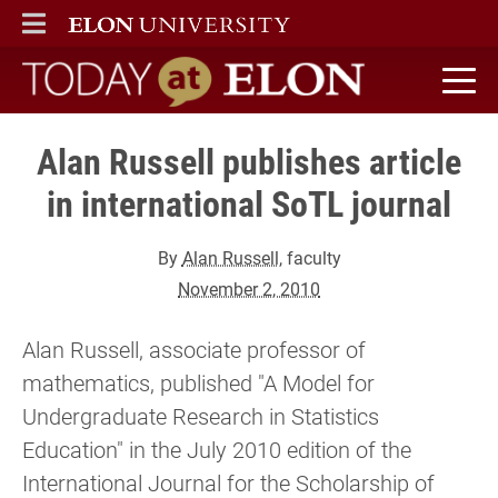
ELON
MAIN MENU
Today at Elon home
Alan Russell publishes article
in international SoTL journal
By
Alan Russell
, faculty
November 2, 2010
Alan Russell, associate professor of
mathematics, published "A Model for
Undergraduate Research in Statistics
Education" in the July 2010 edition of the
International Journal for the Scholarship of