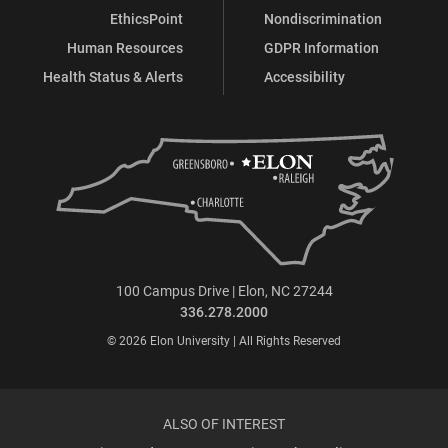
EthicsPoint
Nondiscrimination
Human Resources
GDPR Information
Health Status & Alerts
Accessibility
100 Campus Drive | Elon, NC 27244
336.278.2000
© 2026 Elon University | All Rights Reserved
ALSO OF INTEREST