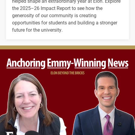
helped shape an extraordinary year at Elon. Explore
the 2025–26 Impact Report to see how the
generosity of our community is creating
opportunities for students and building a stronger
future for the university.