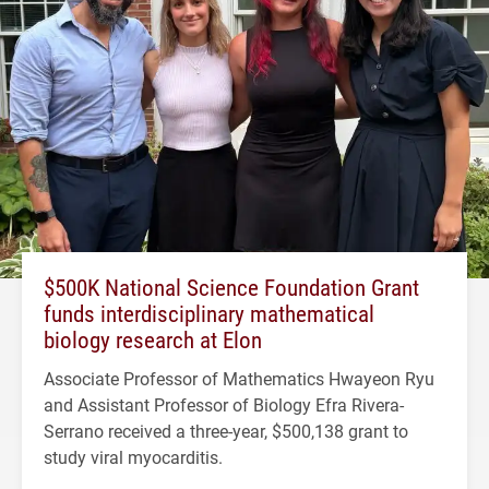
$500K National Science Foundation Grant
funds interdisciplinary mathematical
biology research at Elon
Associate Professor of Mathematics Hwayeon Ryu
and Assistant Professor of Biology Efra Rivera-
Serrano received a three-year, $500,138 grant to
study viral myocarditis.