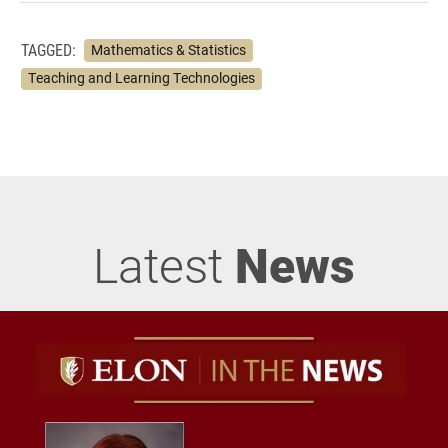
TAGGED:
Mathematics & Statistics
Teaching and Learning Technologies
Latest
News