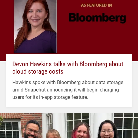
Devon Hawkins talks with Bloomberg about
cloud storage costs
Hawkins spoke with Bloomberg about data storage
amid Snapchat announcing it will begin charging
users for its in-app storage feature.