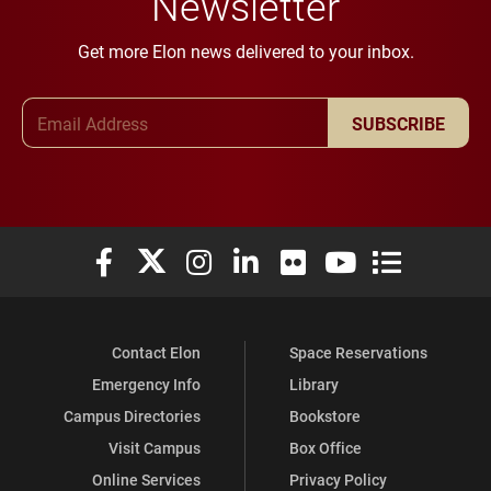
Newsletter
Get more Elon news delivered to your inbox.
Email Address
SUBSCRIBE
Elon University Facebook
Elon University X (formerly Twitter)
Elon University Instagram
Elon University LinkedIn
Elon University Flickr
Elon University You
Elon Universit
Contact Elon
Space Reservations
Emergency Info
Library
Campus Directories
Bookstore
Visit Campus
Box Office
Online Services
Privacy Policy