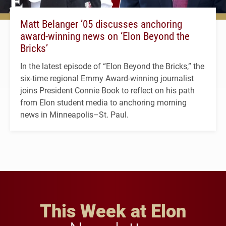
Matt Belanger ’05 discusses anchoring
award-winning news on ‘Elon Beyond the
Bricks’
In the latest episode of “Elon Beyond the Bricks,” the
six-time regional Emmy Award-winning journalist
joins President Connie Book to reflect on his path
from Elon student media to anchoring morning
news in Minneapolis–St. Paul.
This Week at Elon