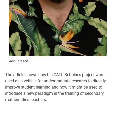
Alan Russell
The article shows how his CATL Scholar’s project was
used as a vehicle for undergraduate research to directly
improve student learning and how it might be used to
introduce a new paradigm in the training of secondary
mathematics teachers.