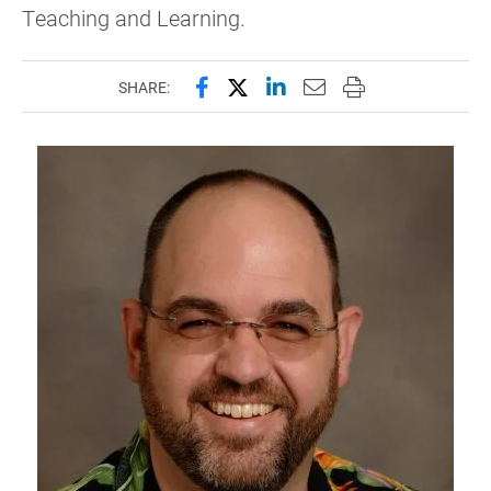
Teaching and Learning.
Share this page on Facebook
Share this page on X (forme
Share this page on Lin
Email this page to 
Print this page
SHARE: