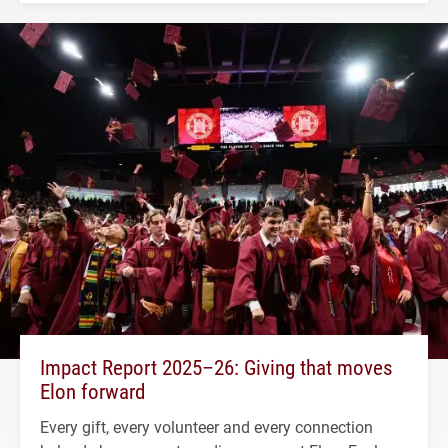
Impact Report 2025–26: Giving that moves
Elon forward
Every gift, every volunteer and every connection