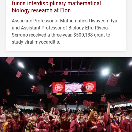
funds interdisciplinary mathematical
biology research at Elon
Associate Professor of Mathematics Hwayeon Ryu
and Assistant Professor of Biology Efra Rivera-
Serrano received a three-year, $500,138 grant to
study viral myocarditis.