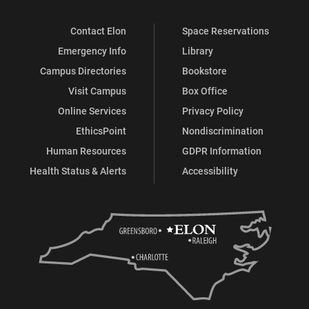
Contact Elon
Space Reservations
Emergency Info
Library
Campus Directories
Bookstore
Visit Campus
Box Office
Online Services
Privacy Policy
EthicsPoint
Nondiscrimination
Human Resources
GDPR Information
Health Status & Alerts
Accessibility