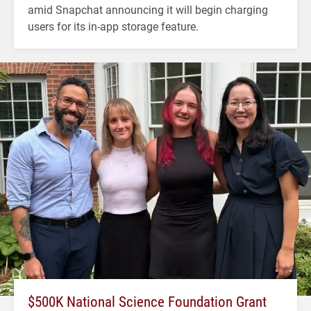
amid Snapchat announcing it will begin charging
users for its in-app storage feature.
$500K National Science Foundation Grant