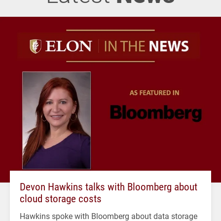
Devon Hawkins talks with Bloomberg about
cloud storage costs
Hawkins spoke with Bloomberg about data storage