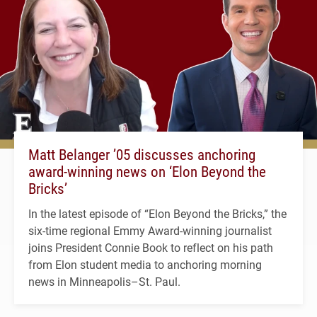
Matt Belanger ’05 discusses anchoring
award-winning news on ‘Elon Beyond the
Bricks’
In the latest episode of “Elon Beyond the Bricks,” the
six-time regional Emmy Award-winning journalist
joins President Connie Book to reflect on his path
from Elon student media to anchoring morning
news in Minneapolis–St. Paul.