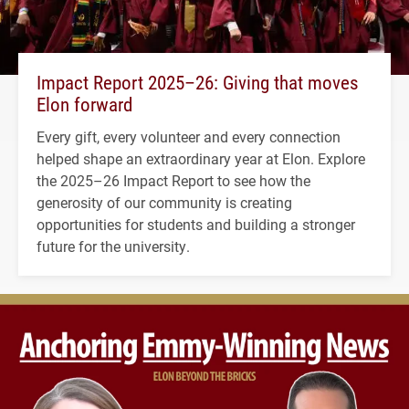
Impact Report 2025–26: Giving that moves
Elon forward
Every gift, every volunteer and every connection
helped shape an extraordinary year at Elon. Explore
the 2025–26 Impact Report to see how the
generosity of our community is creating
opportunities for students and building a stronger
future for the university.