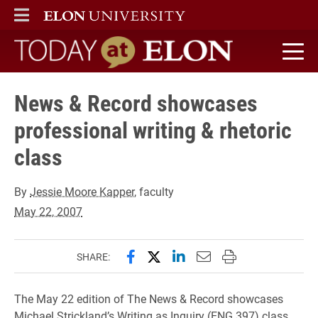
ELON
MAIN MENU
Today at Elon home
News & Record showcases
professional writing & rhetoric
class
By
Jessie Moore Kapper
, faculty
May 22, 2007
Share this page on Facebook
Share this page on X (forme
Share this page on Lin
Email this page to 
Print this page
SHARE:
The May 22 edition of The News & Record showcases
Michael Strickland’s Writing as Inquiry (ENG 397) class.