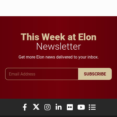
This Week at Elon
Newsletter
Get more Elon news delivered to your inbox.
Email Address
SUBSCRIBE
Elon University Facebook
Elon University X (formerly Twitter)
Elon University Instagram
Elon University LinkedIn
Elon University Flickr
Elon University You
Elon Universit