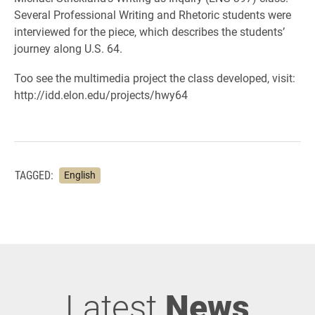
Several Professional Writing and Rhetoric students were
interviewed for the piece, which describes the students’
journey along U.S. 64.
Too see the multimedia project the class developed, visit:
http://idd.elon.edu/projects/hwy64
TAGGED:
English
Latest
News