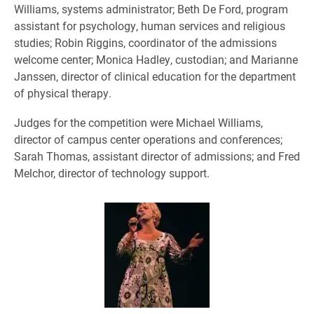
Williams, systems administrator; Beth De Ford, program
assistant for psychology, human services and religious
studies; Robin Riggins, coordinator of the admissions
welcome center; Monica Hadley, custodian; and Marianne
Janssen, director of clinical education for the department
of physical therapy.
Judges for the competition were Michael Williams,
director of campus center operations and conferences;
Sarah Thomas, assistant director of admissions; and Fred
Melchor, director of technology support.