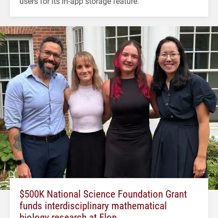
users for its in-app storage feature.
$500K National Science Foundation Grant
funds interdisciplinary mathematical
biology research at Elon