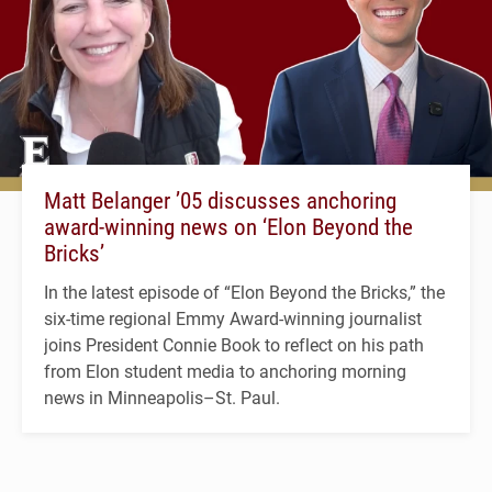
Matt Belanger ’05 discusses anchoring
award-winning news on ‘Elon Beyond the
Bricks’
In the latest episode of “Elon Beyond the Bricks,” the
six-time regional Emmy Award-winning journalist
joins President Connie Book to reflect on his path
from Elon student media to anchoring morning
news in Minneapolis–St. Paul.