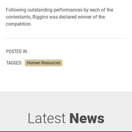
Following outstanding performances by each of the
contestants, Riggins was declared winner of the
competition.
POSTED IN:
TAGGED:
Human Resources
Latest
News