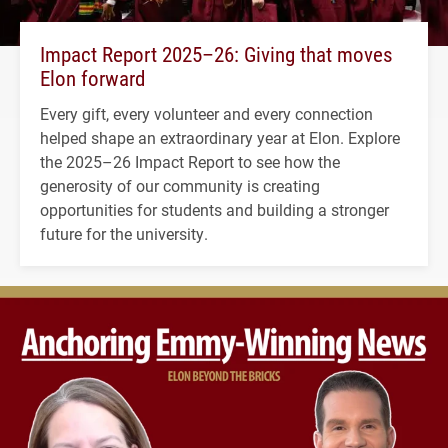
Impact Report 2025–26: Giving that moves
Elon forward
Every gift, every volunteer and every connection
helped shape an extraordinary year at Elon. Explore
the 2025–26 Impact Report to see how the
generosity of our community is creating
opportunities for students and building a stronger
future for the university.