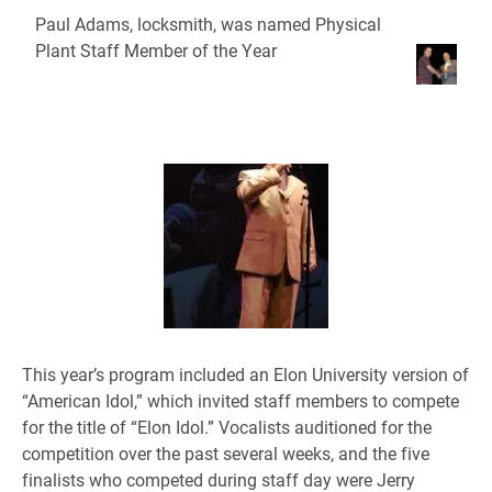
Paul Adams, locksmith, was named Physical
Plant Staff Member of the Year
This year’s program included an Elon University version of
“American Idol,” which invited staff members to compete
for the title of “Elon Idol.” Vocalists auditioned for the
competition over the past several weeks, and the five
finalists who competed during staff day were Jerry