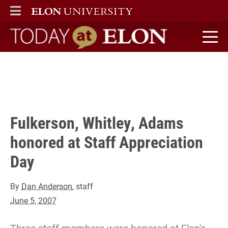
Three staff members were honored at Elon's annual Staff
ELON
MAIN MENU
Appreciation Day on May 24. The awards were presented by
President Leo M. Lambert. Read this note for details...
" />
Today at Elon home
Fulkerson, Whitley, Adams
honored at Staff Appreciation
Day
By
Dan Anderson
, staff
June 5, 2007