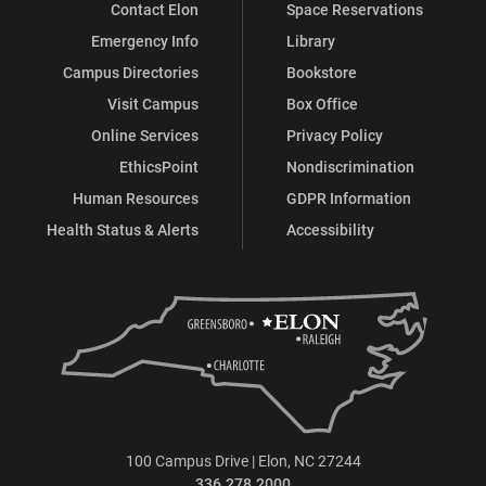
Contact Elon
Space Reservations
Emergency Info
Library
Campus Directories
Bookstore
Visit Campus
Box Office
Online Services
Privacy Policy
EthicsPoint
Nondiscrimination
Human Resources
GDPR Information
Health Status & Alerts
Accessibility
100 Campus Drive | Elon, NC 27244
336.278.2000