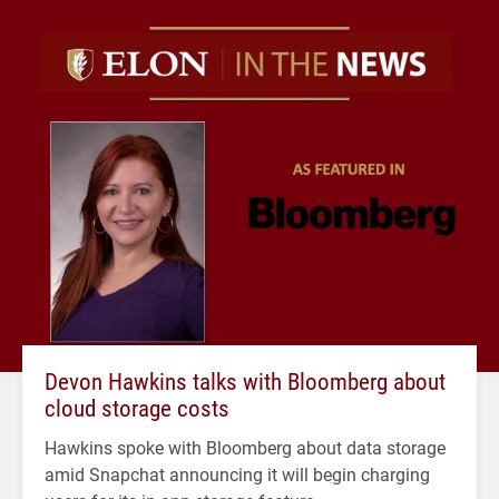
Devon Hawkins talks with Bloomberg about
cloud storage costs
Hawkins spoke with Bloomberg about data storage
amid Snapchat announcing it will begin charging