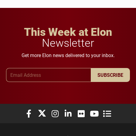
This Week at Elon
Newsletter
Get more Elon news delivered to your inbox.
Email Address
SUBSCRIBE
Elon University Facebook
Elon University X (formerly Twitter)
Elon University Instagram
Elon University LinkedIn
Elon University Flickr
Elon University You
Elon Universit