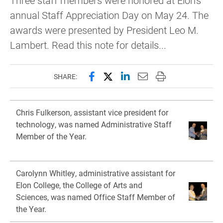
Three staff members were honored at Elon's
annual Staff Appreciation Day on May 24. The
awards were presented by President Leo M.
Lambert. Read this note for details...
Share this page on Facebook
Share this page on X (forme
Share this page on Lin
Email this page to 
Print this page
SHARE:
Chris Fulkerson, assistant vice president for
technology, was named Administrative Staff
Member of the Year.
Carolynn Whitley, administrative assistant for
Elon College, the College of Arts and
Sciences, was named Office Staff Member of
the Year.