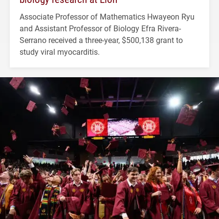
Associate Professor of Mathematics Hwayeon Ryu
and Assistant Professor of Biology Efra Rivera-
Serrano received a three-year, $500,138 grant to
study viral myocarditis.