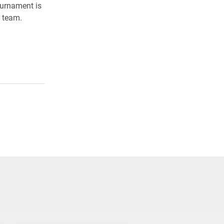
tournament is
r team.