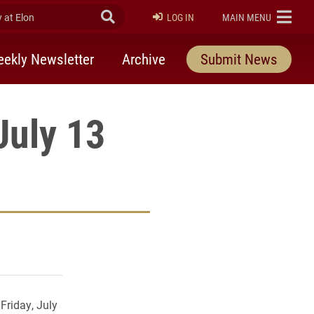
at Elon
Submit Search
ELON
LOG IN
MAIN MENU
ekly Newsletter
Archive
Submit News
July 13
rly Twitter)
kedIn
a friend
Friday, July