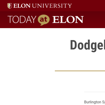
Today at Elon home
Dodgeb
Burlington S