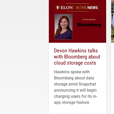
Devon Hawkins talks
with Bloomberg about
cloud storage costs
Hawkins spoke with
Bloomberg about data
storage amid Snapchat
announcing it will begin
charging users for its in-
app storage feature.