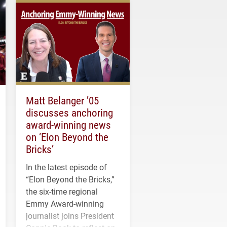
Matt Belanger ’05
discusses anchoring
award-winning news
on ‘Elon Beyond the
Bricks’
In the latest episode of
“Elon Beyond the Bricks,”
the six-time regional
Emmy Award-winning
journalist joins President