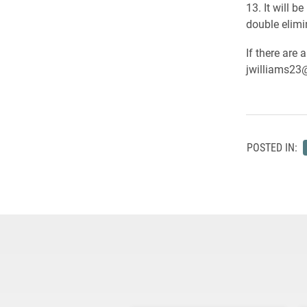
13. It will b
double elimin
If there are 
jwilliams23
POSTED IN: