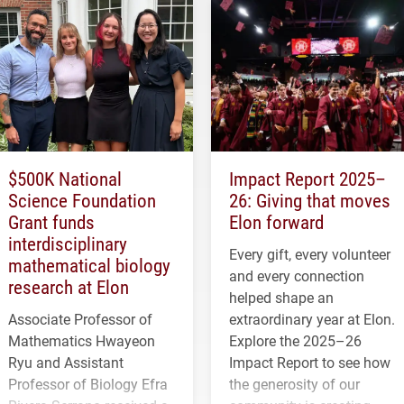
$500K National
Impact Report 2025–
Science Foundation
26: Giving that moves
Grant funds
Elon forward
interdisciplinary
Every gift, every volunteer
mathematical biology
and every connection
research at Elon
helped shape an
Associate Professor of
extraordinary year at Elon.
Mathematics Hwayeon
Explore the 2025–26
Ryu and Assistant
Impact Report to see how
Professor of Biology Efra
the generosity of our