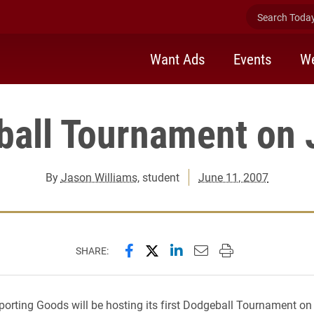
Search Today 
Want Ads
Events
We
all Tournament on 
By
Jason Williams
, student
June 11, 2007
Share this page on Facebook
Share this page on X (forme
Share this page on Lin
Email this page to 
Print this page
SHARE:
porting Goods will be hosting its first Dodgeball Tournament on 