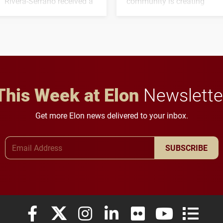
Rivera-Serrano received a
community is creating
three-year, $500,138 grant
opportunities for students
to study viral myocarditis.
and building a stronger
future for the university.
This Week at Elon
Newslette
Get more Elon news delivered to your inbox.
Email Address
SUBSCRIBE
Elon University Facebook
Elon University X (formerly Twitter)
Elon University Instagram
Elon University LinkedIn
Elon University Flickr
Elon University
Elon Uni