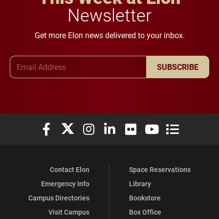
Newsletter
Get more Elon news delivered to your inbox.
Email Address
SUBSCRIBE
Elon University Facebook
Elon University X (formerly Twitter)
Elon University Instagram
Elon University LinkedIn
Elon University Flickr
Elon University You
Elon Universit
Contact Elon
Space Reservations
Emergency Info
Library
Campus Directories
Bookstore
Visit Campus
Box Office