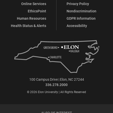
Online Services
Privacy Policy
EthicsPoint
Nondiscrimination
Human Resources
GDPR Information
Health Status & Alerts
Accessibility
100 Campus Drive | Elon, NC 27244
336.278.2000
© 2026 Elon University | All Rights Reserved
ALSO OF INTEREST