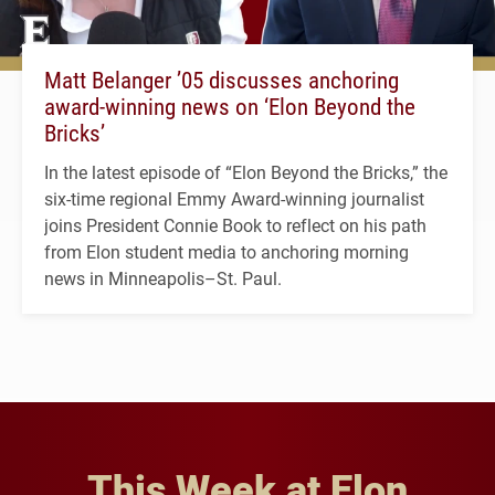
Matt Belanger ’05 discusses anchoring
award-winning news on ‘Elon Beyond the
Bricks’
In the latest episode of “Elon Beyond the Bricks,” the
six-time regional Emmy Award-winning journalist
joins President Connie Book to reflect on his path
from Elon student media to anchoring morning
news in Minneapolis–St. Paul.
This Week at Elon