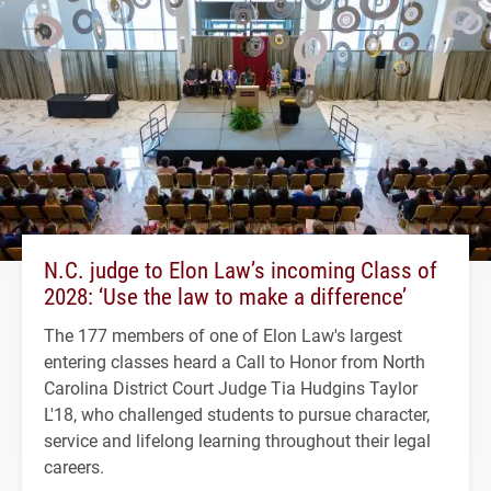
N.C. judge to Elon Law’s incoming Class of
2028: ‘Use the law to make a difference’
The 177 members of one of Elon Law's largest
entering classes heard a Call to Honor from North
Carolina District Court Judge Tia Hudgins Taylor
L'18, who challenged students to pursue character,
service and lifelong learning throughout their legal
careers.