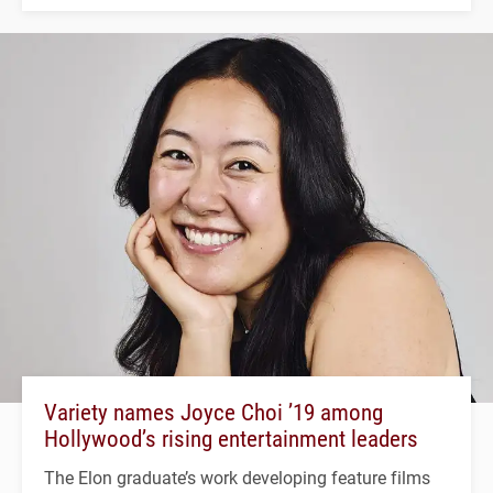
Variety names Joyce Choi ’19 among
Hollywood’s rising entertainment leaders
The Elon graduate’s work developing feature films