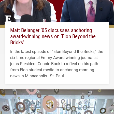
Matt Belanger ’05 discusses anchoring
award-winning news on ‘Elon Beyond the
Bricks’
In the latest episode of “Elon Beyond the Bricks,” the
six-time regional Emmy Award-winning journalist
joins President Connie Book to reflect on his path
from Elon student media to anchoring morning
news in Minneapolis–St. Paul.