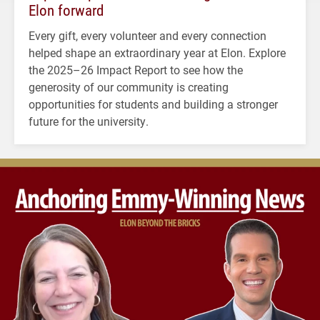
Elon forward
Every gift, every volunteer and every connection
helped shape an extraordinary year at Elon. Explore
the 2025–26 Impact Report to see how the
generosity of our community is creating
opportunities for students and building a stronger
future for the university.