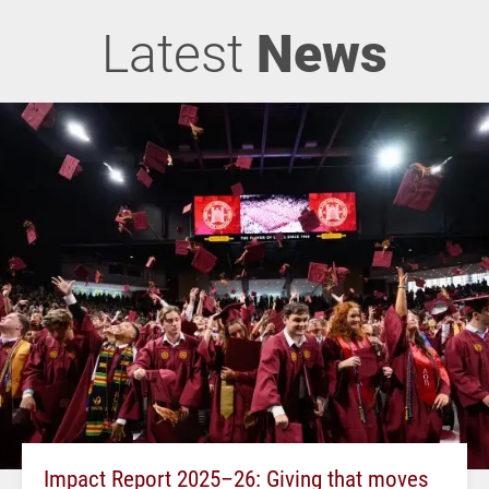
Latest
News
Impact Report 2025–26: Giving that moves