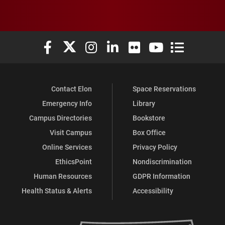
Elon University Facebook
Elon University X (formerly Twitter)
Elon University Instagram
Elon University LinkedIn
Elon University Flickr
Elon University You
Elon Universit
Contact Elon
Space Reservations
Emergency Info
Library
Campus Directories
Bookstore
Visit Campus
Box Office
Online Services
Privacy Policy
EthicsPoint
Nondiscrimination
Human Resources
GDPR Information
Health Status & Alerts
Accessibility