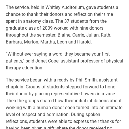
The service, held in Whitley Auditorium, gave students a
chance to thank their donors and reflect on their time
spent in anatomy class. The 37 students from the
graduate class of 2009 worked with nine donors
throughout the semester: Blaine, Carrie, Julian, Ruth,
Barbara, Merton, Martha, Leon and Harold.
“Without ever saying a word, they became your first
patients,” said Janet Cope, assistant professor of physical
therapy education.
The service began with a ready by Phil Smith, assistant
chaplain. Groups of students stepped forward to honor
their donor by placing representative flowers in a vase.
Then the groups shared how their initial inhibitions about
working with a human donor soon turned into an intimate
level of respect and admiration. During spoken
reflections, students were able to express their thanks for
having been given a gift where the donor received no