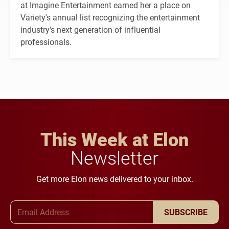
at Imagine Entertainment earned her a place on
Variety's annual list recognizing the entertainment
industry's next generation of influential
professionals.
This Week at Elon
Newsletter
Get more Elon news delivered to your inbox.
Email Address
SUBSCRIBE