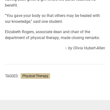
benefit.
“You gave your body so that others may be healed with
our knowledge,” said one student.
Elizabeth Rogers, associate dean and chair of the
department of physical therapy, made closing remarks.
– by Olivia Hubert-Allen
TAGGED:
Physical Therapy