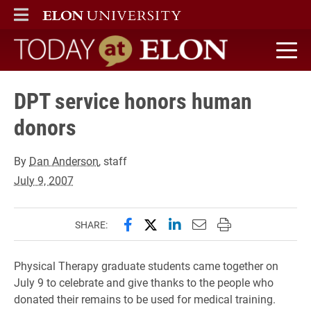
ELON
MAIN MENU
Today at Elon home
DPT service honors human
donors
By
Dan Anderson
, staff
July 9, 2007
Share this page on Facebook
Share this page on X (forme
Share this page on Lin
Email this page to 
Print this page
SHARE:
Physical Therapy graduate students came together on
July 9 to celebrate and give thanks to the people who
donated their remains to be used for medical training.