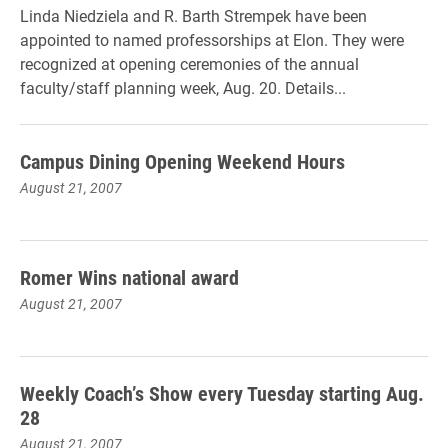
Linda Niedziela and R. Barth Strempek have been
appointed to named professorships at Elon. They were
recognized at opening ceremonies of the annual
faculty/staff planning week, Aug. 20. Details...
Campus Dining Opening Weekend Hours
August 21, 2007
Romer Wins national award
August 21, 2007
Weekly Coach’s Show every Tuesday starting Aug.
28
August 21, 2007