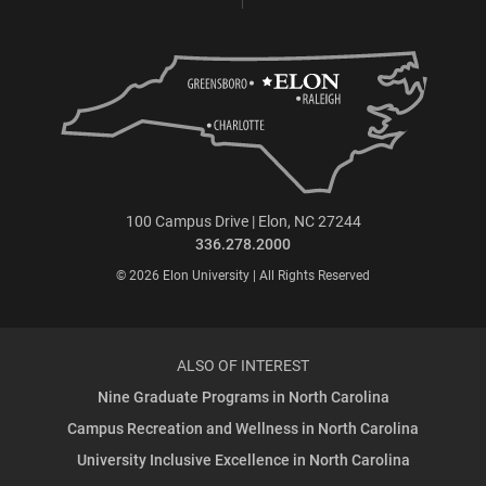
100 Campus Drive | Elon, NC 27244
336.278.2000
© 2026 Elon University | All Rights Reserved
ALSO OF INTEREST
Nine Graduate Programs in North Carolina
Campus Recreation and Wellness in North Carolina
University Inclusive Excellence in North Carolina