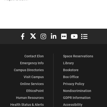
Elon University Facebook
Elon University X (formerly Twitter)
Elon University Instagram
Elon University LinkedIn
Elon University Flickr
Elon University You
Elon Universit
Contact Elon
Space Reservations
Emergency Info
Library
Campus Directories
Bookstore
Visit Campus
Box Office
Online Services
Privacy Policy
EthicsPoint
Nondiscrimination
Human Resources
GDPR Information
Health Status & Alerts
Accessibility