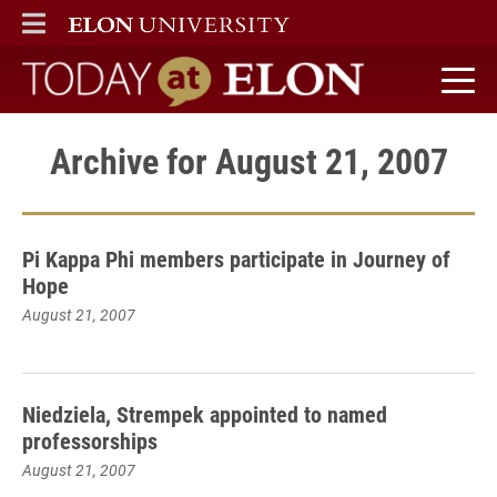
ELON
MAIN MENU
Today at Elon home
Archive for August 21, 2007
Pi Kappa Phi members participate in Journey of
Hope
August 21, 2007
Niedziela, Strempek appointed to named
professorships
August 21, 2007