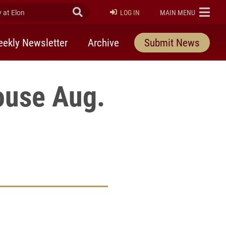
at Elon
Submit Search
ELON
LOG IN
MAIN MENU
ekly Newsletter
Archive
Submit News
ouse Aug.
rly Twitter)
kedIn
a friend