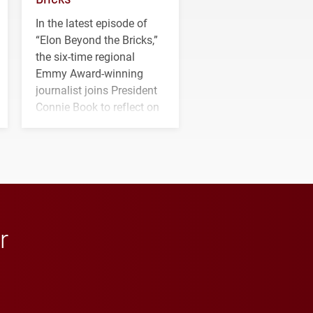
In the latest episode of
“Elon Beyond the Bricks,”
the six-time regional
Emmy Award-winning
journalist joins President
Connie Book to reflect on
his path from Elon
student media to
anchoring morning news
in Minneapolis–St. Paul.
r