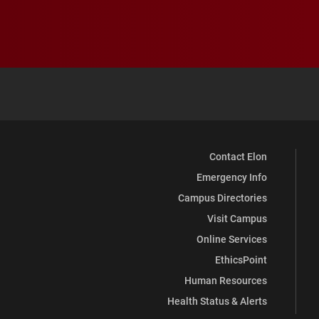
Contact Elon
Emergency Info
Campus Directories
Visit Campus
Online Services
EthicsPoint
Human Resources
Health Status & Alerts