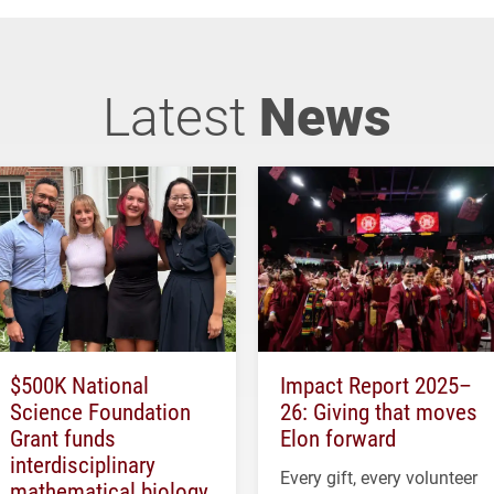
Latest
News
$500K National
Impact Report 2025–
Science Foundation
26: Giving that moves
Grant funds
Elon forward
interdisciplinary
Every gift, every volunteer
mathematical biology