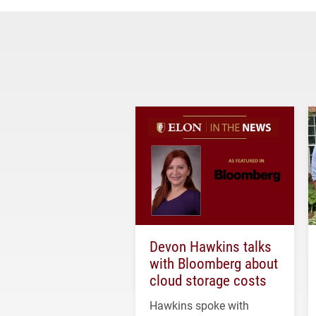
Devon Hawkins talks
with Bloomberg about
cloud storage costs
Hawkins spoke with