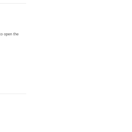
to open the