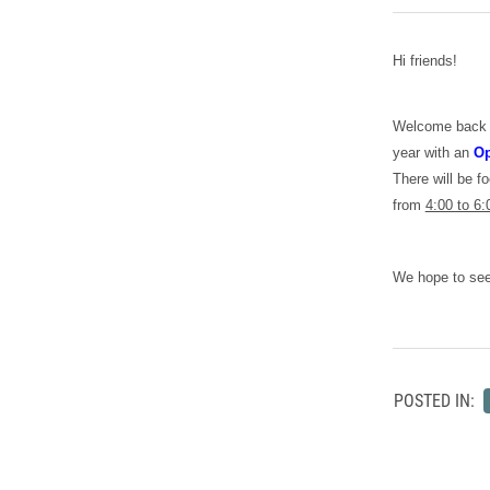
Hi friends!
Welcome back to
year with an
Op
There will be f
from
4:00 to 6:
We hope to see
POSTED IN: