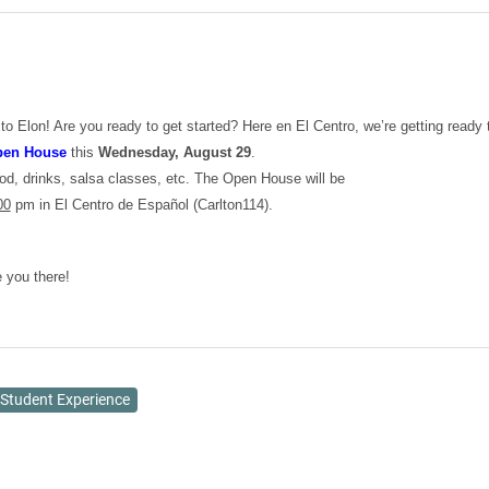
 Elon! Are you ready to get started? Here en El Centro, we’re getting ready 
en House
this
Wednesday, August 29
.
ood, drinks, salsa classes, etc. The Open House will be
00
pm in El Centro de Español (Carlton114).
 you there!
Student Experience