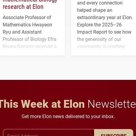
and every connection
research at Elon
helped shape an
Associate Professor of
extraordinary year at Elon.
Mathematics Hwayeon
Explore the 2025–26
Ryu and Assistant
Impact Report to see how
Professor of Biology Efra
the generosity of our
Rivera-Serrano received a
community is creating
three-year, $500,138 grant
opportunities for students
to study viral myocarditis.
and building a stronger
future for the university.
This Week at Elon
Newslette
Get more Elon news delivered to your inbox.
Email Address
SUBSCRIBE