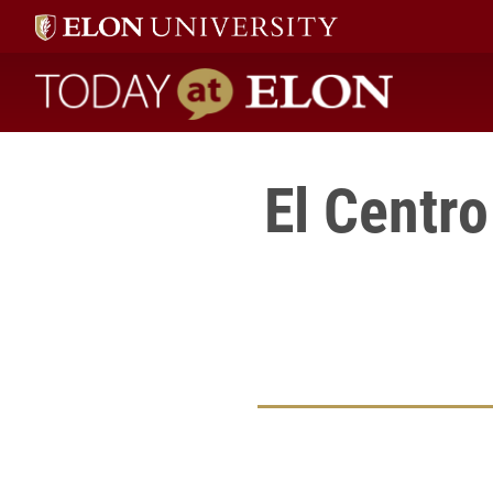
Today at Elon home
El Centr