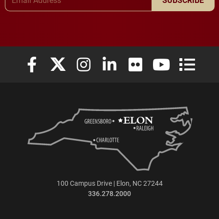
Elon University Facebook
Elon University X (formerly Twitter)
Elon University Instagram
Elon University LinkedIn
Elon University Flickr
Elon University
Elon Uni
100 Campus Drive | Elon, NC 27244
336.278.2000