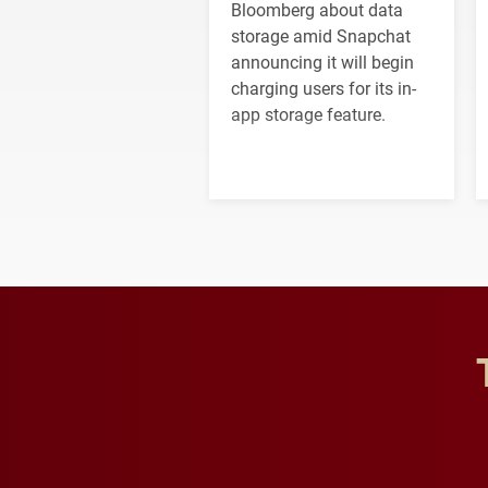
Bloomberg about data
storage amid Snapchat
announcing it will begin
charging users for its in-
app storage feature.