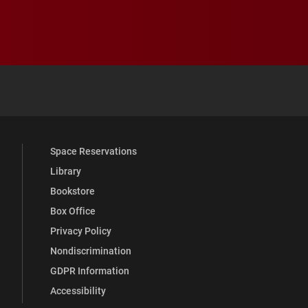
 YouTube
versity Full Social Media List
Space Reservations
Library
Bookstore
Box Office
Privacy Policy
Nondiscrimination
GDPR Information
Accessibility