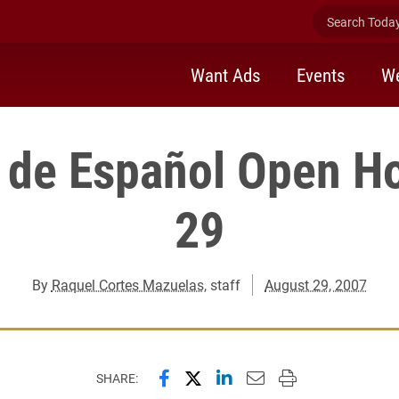
Search Today 
Want Ads
Events
We
o de Español Open H
29
By
Raquel Cortes Mazuelas
, staff
August 29, 2007
Share this page on Facebook
Share this page on X (forme
Share this page on Lin
Email this page to 
Print this page
SHARE: