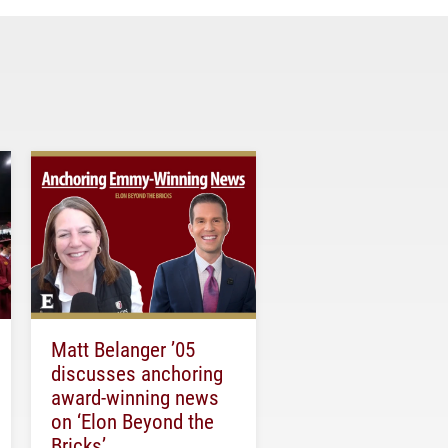
Matt Belanger ’05
discusses anchoring
award-winning news
on ‘Elon Beyond the
Bricks’