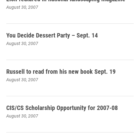
August 30, 2007
You Decide Dessert Party – Sept. 14
August 30, 2007
Russell to read from his new book Sept. 19
August 30, 2007
CIS/CS Scholarship Opportunity for 2007-08
August 30, 2007