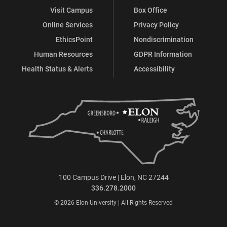
Visit Campus
Box Office
Online Services
Privacy Policy
EthicsPoint
Nondiscrimination
Human Resources
GDPR Information
Health Status & Alerts
Accessibility
100 Campus Drive | Elon, NC 27244
336.278.2000
© 2026 Elon University | All Rights Reserved