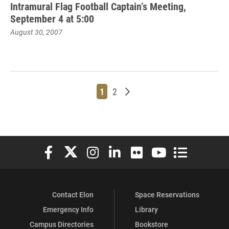
Intramural Flag Football Captain’s Meeting,
September 4 at 5:00
August 30, 2007
Page
Page
Older posts
1
2
Elon University Facebook
Elon University X (formerly Twitter)
Elon University Instagram
Elon University LinkedIn
Elon University Flickr
Elon University You
Elon Universit
Contact Elon
Space Reservations
Emergency Info
Library
Campus Directories
Bookstore