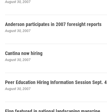
August 30, 2007
Anderson participates in 2007 foresight reports
August 30, 2007
Cantina now hiring
August 30, 2007
Peer Education Hiring Information Session Sept. 4
August 30, 2007
Elon featured in national landscaping magazine