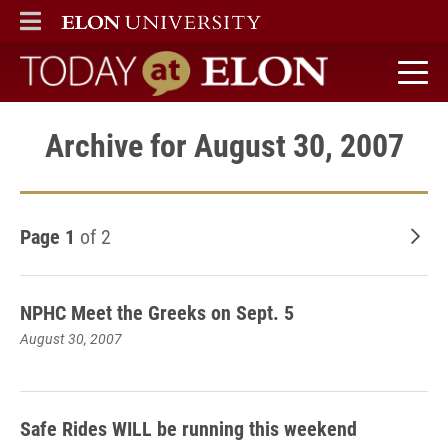
ELON
MAIN MENU
Today at Elon home
Archive for August 30, 2007
Page 1
of 2
Old
NPHC Meet the Greeks on Sept. 5
August 30, 2007
Safe Rides WILL be running this weekend