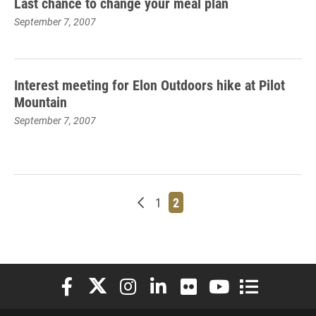
Last chance to change your meal plan
September 7, 2007
Interest meeting for Elon Outdoors hike at Pilot
Mountain
September 7, 2007
Newer posts
Page
Page
1
2
Elon University Facebook
Elon University X (formerly Twitter)
Elon University Instagram
Elon University LinkedIn
Elon University Flickr
Elon University You
Elon Universit