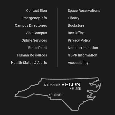
Contact Elon
Space Reservations
Emergency Info
Library
Campus Directories
Bookstore
Visit Campus
Box Office
Online Services
Privacy Policy
EthicsPoint
Nondiscrimination
Human Resources
GDPR Information
Health Status & Alerts
Accessibility