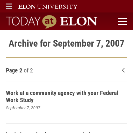
ELON
MAIN MENU
Today at Elon home
Archive for September 7, 2007
Page 2
of 2
New
Work at a community agency with your Federal
Work Study
September 7, 2007