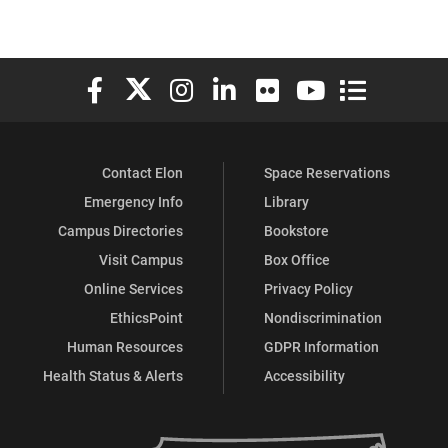
Elon University Facebook
Elon University X (formerly Twitter)
Elon University Instagram
Elon University LinkedIn
Elon University Flickr
Elon University You
Elon Universit
Contact Elon
Space Reservations
Emergency Info
Library
Campus Directories
Bookstore
Visit Campus
Box Office
Online Services
Privacy Policy
EthicsPoint
Nondiscrimination
Human Resources
GDPR Information
Health Status & Alerts
Accessibility