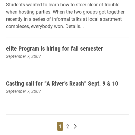
Students wanted to learn how to steer clear of trouble
when hosting parties. When the two groups got together
recently in a series of informal talks at local apartment
complexes, everybody won. Details...
elite Program is hiring for fall semester
September 7, 2007
Casting call for “A River’s Reach” Sept. 9 & 10
September 7, 2007
Page
Page
Older posts
1
2