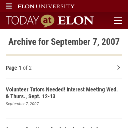
ELON
MAIN MENU
Today at Elon home
Archive for September 7, 2007
Page 1
of 2
Old
Volunteer Tutors Needed! Interest Meeting Wed.
& Thurs., Sept. 12-13
September 7, 2007