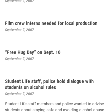
September 7, 2007
Film crew interns needed for local production
September 7, 2007
“Free Hug Day” on Sept. 10
September 7, 2007
Student Life staff, police hold dialogue with
students on alcohol rules
September 7, 2007
Student Life staff members and police wanted to advise
students about staying safe and avoiding alcohol abuse.