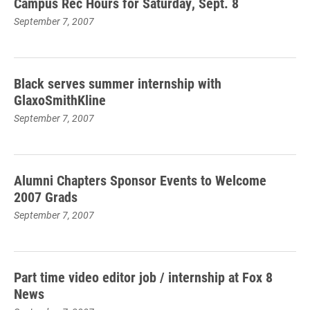
Campus Rec Hours for Saturday, Sept. 8
September 7, 2007
Black serves summer internship with
GlaxoSmithKline
September 7, 2007
Alumni Chapters Sponsor Events to Welcome
2007 Grads
September 7, 2007
Part time video editor job / internship at Fox 8
News